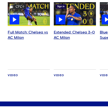
Sign in
Full Match: Chelsea vs
Extended: Chelsea 3-0
Blue
AC Milan
AC Milan
Supe
VIDEO
VIDEO
VID