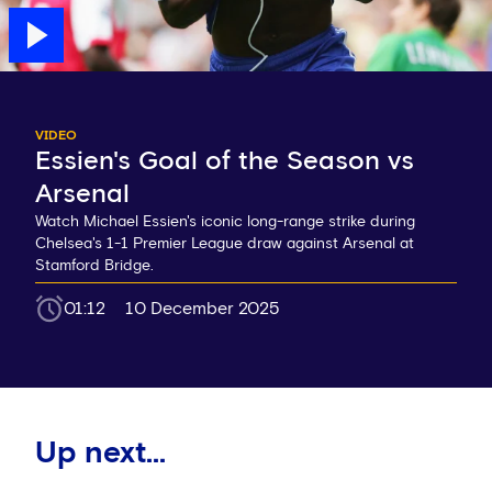
VIDEO
Essien's Goal of the Season vs
Arsenal
Watch Michael Essien's iconic long-range strike during
Chelsea's 1-1 Premier League draw against Arsenal at
Stamford Bridge.
01:12
10 December 2025
Up next...