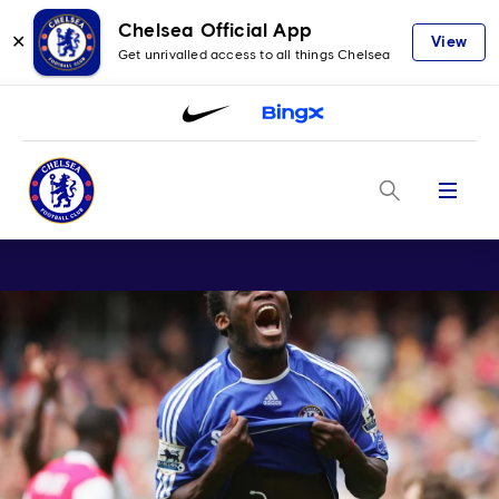
Chelsea Official App
✕
View
Get unrivalled access to all things Chelsea
Menu