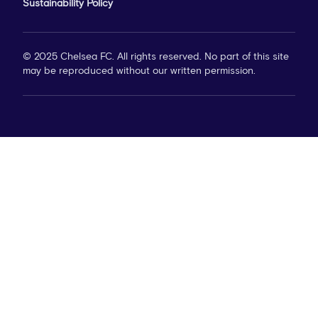
Sustainability Policy
© 2025 Chelsea FC. All rights reserved. No part of this site
may be reproduced without our written permission.