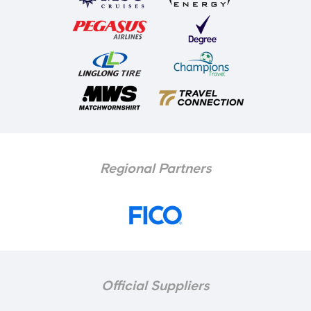
Regional Partners
Official Suppliers