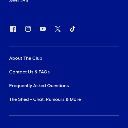
SW6 1HS
About The Club
Contact Us & FAQs
Frequently Asked Questions
The Shed - Chat, Rumours & More