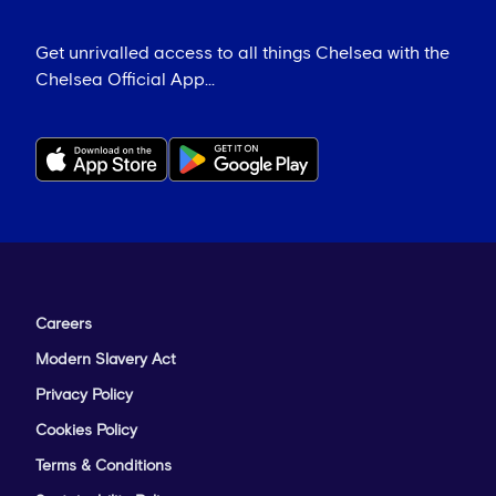
Get unrivalled access to all things Chelsea with the
Chelsea Official App...
Careers
Modern Slavery Act
Privacy Policy
Cookies Policy
Terms & Conditions