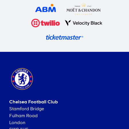
Chelsea Football Club
Stamford Bridge
Fulham Road
London