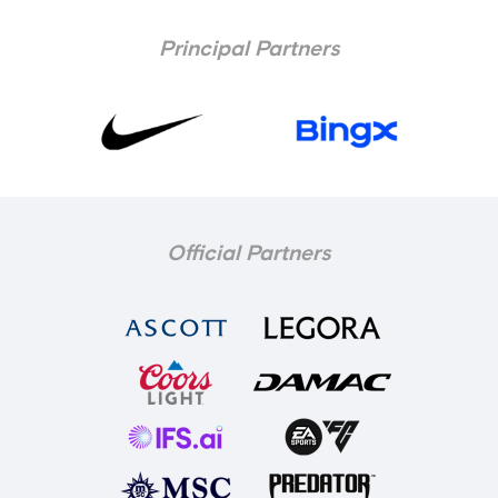
Principal Partners
Official Partners