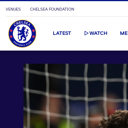
VENUES
CHELSEA FOUNDATION
LATEST
WATCH
ME