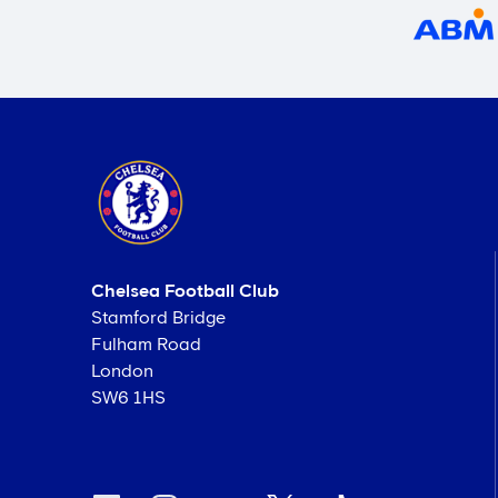
Chelsea Football Club
Stamford Bridge
Fulham Road
London
SW6 1HS