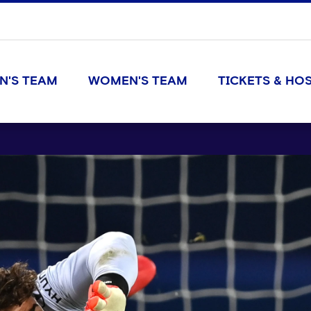
N'S TEAM
WOMEN'S TEAM
TICKETS & HOS