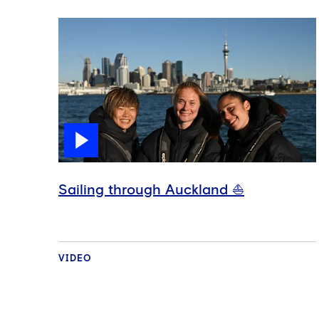
Sailing through Auckland ⛵️
VIDEO