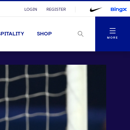
LOGIN
REGISTER
Menu
PITALITY
SHOP
MORE