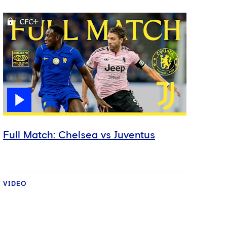
Full Match: Chelsea vs Juventus
VIDEO