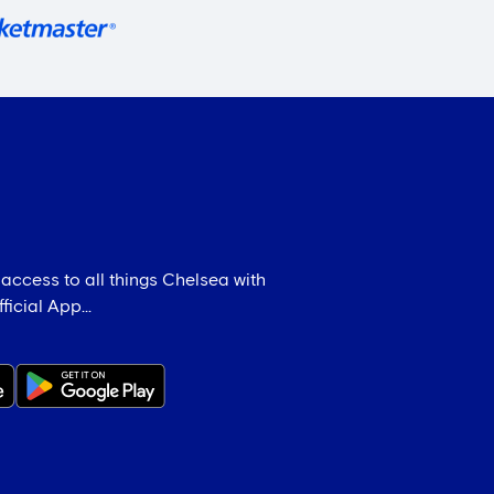
 access to all things Chelsea with
icial App...