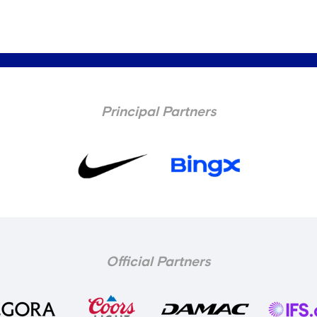
Principal Partners
Official Partners