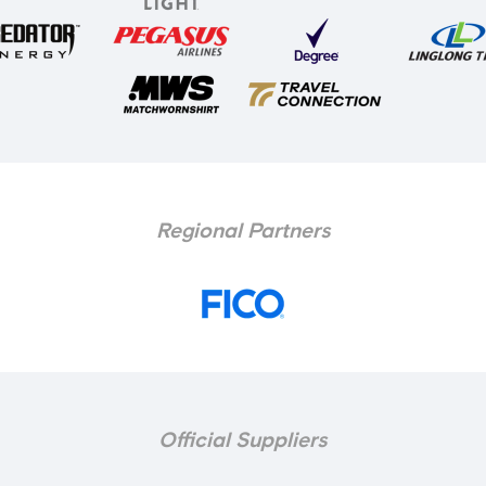
Regional Partners
Official Suppliers