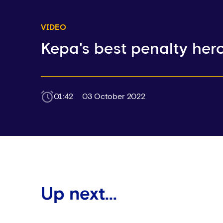
VIDEO
Kepa's best penalty hero
01:42
03 October 2022
Up next...