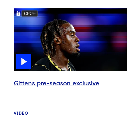
Gittens pre-season exclusive
VIDEO