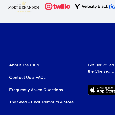
About The Club
Get unrivalled
the Chelsea Off
Contact Us & FAQs
Frequently Asked Questions
The Shed - Chat, Rumours & More