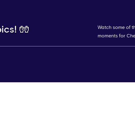
ics! 🧤
Watch some of th
moments for Chel