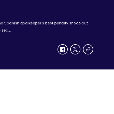
e Spanish goalkeeper's best penalty shoot-out
sea...
facebook
twitter
copy-
link