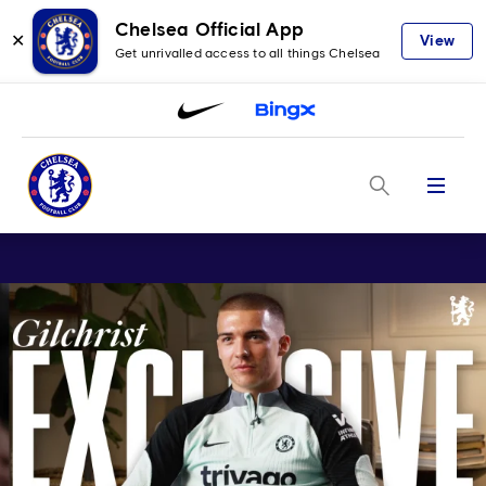
Chelsea Official App
✕
View
Get unrivalled access to all things Chelsea
Menu