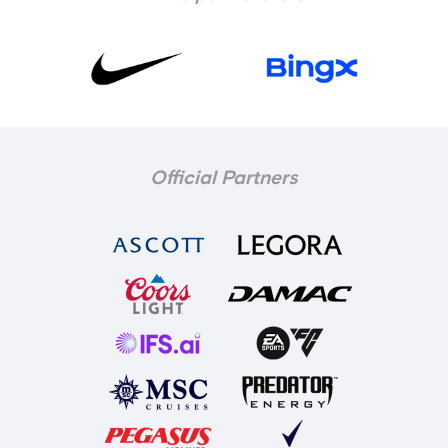
Official Partners