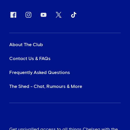
About The Club
Contact Us & FAQs
Frequently Asked Questions
The Shed - Chat, Rumours & More
Get unrivalled access to all things Chelsea with the