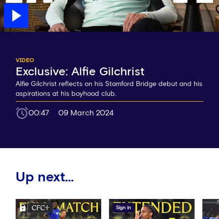
VIDEO
Exclusive: Alfie Gilchrist
Alfie Gilchrist reflects on his Stamford Bridge debut and his
aspirations at his boyhood club.
00:47
09 March 2024
Up next...
Sign in