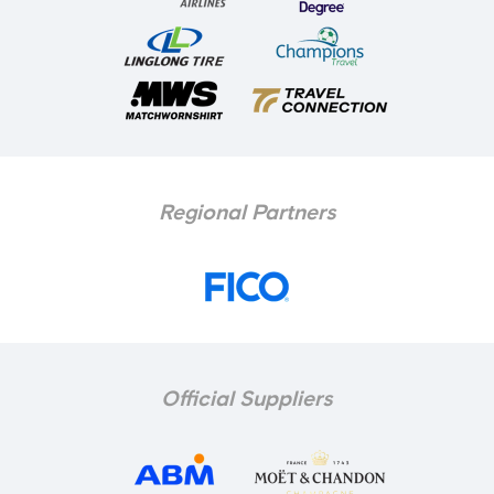
Regional Partners
Official Suppliers