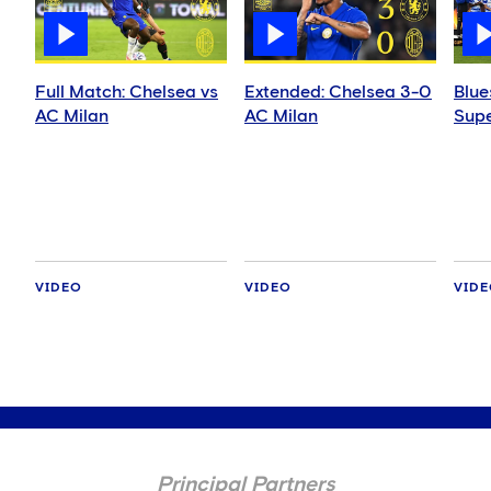
Full Match: Chelsea vs
Extended: Chelsea 3-0
Blue
AC Milan
AC Milan
Supe
VIDEO
VIDEO
VID
Principal Partners