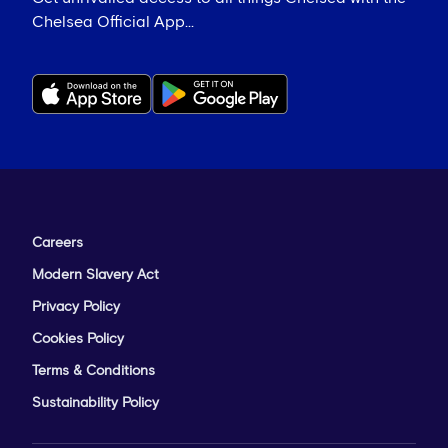
Chelsea Official App...
Careers
Modern Slavery Act
Privacy Policy
Cookies Policy
Terms & Conditions
Sustainability Policy