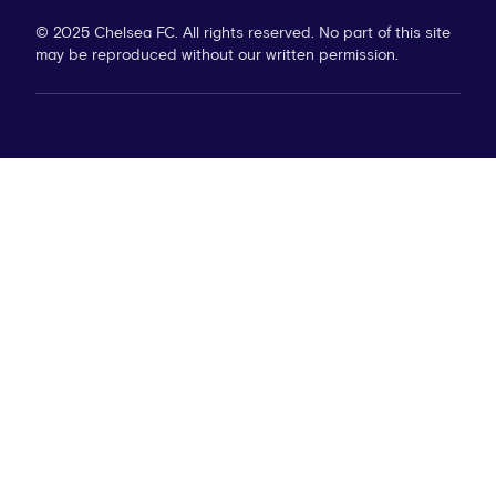
© 2025 Chelsea FC. All rights reserved. No part of this site
may be reproduced without our written permission.