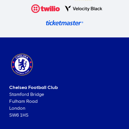
Chelsea Football Club
Stamford Bridge
Fulham Road
London
SW6 1HS