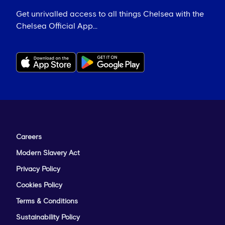
Get unrivalled access to all things Chelsea with the
Chelsea Official App...
Careers
Modern Slavery Act
Privacy Policy
Cookies Policy
Terms & Conditions
Sustainability Policy