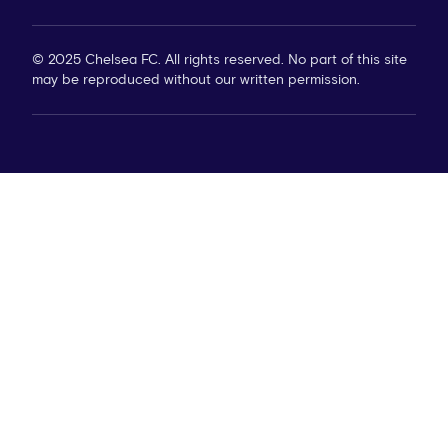
© 2025 Chelsea FC. All rights reserved. No part of this site
may be reproduced without our written permission.