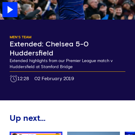
MEN'S TEAM
Extended: Chelsea 5-0
Huddersfield
Extended highlights from our Premier League match v
Huddersfield at Stamford Bridge
12:28
02 February 2019
Up next...