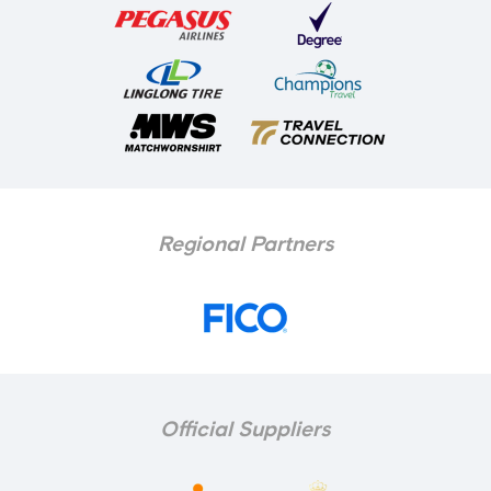
Regional Partners
Official Suppliers