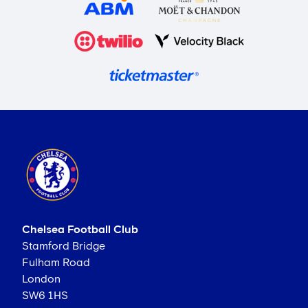
Chelsea Football Club
Stamford Bridge
Fulham Road
London
SW6 1HS