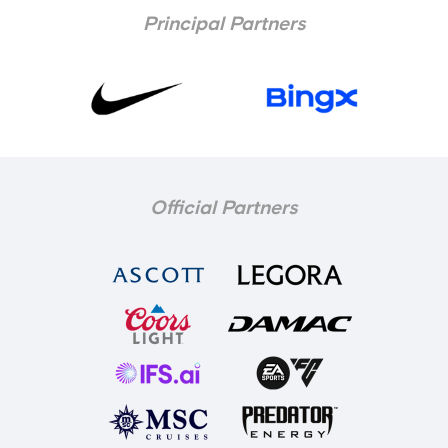
Principal Partners
Official Partners