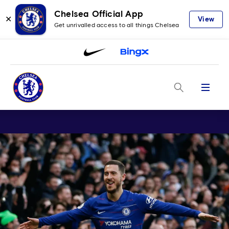
Chelsea Official App
✕
View
Get unrivalled access to all things Chelsea
Menu