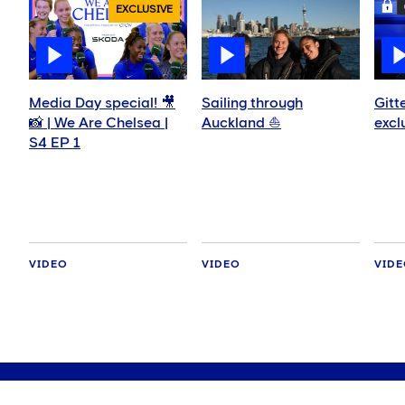
EXCLUSIVE
Media Day special! 🎥
Sailing through
Gitt
📸 | We Are Chelsea |
Auckland ⛵️
excl
S4 EP 1
VIDEO
VIDEO
VID