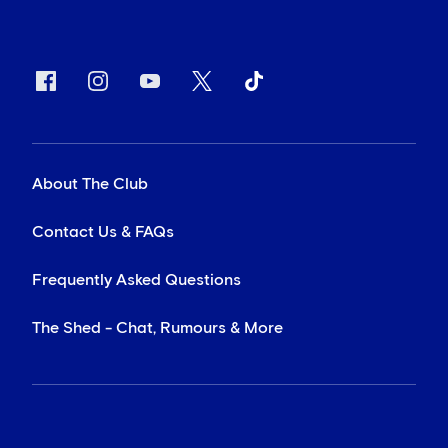
About The Club
Contact Us & FAQs
Frequently Asked Questions
The Shed - Chat, Rumours & More