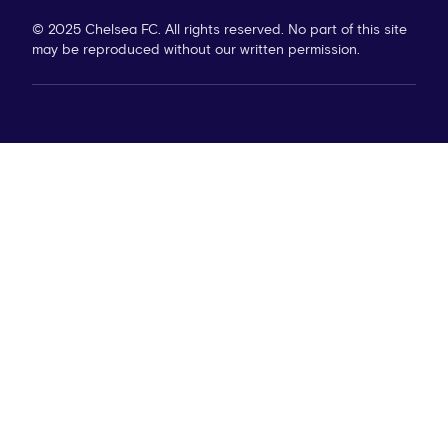
© 2025 Chelsea FC. All rights reserved. No part of this site
may be reproduced without our written permission.