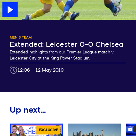
MEN'S TEAM
Extended: Leicester 0-0 Chelsea
Extended highlights from our Premier League match v
Leicester City at the King Power Stadium.
12:06
12 May 2019
Up next...
EXCLUSIVE