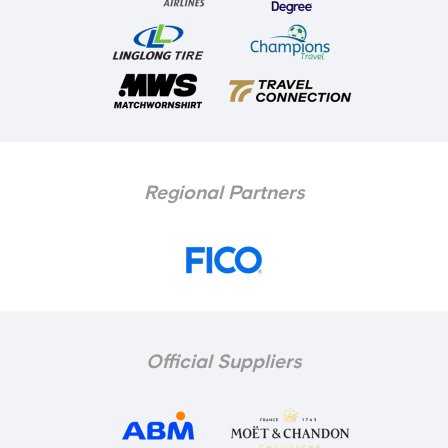
Regional Partners
Official Suppliers