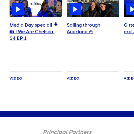
Media Day special! 🎥
Sailing through
Gitt
📸 | We Are Chelsea |
Auckland ⛵️
excl
S4 EP 1
VIDEO
VIDEO
VID
Principal Partners