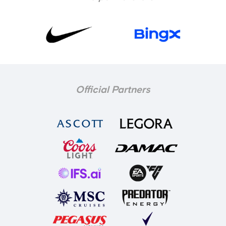
Official Partners