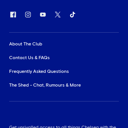
About The Club
Contact Us & FAQs
Frequently Asked Questions
The Shed - Chat, Rumours & More
Get unrivalled access to all things Chelsea with the