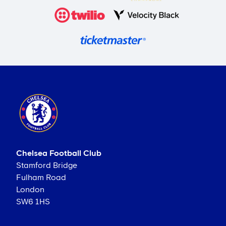
Chelsea Football Club
Stamford Bridge
Fulham Road
London
SW6 1HS