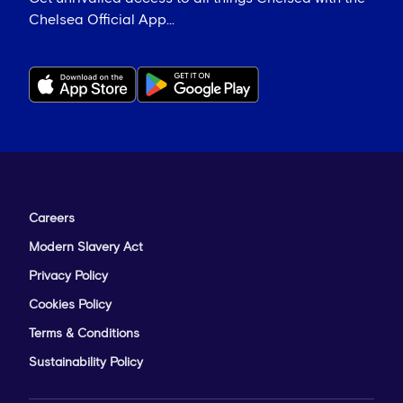
Chelsea Official App...
Careers
Modern Slavery Act
Privacy Policy
Cookies Policy
Terms & Conditions
Sustainability Policy