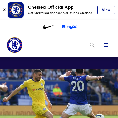
Chelsea Official App
✕
View
Get unrivalled access to all things Chelsea
Menu