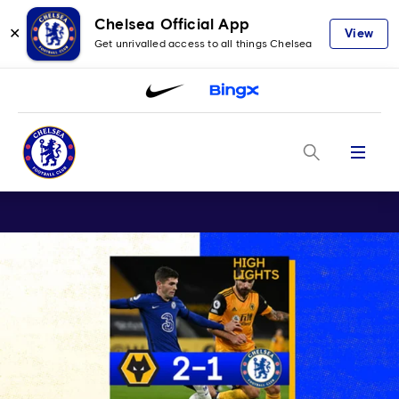
Chelsea Official App
✕
View
Get unrivalled access to all things Chelsea
Menu