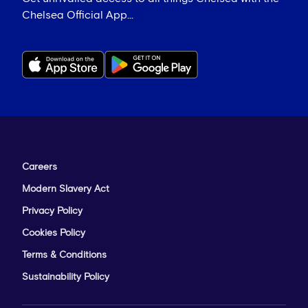
Chelsea Official App...
Careers
Modern Slavery Act
Privacy Policy
Cookies Policy
Terms & Conditions
Sustainability Policy