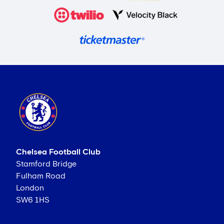
Chelsea Football Club
Stamford Bridge
Fulham Road
London
SW6 1HS