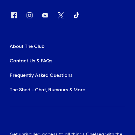
About The Club
Contact Us & FAQs
Frequently Asked Questions
The Shed - Chat, Rumours & More
Get unrivalled access to all things Chelsea with the