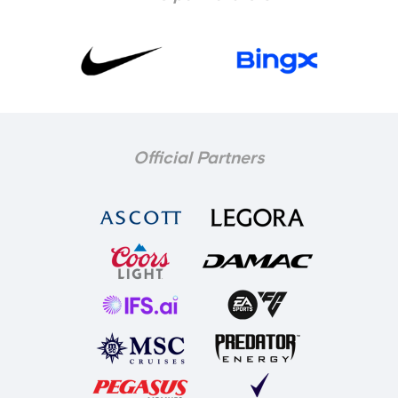
Official Partners