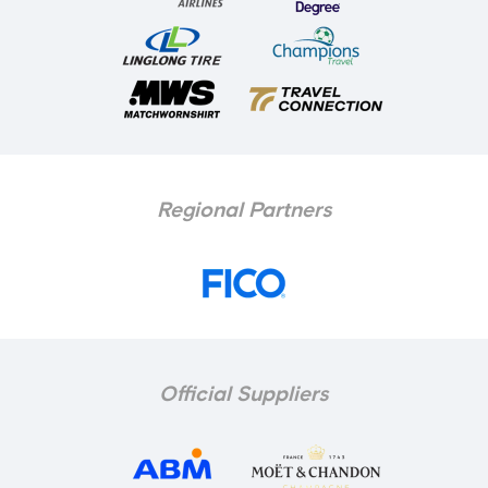
Regional Partners
Official Suppliers