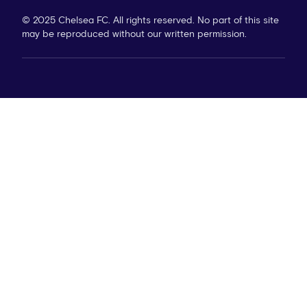
© 2025 Chelsea FC. All rights reserved. No part of this site
may be reproduced without our written permission.