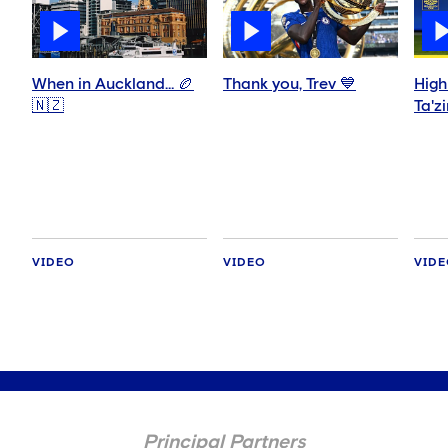
When in Auckland… 🏉
Thank you, Trev 💙
High
🇳🇿
Ta'z
VIDEO
VIDEO
VID
Principal Partners