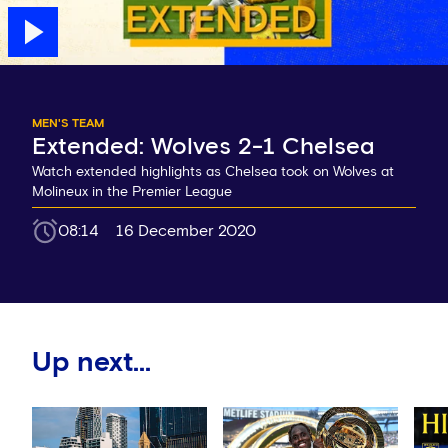
MEN'S TEAM
Extended: Wolves 2-1 Chelsea
Watch extended highlights as Chelsea took on Wolves at
Molineux in the Premier League
08:14
16 December 2020
Up next...