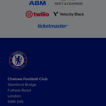
Chelsea Football Club
Stamford Bridge
Fulham Road
London
SW6 1HS