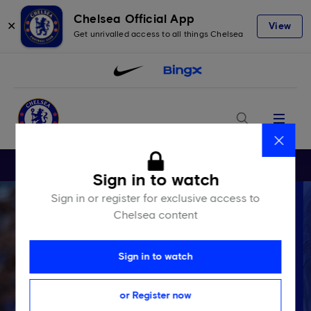
Chelsea Official App
✕
View
Get unrivalled access to all things Chelsea
Menu
Close
Sign in to watch
Sign in or register for exclusive access to
Chelsea content
Sign in to watch
or Register now