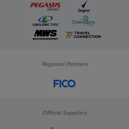
Regional Partners
Official Suppliers