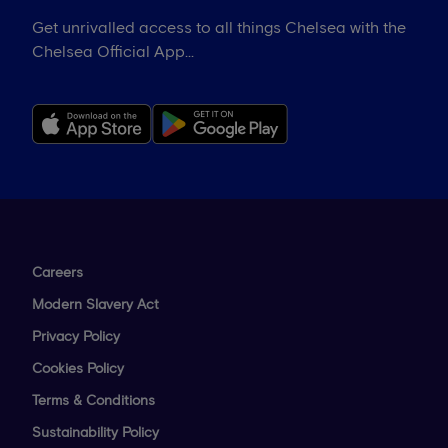
Get unrivalled access to all things Chelsea with the
Chelsea Official App...
Careers
Modern Slavery Act
Privacy Policy
Cookies Policy
Terms & Conditions
Sustainability Policy