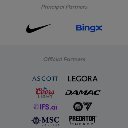
Principal Partners
Official Partners