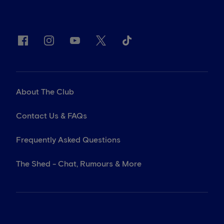
About The Club
Contact Us & FAQs
Frequently Asked Questions
The Shed - Chat, Rumours & More