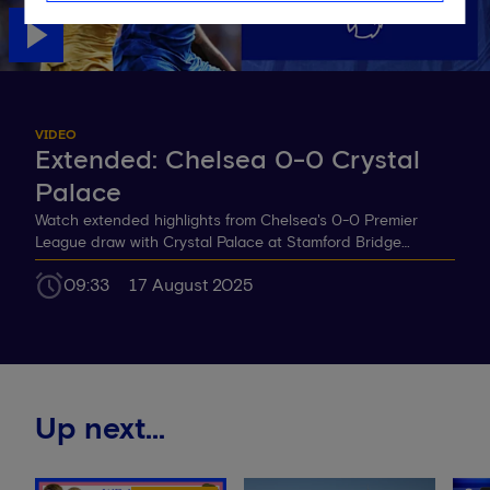
VIDEO
Extended: Chelsea 0-0 Crystal
Palace
Watch extended highlights from Chelsea's 0-0 Premier
League draw with Crystal Palace at Stamford Bridge…
09:33
17 August 2025
Up next...