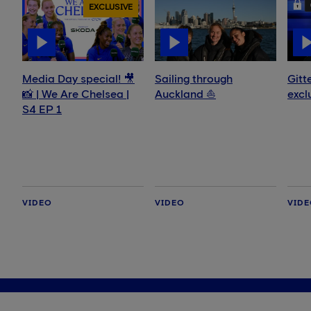
EXCLUSIVE
Media Day special! 🎥
Sailing through
Gitt
📸 | We Are Chelsea |
Auckland ⛵️
excl
S4 EP 1
VIDEO
VIDEO
VID