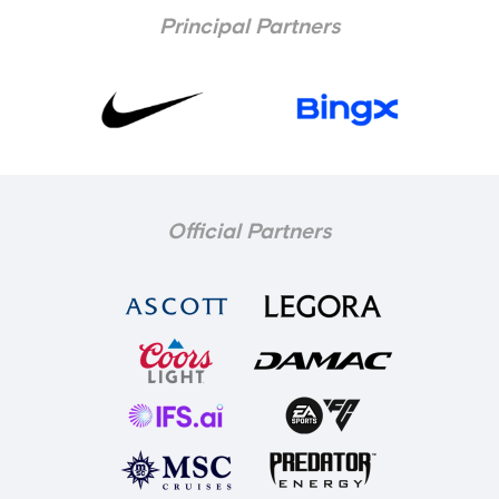
Principal Partners
Official Partners