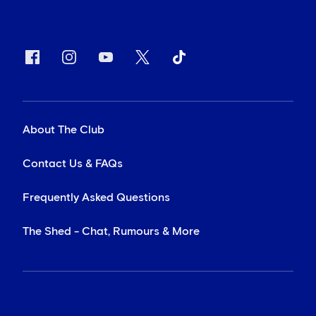
About The Club
Contact Us & FAQs
Frequently Asked Questions
The Shed - Chat, Rumours & More