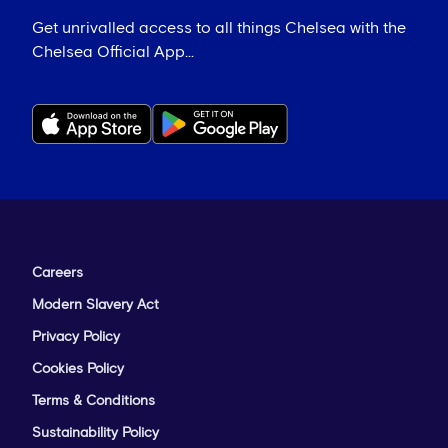
Get unrivalled access to all things Chelsea with the
Chelsea Official App...
Careers
Modern Slavery Act
Privacy Policy
Cookies Policy
Terms & Conditions
Sustainability Policy