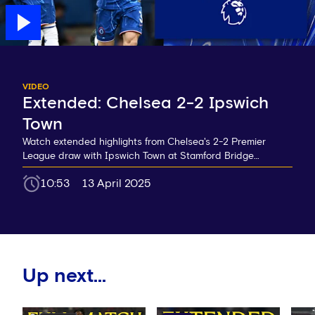
VIDEO
Extended: Chelsea 2-2 Ipswich
Town
Watch extended highlights from Chelsea's 2-2 Premier
League draw with Ipswich Town at Stamford Bridge…
10:53
13 April 2025
Up next...