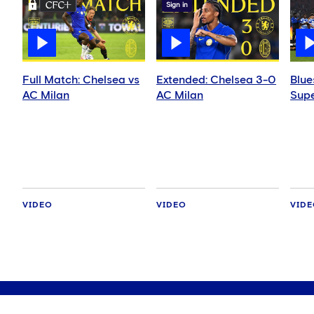
Sign in
Full Match: Chelsea vs
Extended: Chelsea 3-0
Blue
AC Milan
AC Milan
Supe
VIDEO
VIDEO
VID