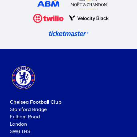
Chelsea Football Club
Stamford Bridge
Fulham Road
London
SW6 1HS