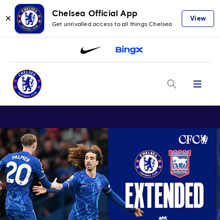
Chelsea Official App
✕
View
Get unrivalled access to all things Chelsea
Menu