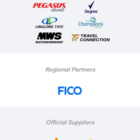
Regional Partners
Official Suppliers