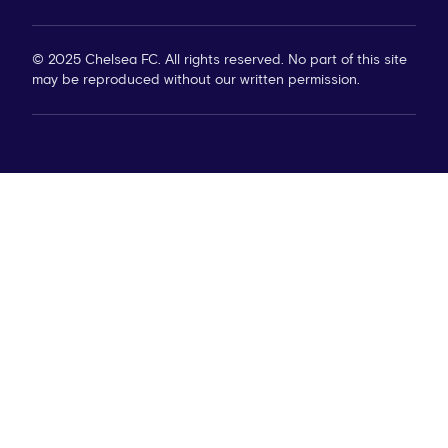
© 2025 Chelsea FC. All rights reserved. No part of this site
may be reproduced without our written permission.