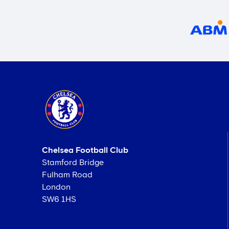
Chelsea Football Club
Stamford Bridge
Fulham Road
London
SW6 1HS