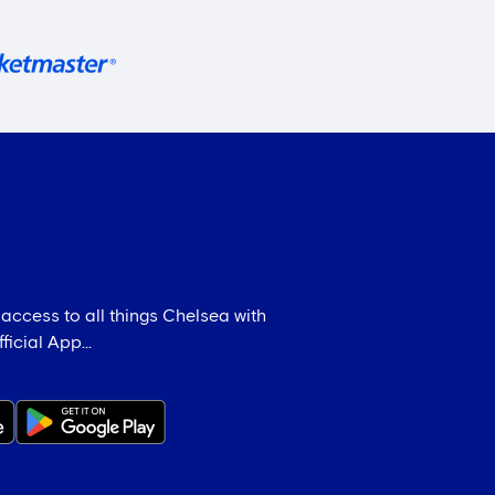
 access to all things Chelsea with
icial App...