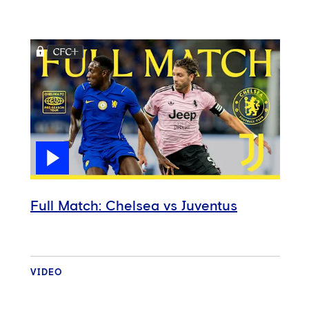
Full Match: Chelsea vs Juventus
VIDEO