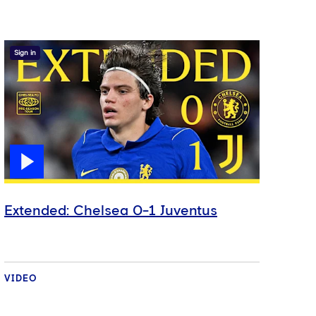
Sign in
Extended: Chelsea 0-1 Juventus
VIDEO