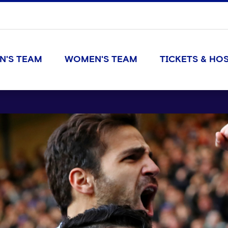
N'S TEAM
WOMEN'S TEAM
TICKETS & HOS