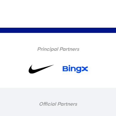
Principal Partners
Official Partners