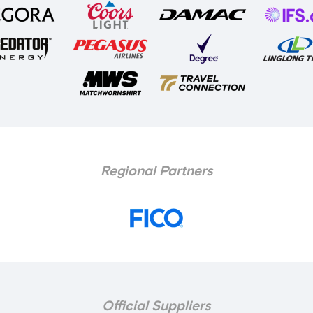
Regional Partners
Official Suppliers