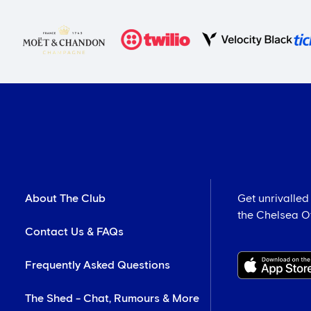
About The Club
Get unrivalled
the Chelsea Off
Contact Us & FAQs
Frequently Asked Questions
The Shed - Chat, Rumours & More