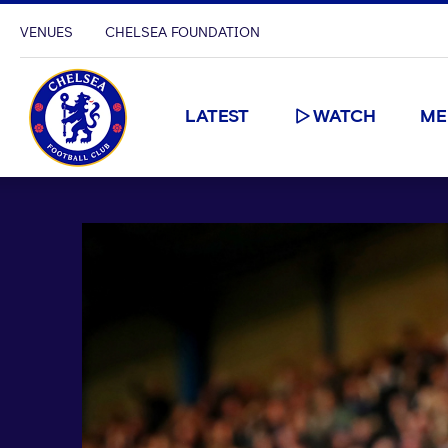
VENUES
CHELSEA FOUNDATION
LATEST
WATCH
ME