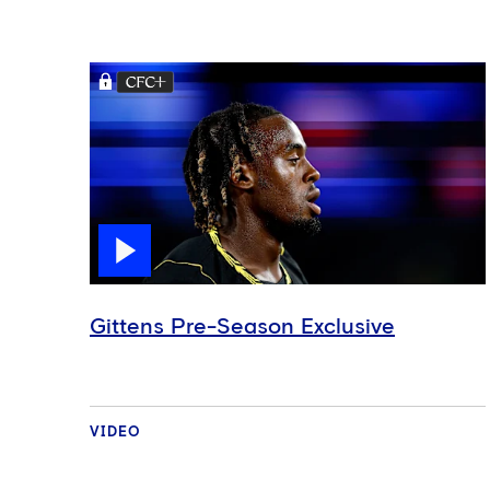
Gittens Pre-Season Exclusive
VIDEO