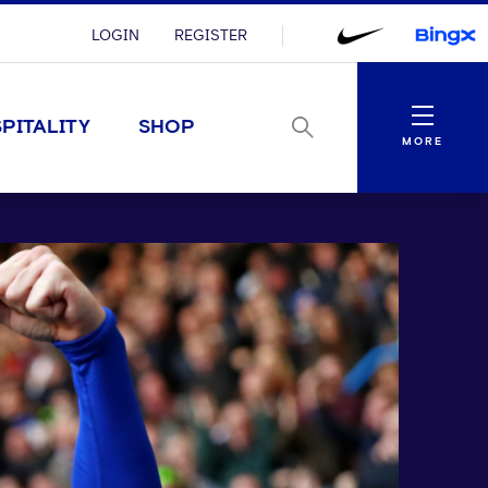
LOGIN
REGISTER
Menu
PITALITY
SHOP
MORE