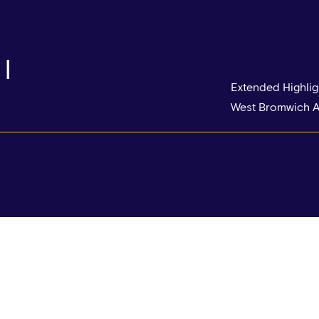
|
Extended Highlig
West Bromwich A