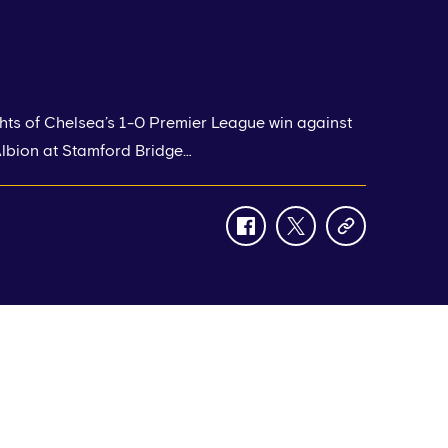
hts of Chelsea’s 1-0 Premier League win against
lbion at Stamford Bridge…
facebook
twitter
copy-
link