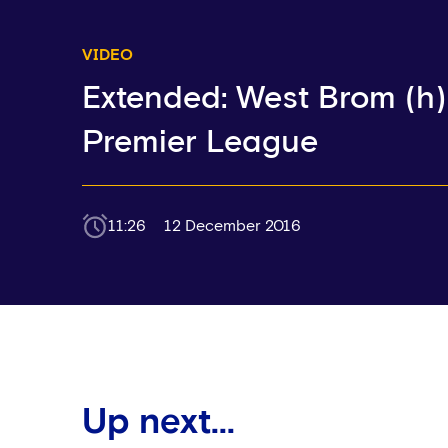
VIDEO
Extended: West Brom (h) 
Premier League
11:26
12 December 2016
Up next...