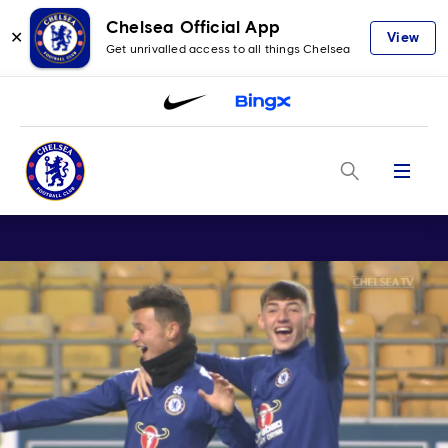
Chelsea Official App
✕
View
Get unrivalled access to all things Chelsea
Menu