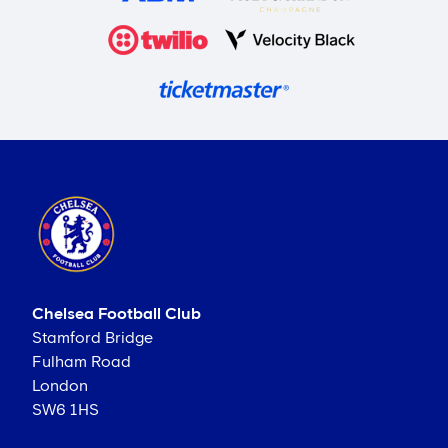
Chelsea Football Club
Stamford Bridge
Fulham Road
London
SW6 1HS