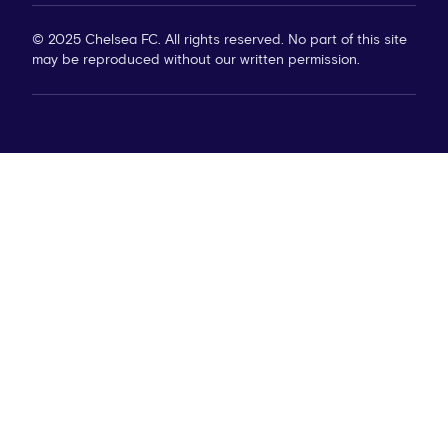
© 2025 Chelsea FC. All rights reserved. No part of this site
may be reproduced without our written permission.