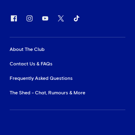
About The Club
Contact Us & FAQs
Frequently Asked Questions
The Shed - Chat, Rumours & More