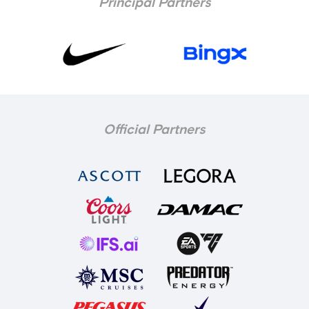
Principal Partners
Official Partners