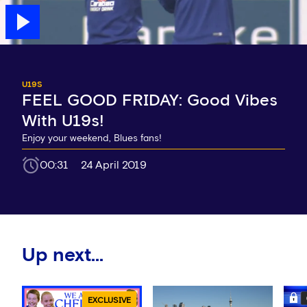
U19S
FEEL GOOD FRIDAY: Good Vibes
With U19s!
Enjoy your weekend, Blues fans!
00:31
24 April 2019
Up next...
EXCLUSIVE