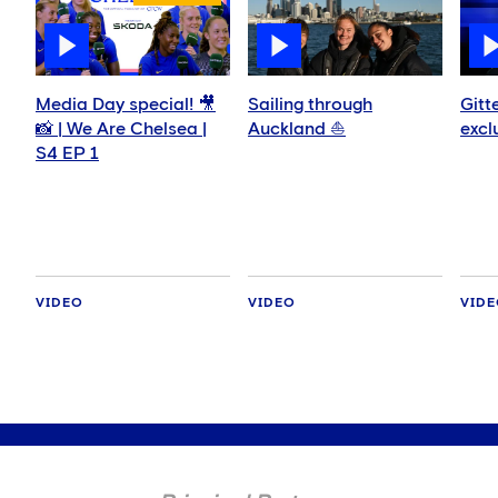
Media Day special! 🎥
Sailing through
Gitt
📸 | We Are Chelsea |
Auckland ⛵️
excl
S4 EP 1
VIDEO
VIDEO
VID