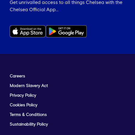
Get unrivalled access to all things Chelsea with the
Chelsea Official App...
Careers
Modern Slavery Act
Privacy Policy
Cookies Policy
Terms & Conditions
Sustainability Policy