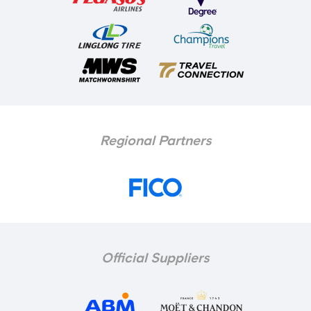
Regional Partners
Official Suppliers