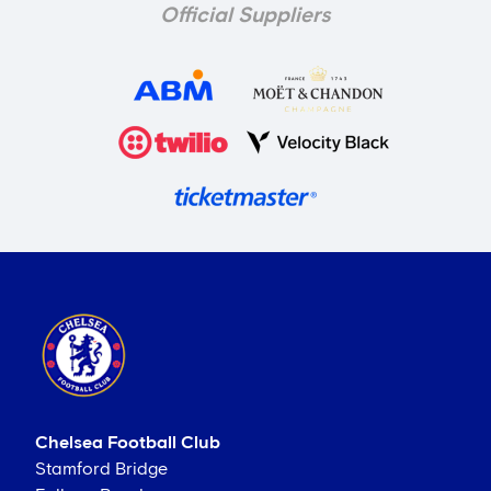
Official Suppliers
Chelsea Football Club
Stamford Bridge