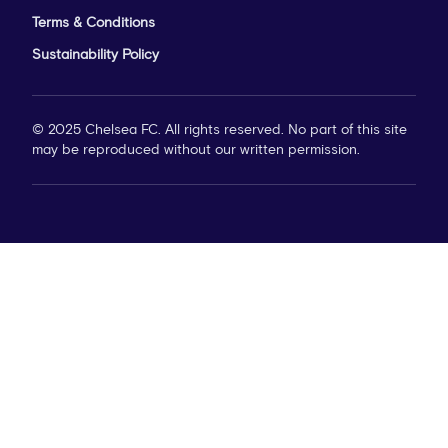
Terms & Conditions
Sustainability Policy
© 2025 Chelsea FC. All rights reserved. No part of this site
may be reproduced without our written permission.