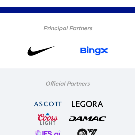
Principal Partners
Official Partners