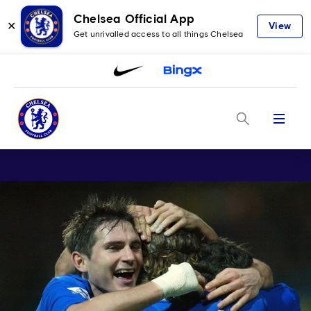
Chelsea Official App
✕
View
Get unrivalled access to all things Chelsea
Menu