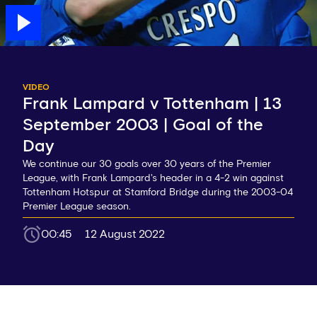
VIDEO
Frank Lampard v Tottenham | 13
September 2003 | Goal of the
Day
We continue our 30 goals over 30 years of the Premier
League, with Frank Lampard's header in a 4-2 win against
Tottenham Hotspur at Stamford Bridge during the 2003-04
Premier League season.
00:45
12 August 2022