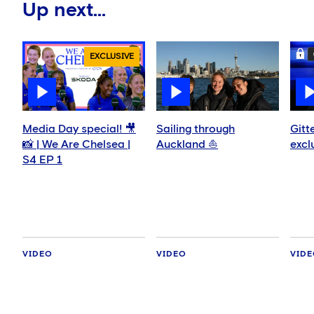
Up next...
EXCLUSIVE
Media Day special! 🎥
Sailing through
Gitt
📸 | We Are Chelsea |
Auckland ⛵️
excl
S4 EP 1
VIDEO
VIDEO
VID