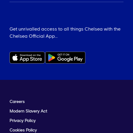
Get unrivalled access to all things Chelsea with the
Chelsea Official App...
Careers
Modern Slavery Act
Privacy Policy
Cookies Policy