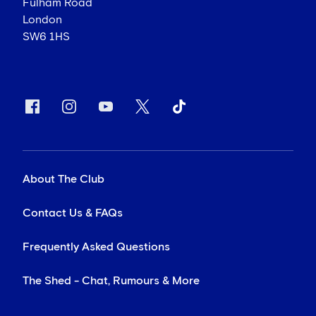
Fulham Road
London
SW6 1HS
About The Club
Contact Us & FAQs
Frequently Asked Questions
The Shed - Chat, Rumours & More