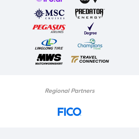
Regional Partners