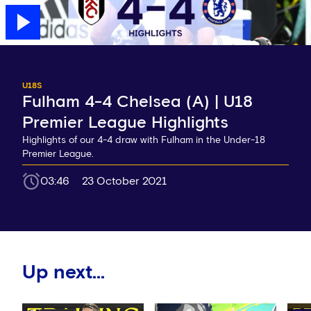
U18S
Fulham 4-4 Chelsea (A) | U18
Premier League Highlights
Highlights of our 4-4 draw with Fulham in the Under-18
Premier League.
03:46
23 October 2021
Up next...