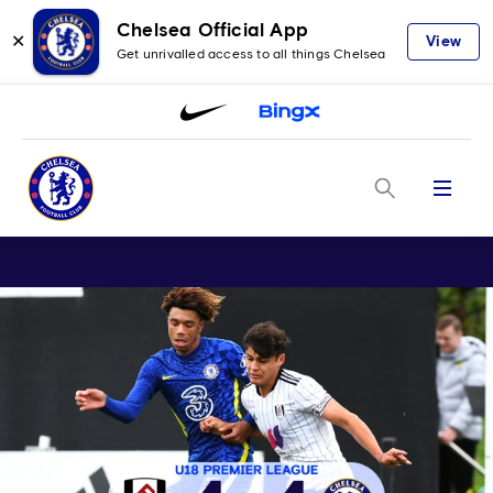
Chelsea Official App
✕
View
Get unrivalled access to all things Chelsea
Menu