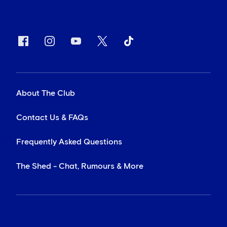
About The Club
Contact Us & FAQs
Frequently Asked Questions
The Shed - Chat, Rumours & More