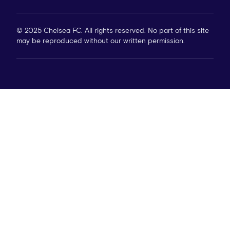
© 2025 Chelsea FC. All rights reserved. No part of this site
may be reproduced without our written permission.