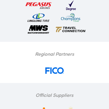
Regional Partners
Official Suppliers