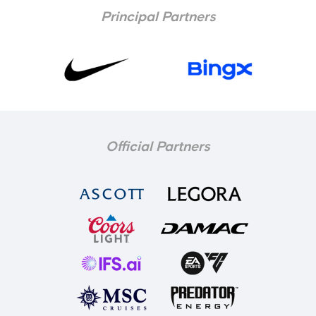
Principal Partners
Official Partners