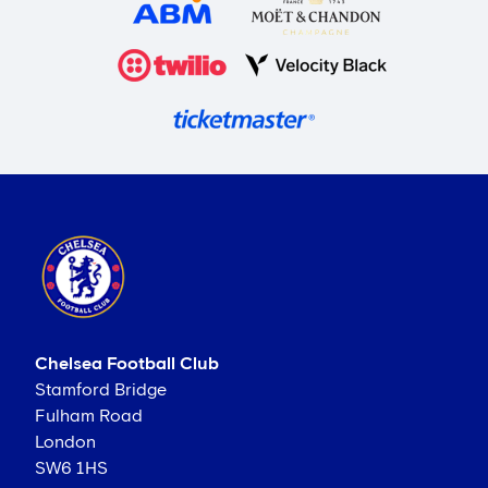
Chelsea Football Club
Stamford Bridge
Fulham Road
London
SW6 1HS