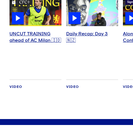
Sign
UNCUT TRAINING
Daily Recap: Day 3
Alon
ahead of AC Milan 🇮🇩
🇳🇿
Conf
VIDEO
VIDEO
VID