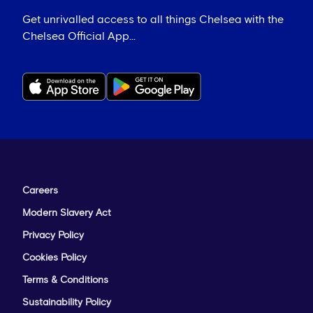
Get unrivalled access to all things Chelsea with the
Chelsea Official App...
Careers
Modern Slavery Act
Privacy Policy
Cookies Policy
Terms & Conditions
Sustainability Policy