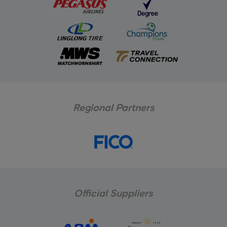
Regional Partners
Official Suppliers