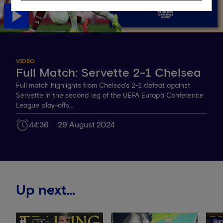
VIDEO
Full Match: Servette 2-1 Chelsea
Full match highlights from Chelsea's 2-1 defeat against
Servette in the second leg of the UEFA Europa Conference
League play-offs...
44:36
29 August 2024
Up next...
Sign