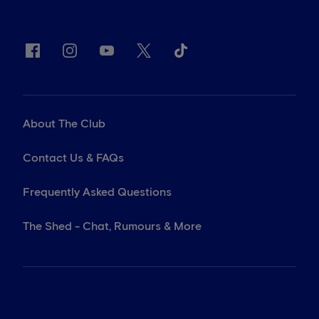
About The Club
Contact Us & FAQs
Frequently Asked Questions
The Shed - Chat, Rumours & More