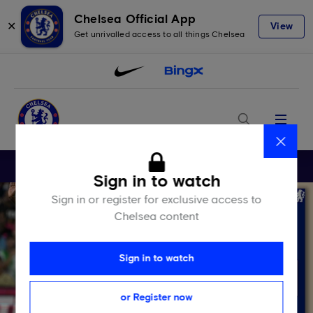
Chelsea Official App
✕
View
Get unrivalled access to all things Chelsea
Menu
Close
Sign in to watch
Sign in or register for exclusive access to
Chelsea content
Sign in to watch
or Register now