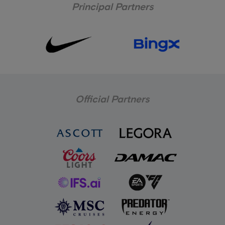
Principal Partners
Official Partners