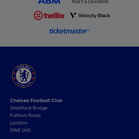
Chelsea Football Club
Stamford Bridge
Fulham Road
London
SW6 1HS