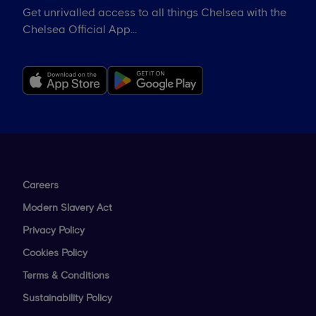
Get unrivalled access to all things Chelsea with the
Chelsea Official App...
Careers
Modern Slavery Act
Privacy Policy
Cookies Policy
Terms & Conditions
Sustainability Policy