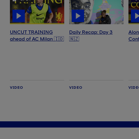
UNCUT TRAINING
Daily Recap: Day 3
Alon
ahead of AC Milan 🇮🇩
🇳🇿
Conf
VIDEO
VIDEO
VID