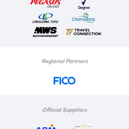
Regional Partners
Official Suppliers