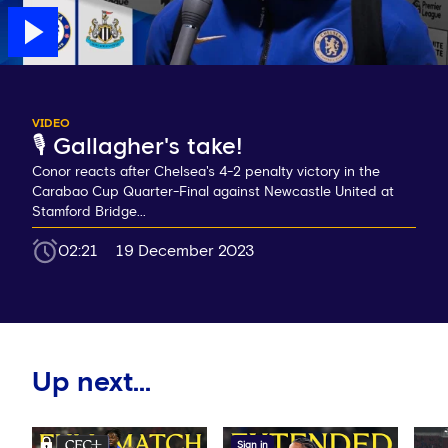
VIDEO
🎙️ Gallagher's take!
Conor reacts after Chelsea's 4-2 penalty victory in the
Carabao Cup Quarter-Final against Newcastle United at
Stamford Bridge...
02:21
19 December 2023
Up next...
Sign in