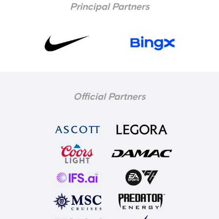
Principal Partners
Official Partners