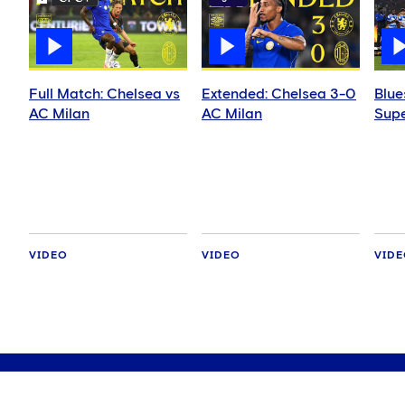
Full Match: Chelsea vs
Extended: Chelsea 3-0
Blue
AC Milan
AC Milan
Supe
VIDEO
VIDEO
VID