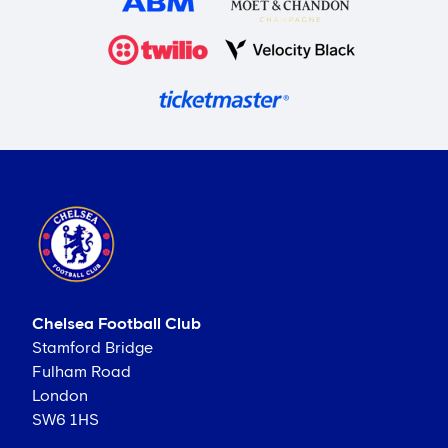
Chelsea Football Club
Stamford Bridge
Fulham Road
London
SW6 1HS