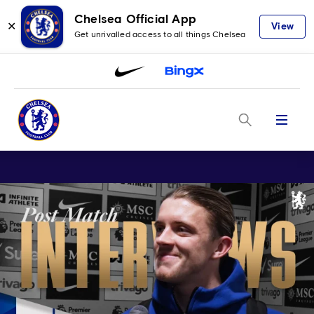
Chelsea Official App
✕
View
Get unrivalled access to all things Chelsea
Menu