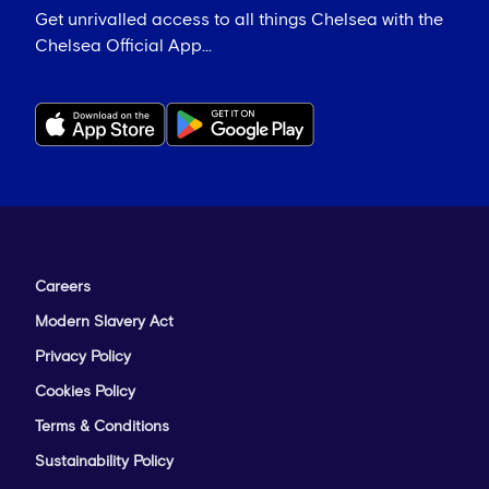
Get unrivalled access to all things Chelsea with the
Chelsea Official App...
Careers
Modern Slavery Act
Privacy Policy
Cookies Policy
Terms & Conditions
Sustainability Policy