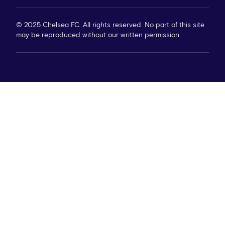
© 2025 Chelsea FC. All rights reserved. No part of this site
may be reproduced without our written permission.