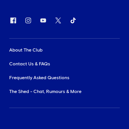
About The Club
Contact Us & FAQs
Frequently Asked Questions
The Shed - Chat, Rumours & More