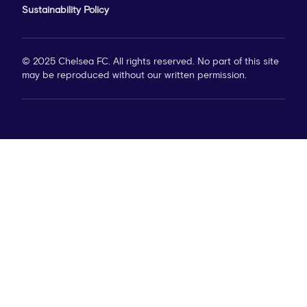
Sustainability Policy
© 2025 Chelsea FC. All rights reserved. No part of this site
may be reproduced without our written permission.