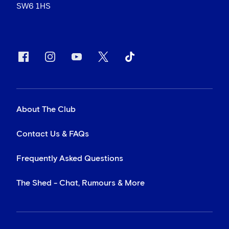
SW6 1HS
About The Club
Contact Us & FAQs
Frequently Asked Questions
The Shed - Chat, Rumours & More