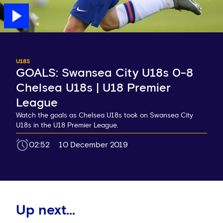
U18S
GOALS: Swansea City U18s 0-8
Chelsea U18s | U18 Premier
League
Watch the goals as Chelsea U18s took on Swansea City
U18s in the U18 Premier League.
02:52
10 December 2019
Up next...