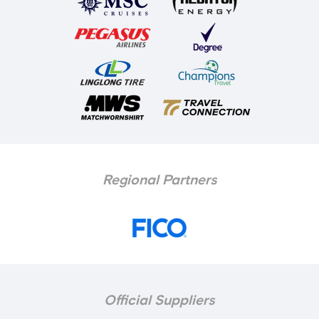
Regional Partners
Official Suppliers