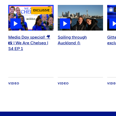
EXCLUSIVE
Media Day special! 🎥
Sailing through
Gitt
📸 | We Are Chelsea |
Auckland ⛵️
excl
S4 EP 1
VIDEO
VIDEO
VID