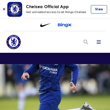
Chelsea Official App
✕
View
Get unrivalled access to all things Chelsea
Menu