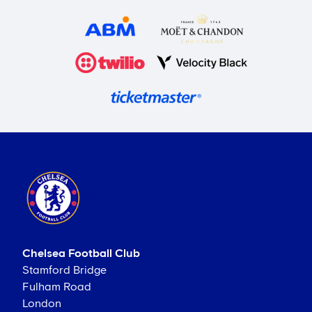
Chelsea Football Club
Stamford Bridge
Fulham Road
London