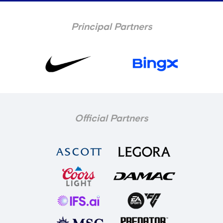
Principal Partners
Official Partners