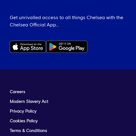
Get unrivalled access to all things Chelsea with the
Chelsea Official App...
Careers
Modern Slavery Act
Privacy Policy
Cookies Policy
Terms & Conditions