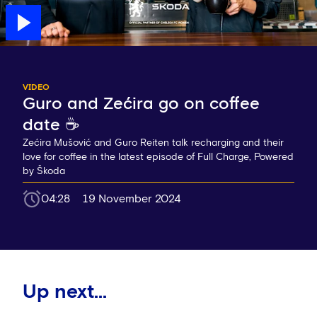
VIDEO
Guro and Zećira go on coffee
date ☕️
Zećira Mušović and Guro Reiten talk recharging and their
love for coffee in the latest episode of Full Charge, Powered
by Škoda
04:28
19 November 2024
Up next...