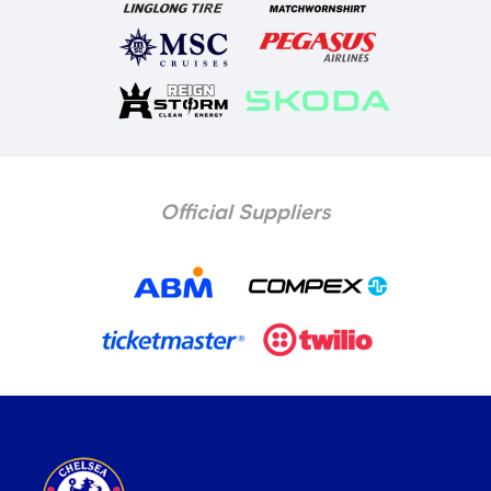
Official Suppliers