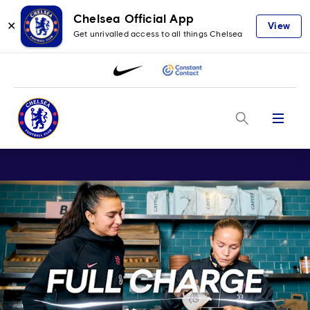
Chelsea Official App
✕
View
Get unrivalled access to all things Chelsea
Menu