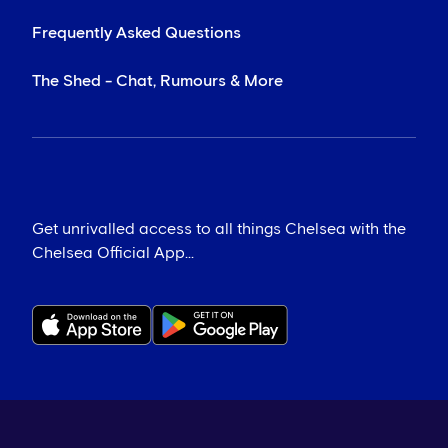
Frequently Asked Questions
The Shed - Chat, Rumours & More
Get unrivalled access to all things Chelsea with the
Chelsea Official App...