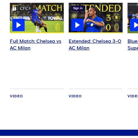
Sign in
Full Match: Chelsea vs
Extended: Chelsea 3-0
Blue
AC Milan
AC Milan
Supe
VIDEO
VIDEO
VID