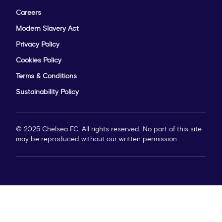
Careers
Modern Slavery Act
Privacy Policy
Cookies Policy
Terms & Conditions
Sustainability Policy
© 2025 Chelsea FC. All rights reserved. No part of this site
may be reproduced without our written permission.