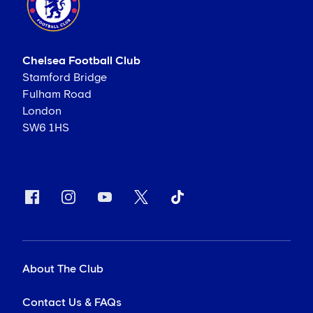
Chelsea Football Club
Stamford Bridge
Fulham Road
London
SW6 1HS
About The Club
Contact Us & FAQs