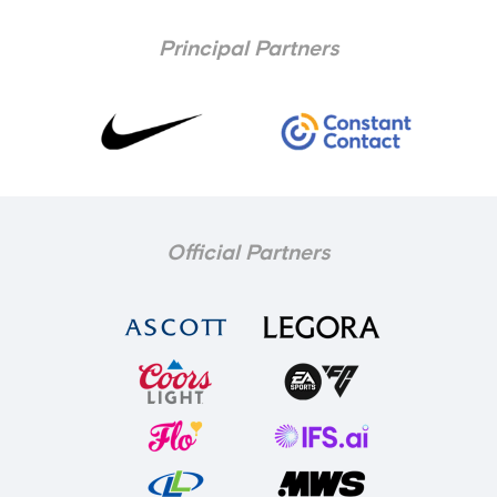
Principal Partners
Official Partners