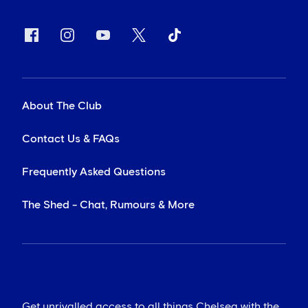
About The Club
Contact Us & FAQs
Frequently Asked Questions
The Shed - Chat, Rumours & More
Get unrivalled access to all things Chelsea with the