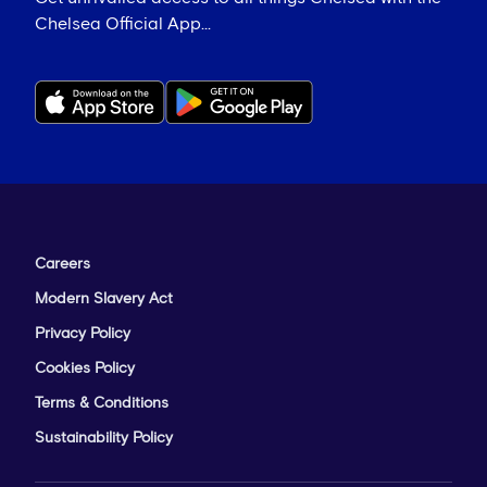
Chelsea Official App...
Careers
Modern Slavery Act
Privacy Policy
Cookies Policy
Terms & Conditions
Sustainability Policy