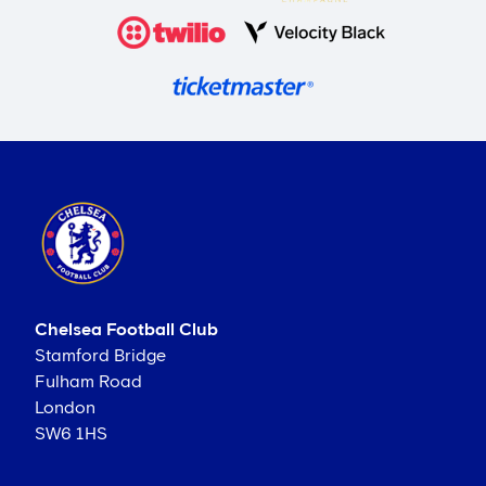
Chelsea Football Club
Stamford Bridge
Fulham Road
London
SW6 1HS