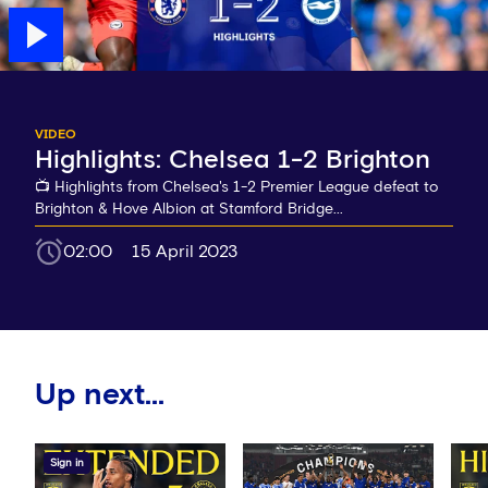
VIDEO
Highlights: Chelsea 1-2 Brighton
📺 Highlights from Chelsea's 1-2 Premier League defeat to
Brighton & Hove Albion at Stamford Bridge...
02:00
15 April 2023
Up next...
Sign in