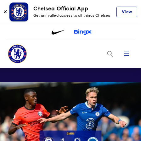
Chelsea Official App
✕
View
Get unrivalled access to all things Chelsea
Menu