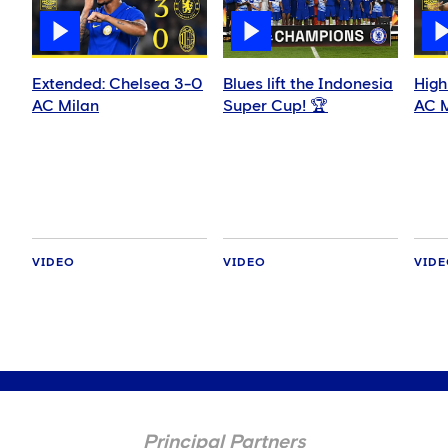
Extended: Chelsea 3-0
Blues lift the Indonesia
High
AC Milan
Super Cup! 🏆
AC M
VIDEO
VIDEO
VID
Principal Partners