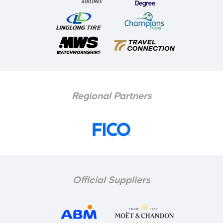
Regional Partners
Official Suppliers