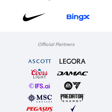
Official Partners