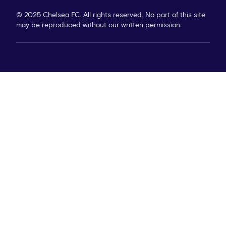
© 2025 Chelsea FC. All rights reserved. No part of this site
may be reproduced without our written permission.