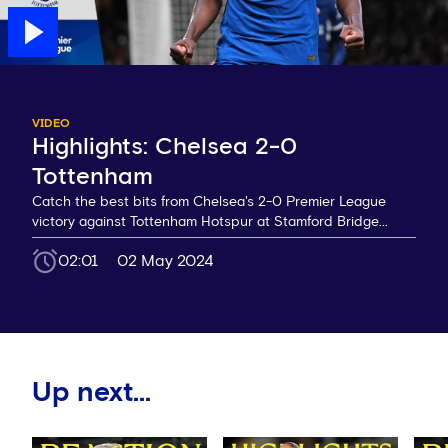
VIDEO
Highlights: Chelsea 2-0
Tottenham
Catch the best bits from Chelsea's 2-0 Premier League
victory against Tottenham Hotspur at Stamford Bridge...
02:01
02 May 2024
Up next...