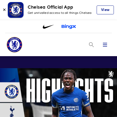
Chelsea Official App
✕
View
Get unrivalled access to all things Chelsea
Menu