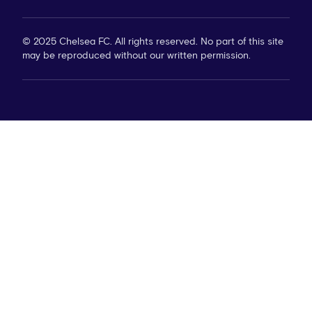
© 2025 Chelsea FC. All rights reserved. No part of this site
may be reproduced without our written permission.