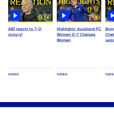
ABJ reacts to 7-0
Highlights: Auckland FC
Bomp
victory!
Women 0-7 Chelsea
Chel
Women
seas
VIDEO
VIDEO
VID