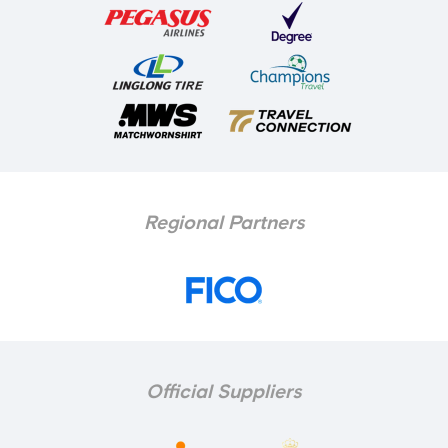
Regional Partners
Official Suppliers