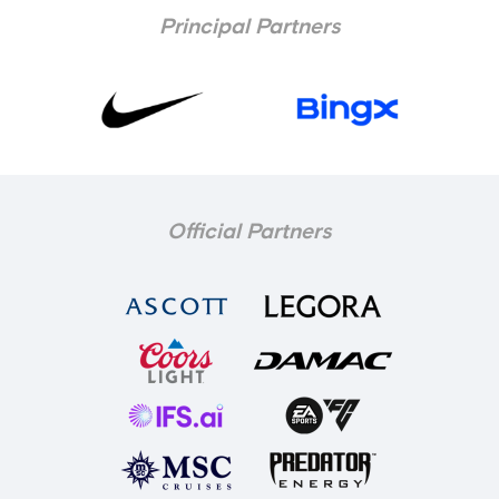
Principal Partners
Official Partners