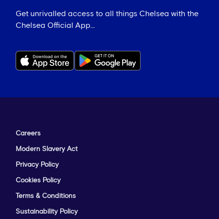
Get unrivalled access to all things Chelsea with the
Chelsea Official App...
Careers
Modern Slavery Act
Privacy Policy
Cookies Policy
Terms & Conditions
Sustainability Policy