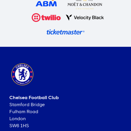
Chelsea Football Club
Stamford Bridge
Fulham Road
London
SW6 1HS