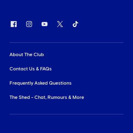
About The Club
Contact Us & FAQs
Frequently Asked Questions
The Shed - Chat, Rumours & More