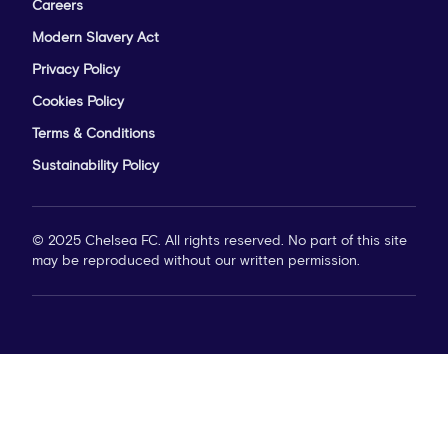
Careers
Modern Slavery Act
Privacy Policy
Cookies Policy
Terms & Conditions
Sustainability Policy
© 2025 Chelsea FC. All rights reserved. No part of this site
may be reproduced without our written permission.