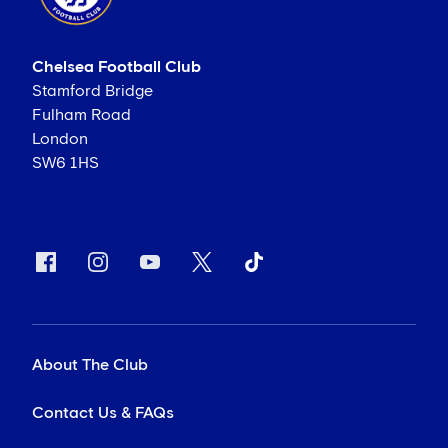
Chelsea Football Club
Stamford Bridge
Fulham Road
London
SW6 1HS
About The Club
Contact Us & FAQs