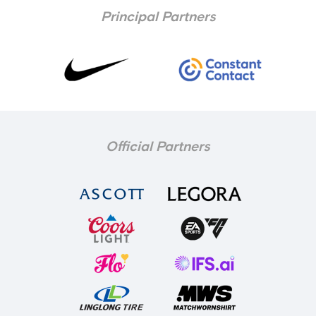
Principal Partners
Official Partners