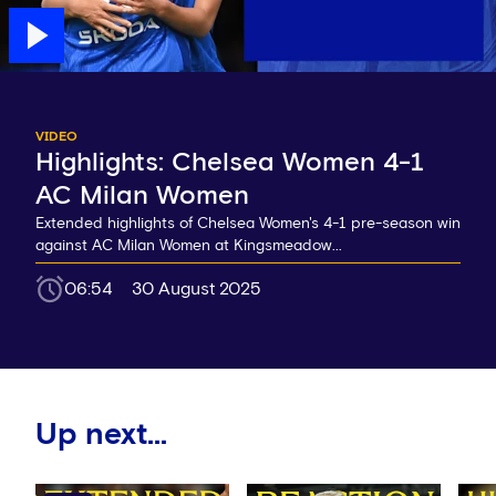
VIDEO
Highlights: Chelsea Women 4-1
AC Milan Women
Extended highlights of Chelsea Women's 4-1 pre-season win
against AC Milan Women at Kingsmeadow...
06:54
30 August 2025
Up next...