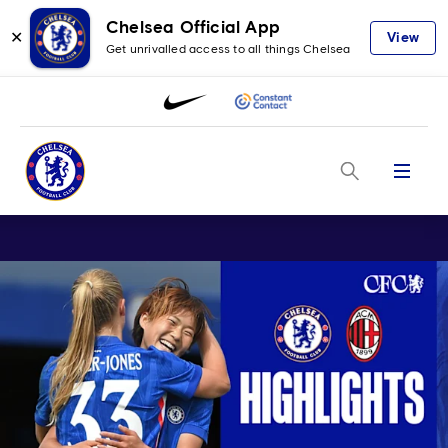
Chelsea Official App
✕
View
Get unrivalled access to all things Chelsea
Menu