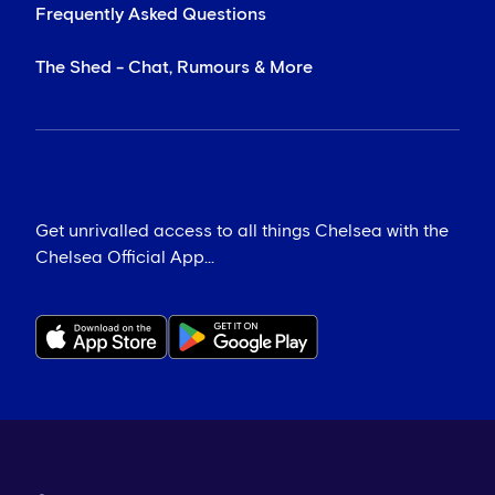
Frequently Asked Questions
The Shed - Chat, Rumours & More
Get unrivalled access to all things Chelsea with the
Chelsea Official App...