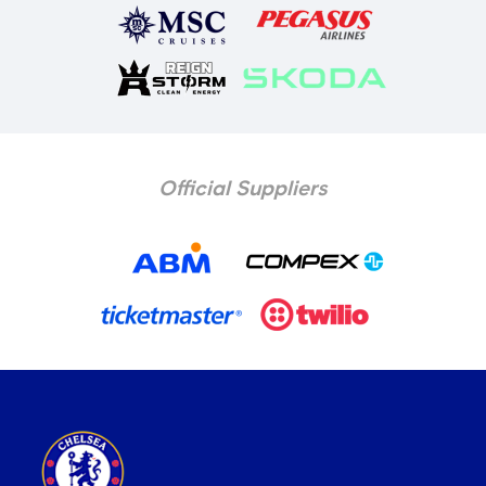
Official Suppliers