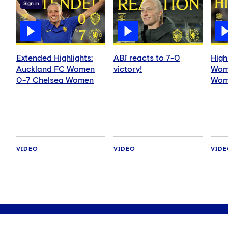
Sign in
Extended Highlights:
ABJ reacts to 7-0
High
Auckland FC Women
victory!
Wom
0-7 Chelsea Women
Wom
VIDEO
VIDEO
VID