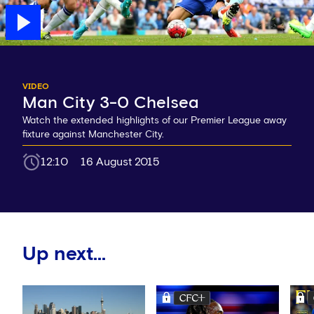
VIDEO
Man City 3-0 Chelsea
Watch the extended highlights of our Premier League away
fixture against Manchester City.
12:10
16 August 2015
Up next...