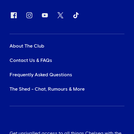
About The Club
Contact Us & FAQs
Frequently Asked Questions
The Shed - Chat, Rumours & More
Get unrivalled access to all things Chelsea with the