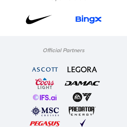
Official Partners