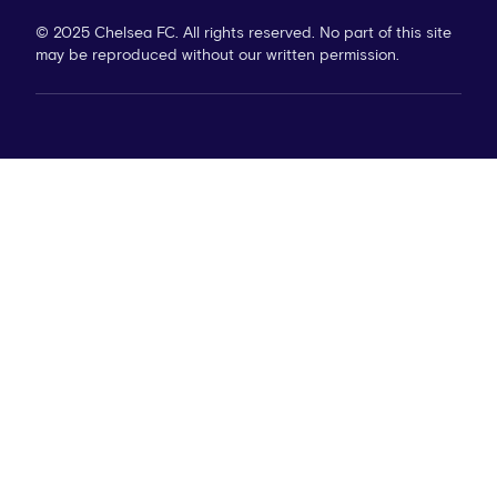
© 2025 Chelsea FC. All rights reserved. No part of this site
may be reproduced without our written permission.