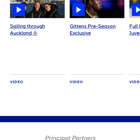
Sailing through
Gittens Pre-Season
Full
Auckland ⛵️
Exclusive
Juve
VIDEO
VIDEO
VID
Principal Partners