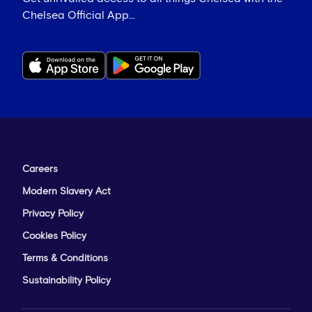
Chelsea Official App...
Careers
Modern Slavery Act
Privacy Policy
Cookies Policy
Terms & Conditions
Sustainability Policy