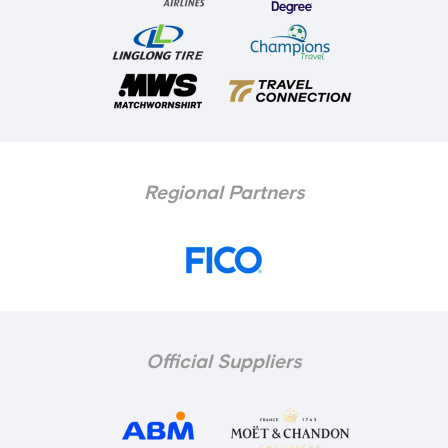
Regional Partners
Official Suppliers