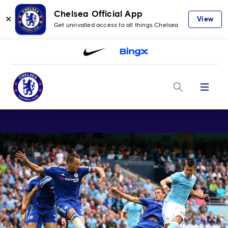
Chelsea Official App
✕
View
Get unrivalled access to all things Chelsea
Menu