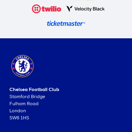
Chelsea Football Club
Stamford Bridge
Fulham Road
London
SW6 1HS