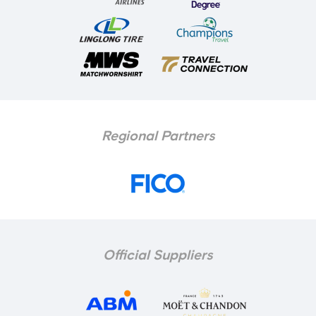
Regional Partners
Official Suppliers