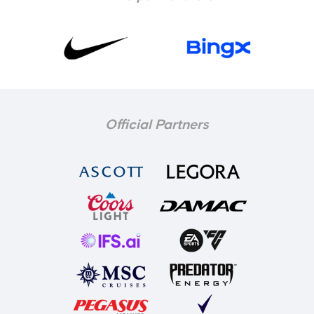
Official Partners