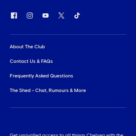
About The Club
Contact Us & FAQs
Frequently Asked Questions
The Shed - Chat, Rumours & More
Get unrivalled access to all things Chelsea with the