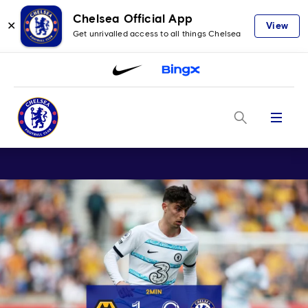
Chelsea Official App
✕
View
Get unrivalled access to all things Chelsea
Menu