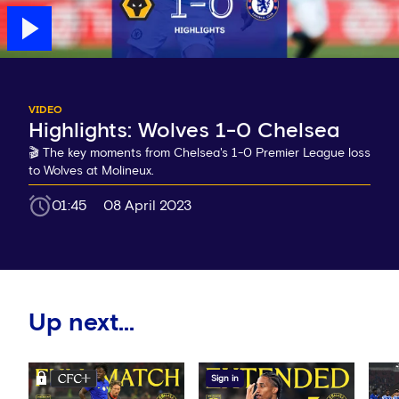
VIDEO
Highlights: Wolves 1-0 Chelsea
🎬 The key moments from Chelsea's 1-0 Premier League loss
to Wolves at Molineux.
01:45
08 April 2023
Up next...
Sign in