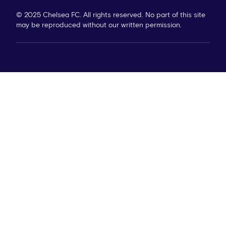
© 2025 Chelsea FC. All rights reserved. No part of this site
may be reproduced without our written permission.