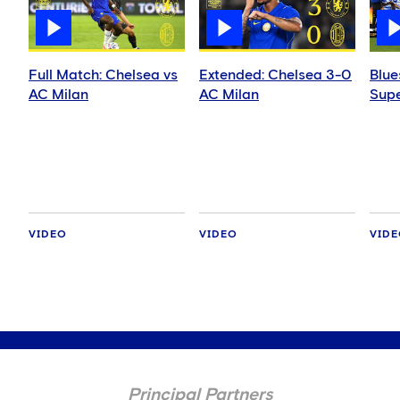
Full Match: Chelsea vs
Extended: Chelsea 3-0
Blue
AC Milan
AC Milan
Supe
VIDEO
VIDEO
VID
Principal Partners