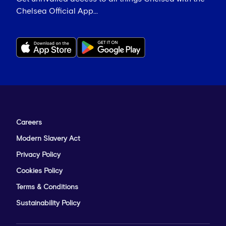
Chelsea Official App...
Careers
Modern Slavery Act
Privacy Policy
Cookies Policy
Terms & Conditions
Sustainability Policy