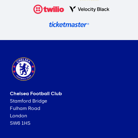
Chelsea Football Club
Stamford Bridge
Fulham Road
London
SW6 1HS