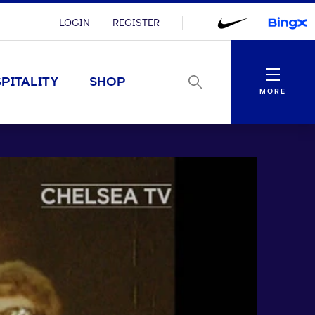
LOGIN
REGISTER
Menu
PITALITY
SHOP
MORE