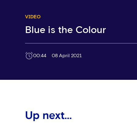
VIDEO
Blue is the Colour
00:44
08 April 2021
Up next...