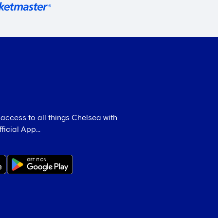
 access to all things Chelsea with
icial App...