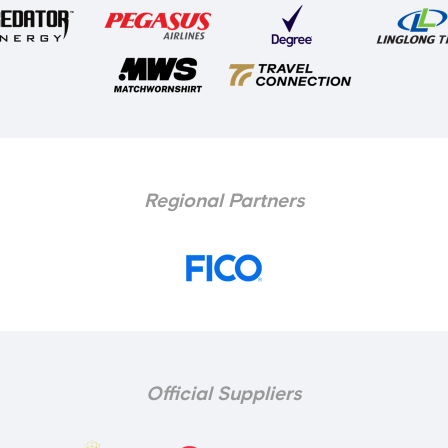
Regional Partners
Official Suppliers