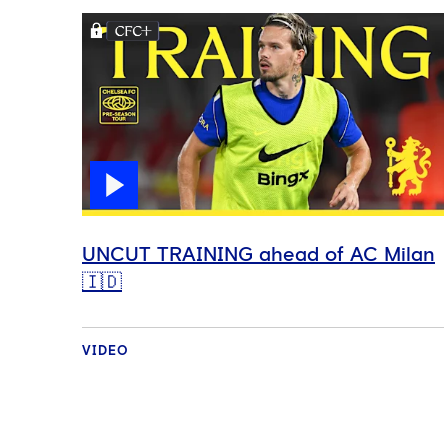
UNCUT TRAINING ahead of AC Milan
🇮🇩
VIDEO