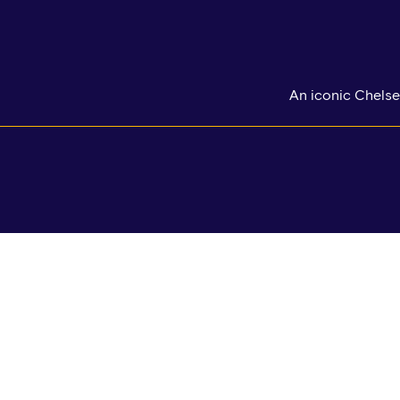
An iconic Chelse