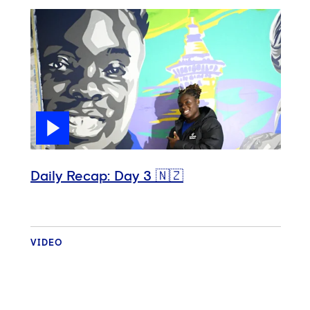
Daily Recap: Day 3 🇳🇿
VIDEO