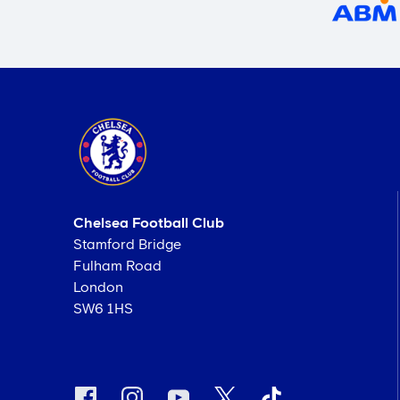
Chelsea Football Club
Stamford Bridge
Fulham Road
London
SW6 1HS