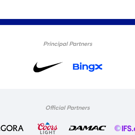
Principal Partners
Official Partners