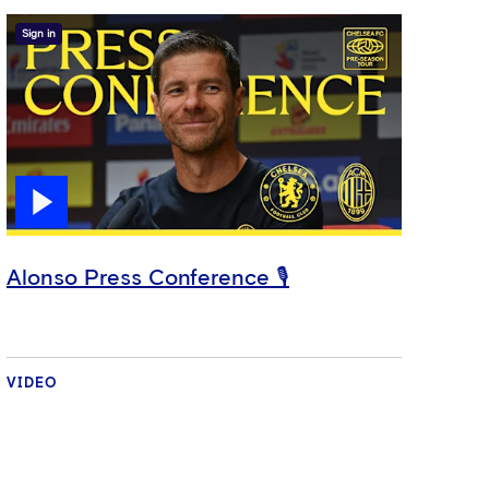
Sign in
Alonso Press Conference 🎙️
VIDEO