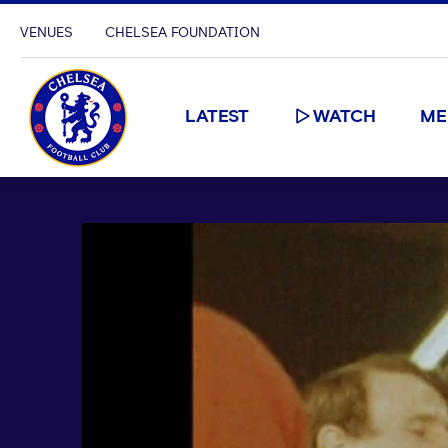
VENUES
CHELSEA FOUNDATION
LATEST
WATCH
ME