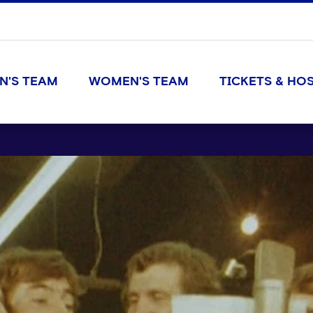
N'S TEAM
WOMEN'S TEAM
TICKETS & HOS