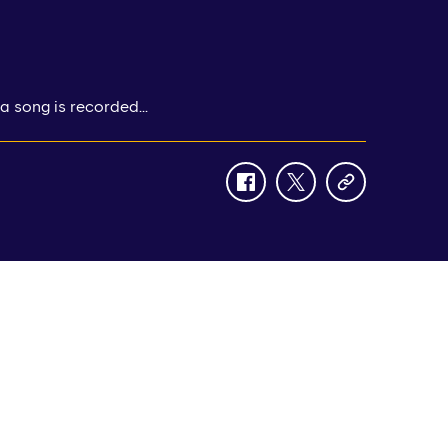
a song is recorded...
facebook
twitter
copy-
link