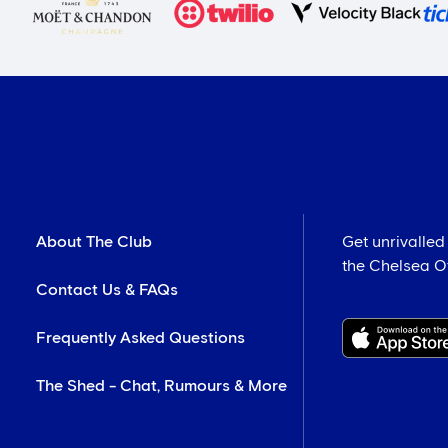
About The Club
Get unrivalled
the Chelsea Off
Contact Us & FAQs
Frequently Asked Questions
The Shed - Chat, Rumours & More