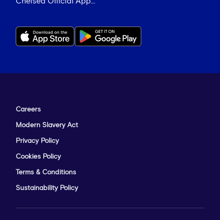
Chelsea Official App...
Careers
Modern Slavery Act
Privacy Policy
Cookies Policy
Terms & Conditions
Sustainability Policy