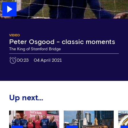
VIDEO
Peter Osgood - classic moments
The King of Stamford Bridge
00:23
04 April 2021
Up next...