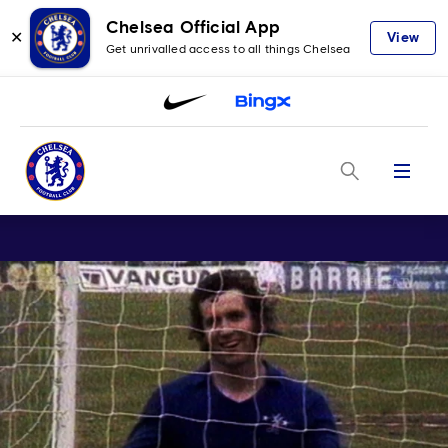
Chelsea Official App
✕
View
Get unrivalled access to all things Chelsea
Menu