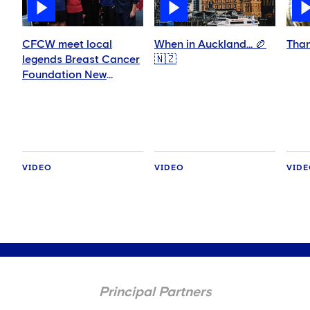
CFCW meet local
When in Auckland… 🏉
Than
legends Breast Cancer
🇳🇿
Foundation New
Zealand | Supported
by Constant Contact
VIDEO
VIDEO
VID
Principal Partners