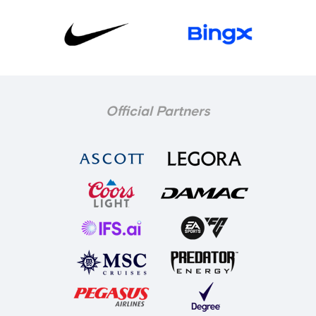
Official Partners