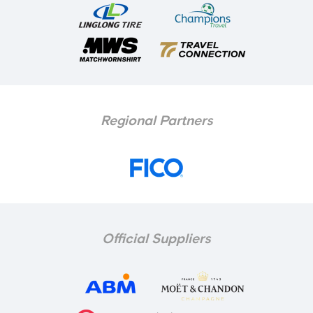
Regional Partners
Official Suppliers