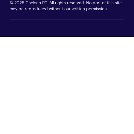
© 2025 Chelsea FC. All rights reserved. No part of this site
may be reproduced without our written permission.