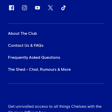
About The Club
Contact Us & FAQs
Frequently Asked Questions
The Shed - Chat, Rumours & More
Get unrivalled access to all things Chelsea with the