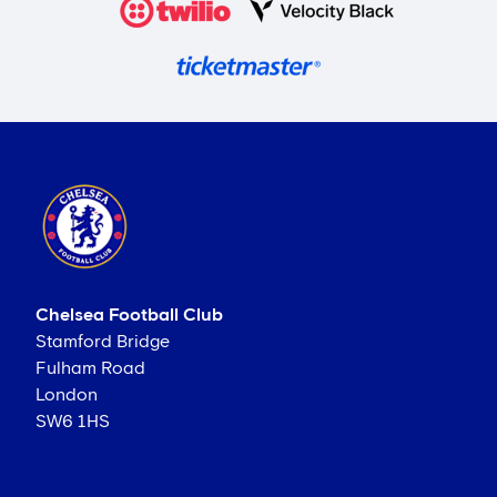
Chelsea Football Club
Stamford Bridge
Fulham Road
London
SW6 1HS