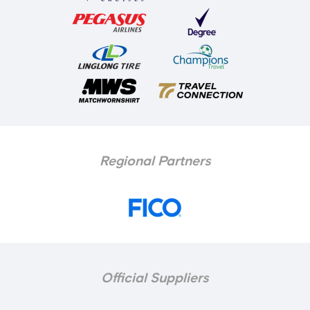
Regional Partners
Official Suppliers