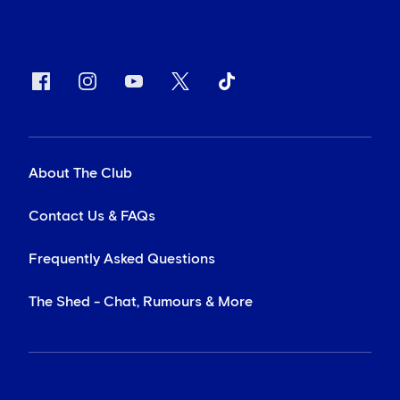
About The Club
Contact Us & FAQs
Frequently Asked Questions
The Shed - Chat, Rumours & More