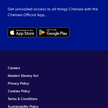
Get unrivalled access to all things Chelsea with the
Chelsea Official App...
Careers
Modern Slavery Act
Privacy Policy
Cookies Policy
Terms & Conditions
Sustainability Policy