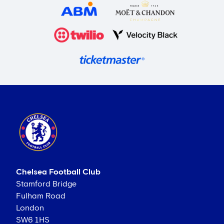
Chelsea Football Club
Stamford Bridge
Fulham Road
London
SW6 1HS