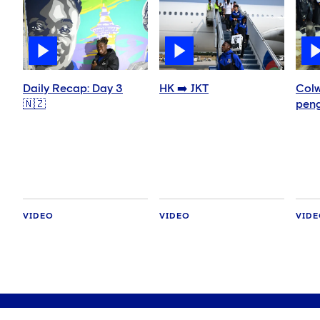
Daily Recap: Day 3
HK ➡️ JKT
Colw
🇳🇿
peng
VIDEO
VIDEO
VID