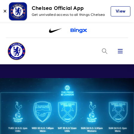
Chelsea Official App
✕
View
Get unrivalled access to all things Chelsea
Menu