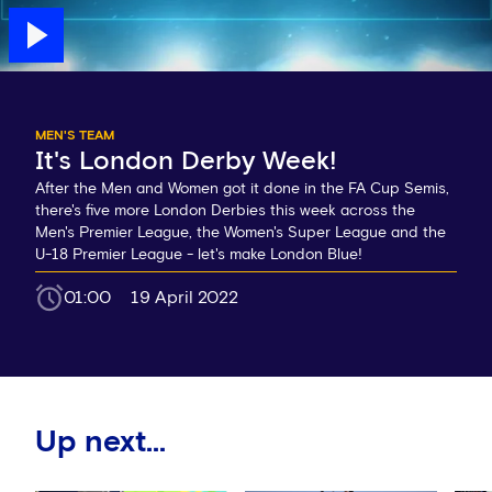
MEN'S TEAM
It's London Derby Week!
After the Men and Women got it done in the FA Cup Semis,
there's five more London Derbies this week across the
Men's Premier League, the Women's Super League and the
U-18 Premier League - let's make London Blue!
01:00
19 April 2022
Up next...