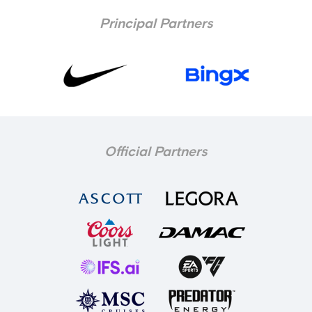
Principal Partners
Official Partners