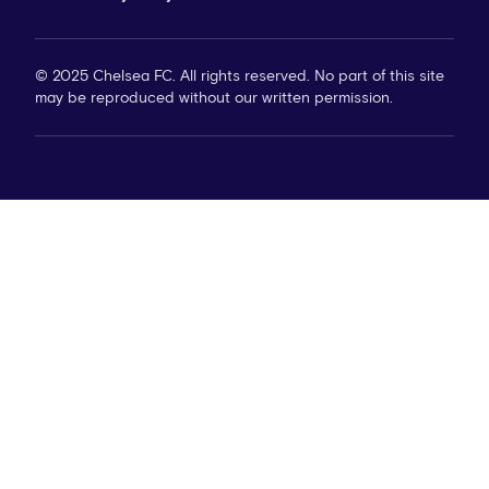
© 2025 Chelsea FC. All rights reserved. No part of this site
may be reproduced without our written permission.