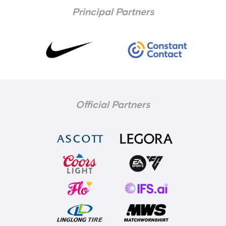
Principal Partners
Official Partners