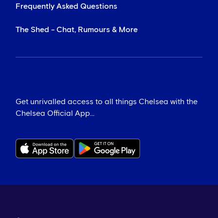
Frequently Asked Questions
The Shed - Chat, Rumours & More
Get unrivalled access to all things Chelsea with the
Chelsea Official App...