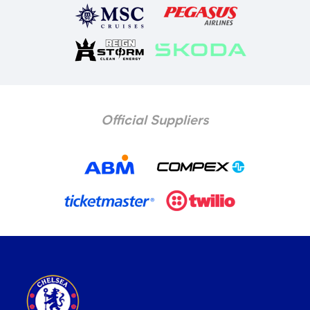
Official Suppliers