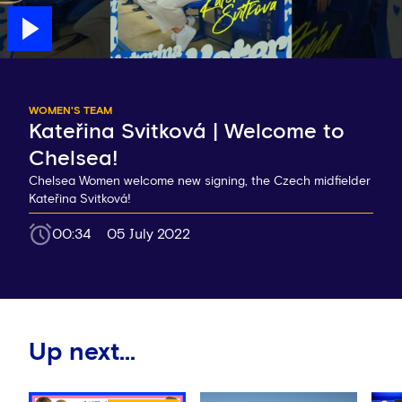
WOMEN'S TEAM
Kateřina Svitková | Welcome to
Chelsea!
Chelsea Women welcome new signing, the Czech midfielder
Kateřina Svitková!
00:34
05 July 2022
Up next...