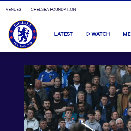
VENUES
CHELSEA FOUNDATION
LATEST
WATCH
ME