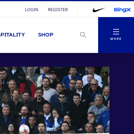
LOGIN
REGISTER
Menu
PITALITY
SHOP
MORE