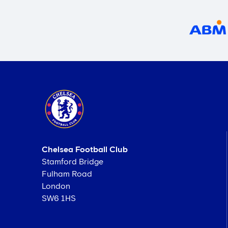
Chelsea Football Club
Stamford Bridge
Fulham Road
London
SW6 1HS