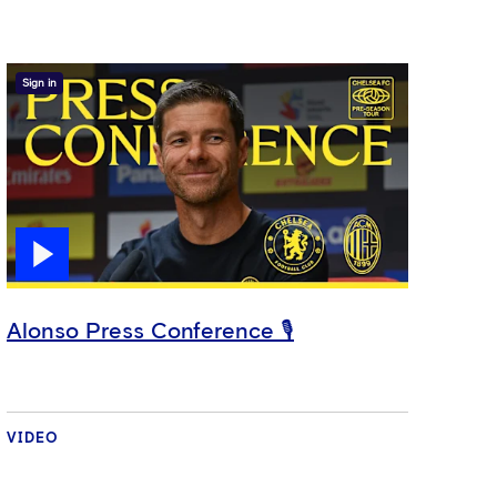
Sign in
Alonso Press Conference 🎙️
VIDEO