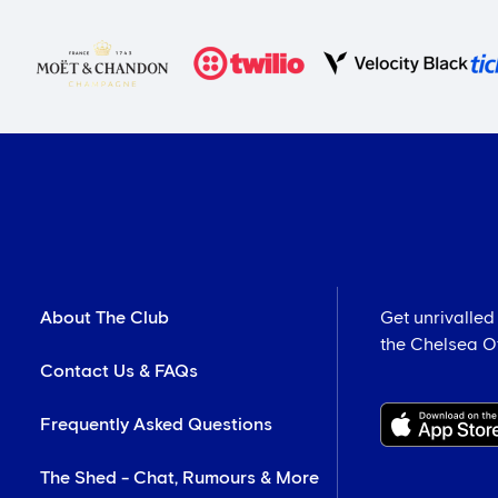
About The Club
Get unrivalled
the Chelsea Off
Contact Us & FAQs
Frequently Asked Questions
The Shed - Chat, Rumours & More