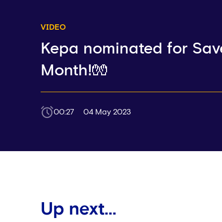
VIDEO
Kepa nominated for Save
Month!🧤
00:27
04 May 2023
Up next...