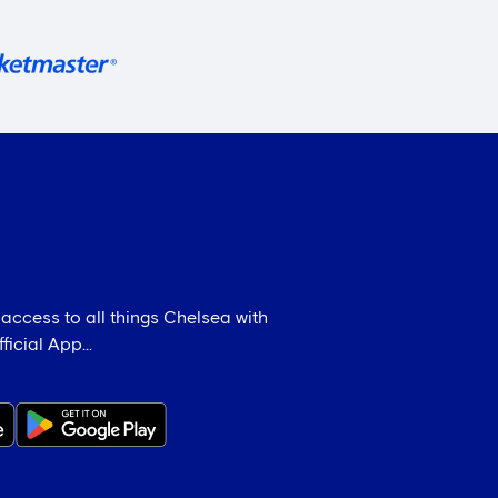
 access to all things Chelsea with
icial App...