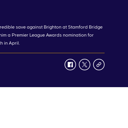
redible save against Brighton at Stamford Bridge
 him a Premier League Awards nomination for
 in April.
facebook
twitter
copy-
link