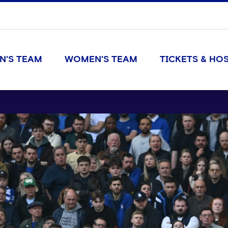
N'S TEAM
WOMEN'S TEAM
TICKETS & HOS