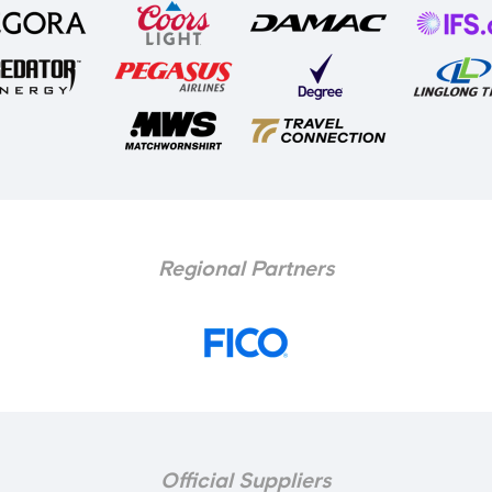
Regional Partners
Official Suppliers