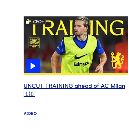
UNCUT TRAINING ahead of AC Milan
🇮🇩
VIDEO