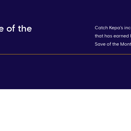
 of the
Catch Kepa's inc
that has earned
Save of the Month