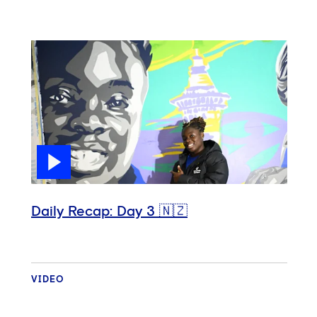
Daily Recap: Day 3 🇳🇿
VIDEO