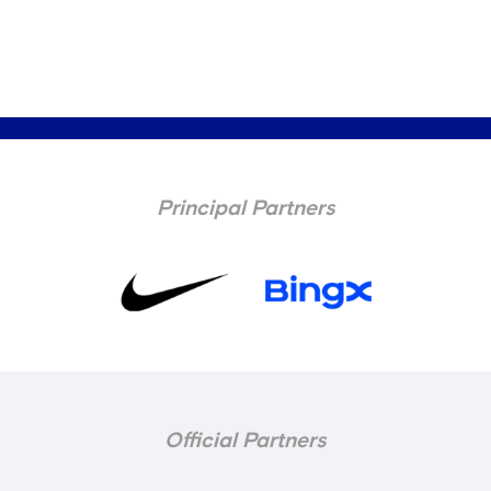
Principal Partners
Official Partners