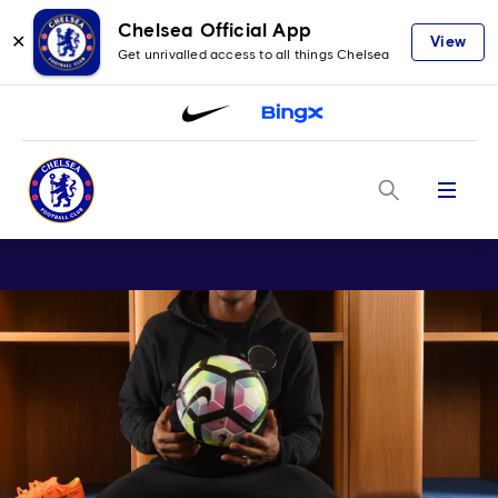
Chelsea Official App
✕
View
Get unrivalled access to all things Chelsea
Menu