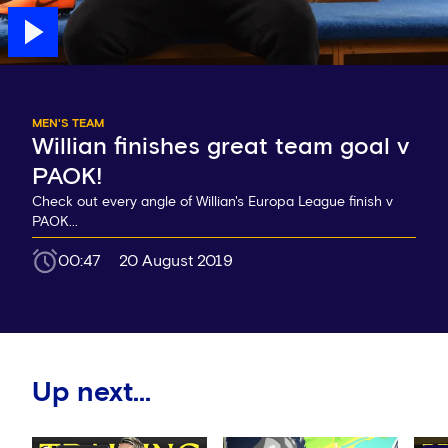
MEN'S TEAM
Willian finishes great team goal v
PAOK!
Check out every angle of Willian's Europa League finish v
PAOK...
00:47
20 August 2019
Up next...