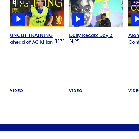
Sign
UNCUT TRAINING
Daily Recap: Day 3
Alon
ahead of AC Milan 🇮🇩
🇳🇿
Conf
VIDEO
VIDEO
VID