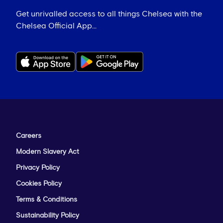
Get unrivalled access to all things Chelsea with the
Chelsea Official App...
Careers
Modern Slavery Act
Privacy Policy
Cookies Policy
Terms & Conditions
Sustainability Policy