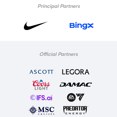
Principal Partners
Official Partners