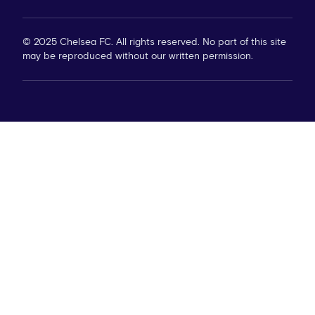
© 2025 Chelsea FC. All rights reserved. No part of this site
may be reproduced without our written permission.