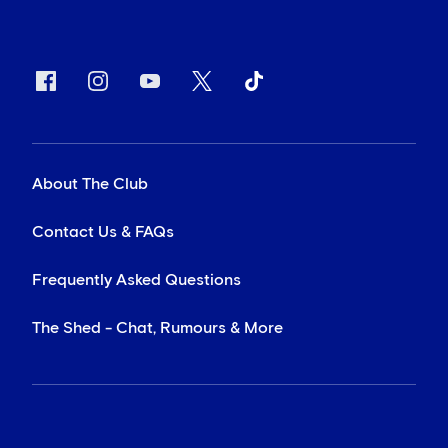
About The Club
Contact Us & FAQs
Frequently Asked Questions
The Shed - Chat, Rumours & More