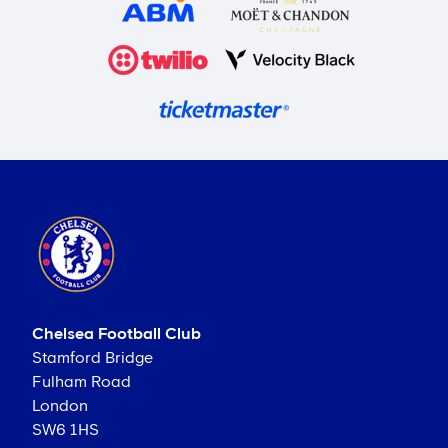
Chelsea Football Club
Stamford Bridge
Fulham Road
London
SW6 1HS