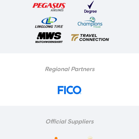
Regional Partners
Official Suppliers