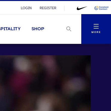
LOGIN
REGISTER
Menu
PITALITY
SHOP
MORE