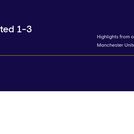
ted 1-3
Highlights from
Manchester Unite