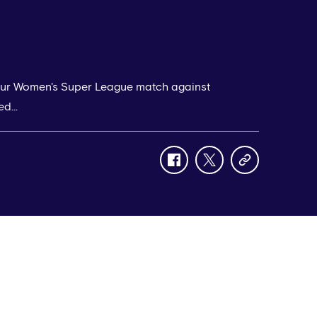
 our Women's Super League match against
d...
facebook
twitter
copy-
link