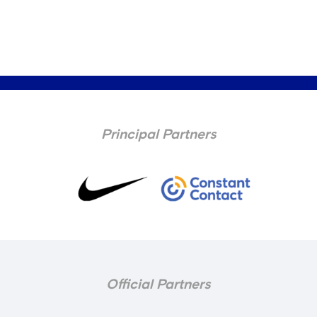
Principal Partners
Official Partners