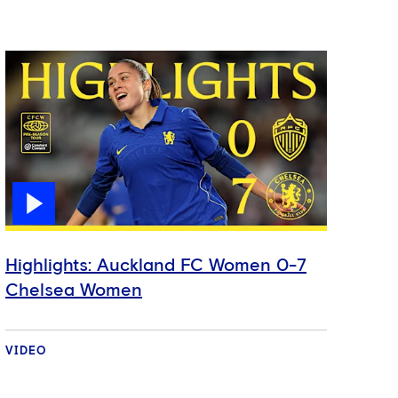
Highlights: Auckland FC Women 0-7
Chelsea Women
VIDEO