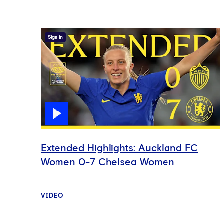
Sign in
Extended Highlights: Auckland FC
Women 0-7 Chelsea Women
VIDEO