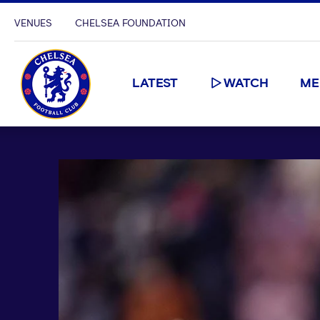
VENUES
CHELSEA FOUNDATION
LATEST
WATCH
ME