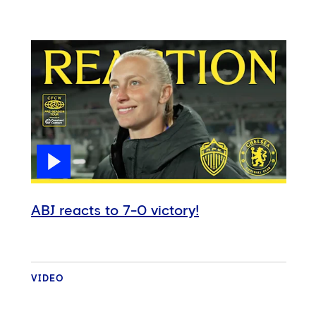
ABJ reacts to 7-0 victory!
VIDEO