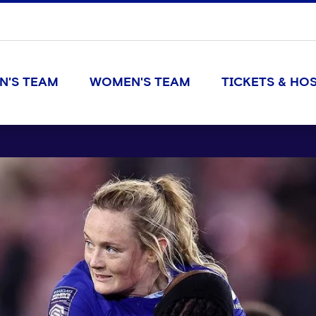
N'S TEAM
WOMEN'S TEAM
TICKETS & HOS