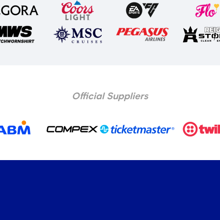
Official Suppliers