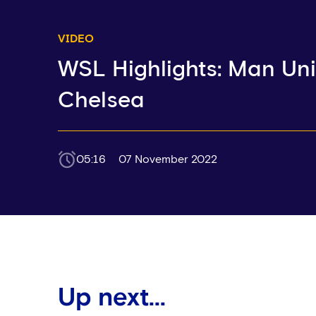
VIDEO
WSL Highlights: Man Uni
Chelsea
05:16
07 November 2022
Up next...