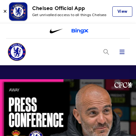
Chelsea Official App
✕
View
Get unrivalled access to all things Chelsea
Menu