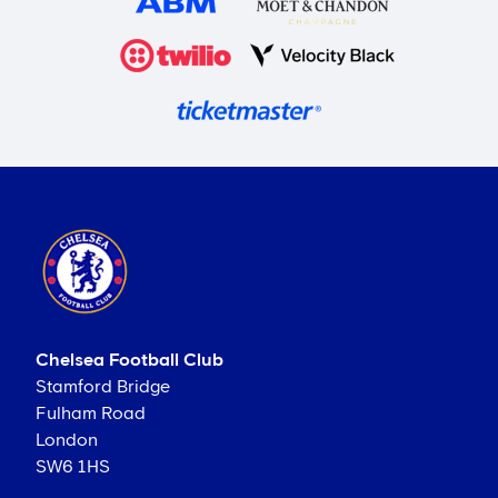
Chelsea Football Club
Stamford Bridge
Fulham Road
London
SW6 1HS