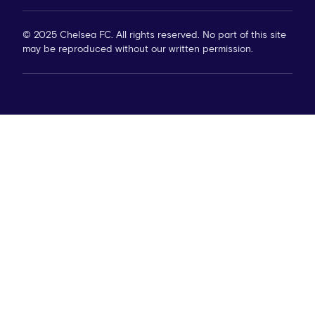
© 2025 Chelsea FC. All rights reserved. No part of this site
may be reproduced without our written permission.