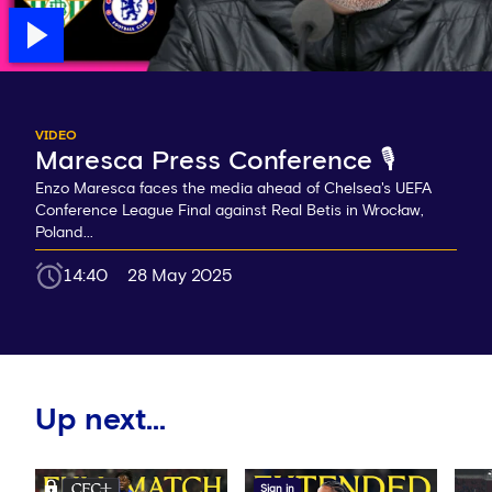
VIDEO
Maresca Press Conference 🎙️
Enzo Maresca faces the media ahead of Chelsea's UEFA
Conference League Final against Real Betis in Wrocław,
Poland...
14:40
28 May 2025
Up next...
Sign in