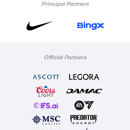
Principal Partners
Official Partners