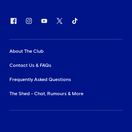
About The Club
Contact Us & FAQs
Frequently Asked Questions
The Shed - Chat, Rumours & More