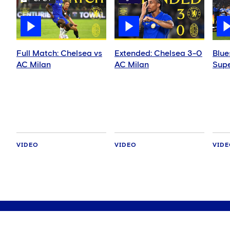
Full Match: Chelsea vs
Extended: Chelsea 3-0
Blue
AC Milan
AC Milan
Supe
VIDEO
VIDEO
VID