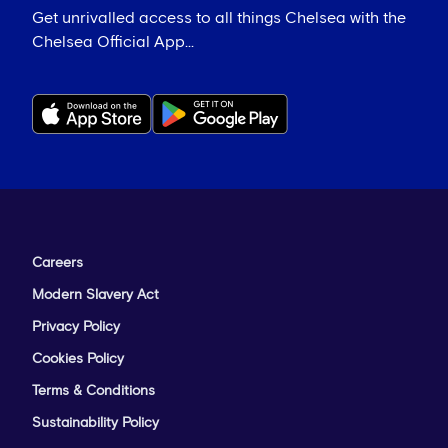
Get unrivalled access to all things Chelsea with the
Chelsea Official App...
Careers
Modern Slavery Act
Privacy Policy
Cookies Policy
Terms & Conditions
Sustainability Policy