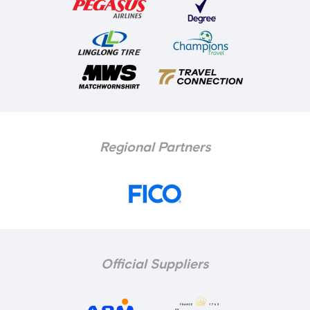
Regional Partners
Official Suppliers