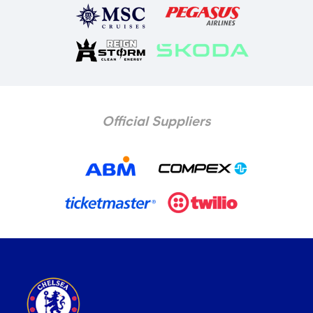
Official Suppliers