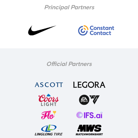
Principal Partners
Official Partners