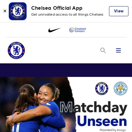
Chelsea Official App
✕
View
Get unrivalled access to all things Chelsea
Menu