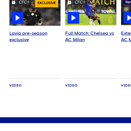
Sign
EXCLUSIVE
Lavia pre-season
Full Match: Chelsea vs
Exte
exclusive
AC Milan
AC M
VIDEO
VIDEO
VID