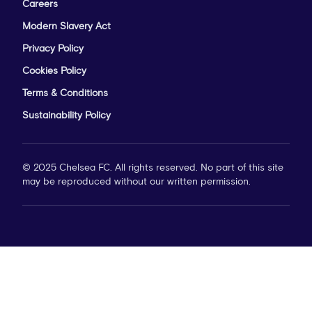
Careers
Modern Slavery Act
Privacy Policy
Cookies Policy
Terms & Conditions
Sustainability Policy
© 2025 Chelsea FC. All rights reserved. No part of this site
may be reproduced without our written permission.