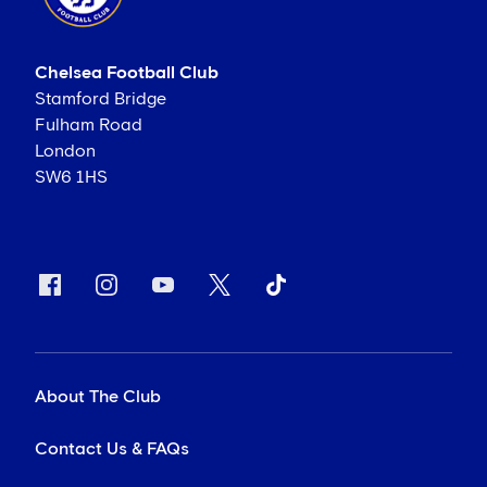
Chelsea Football Club
Stamford Bridge
Fulham Road
London
SW6 1HS
About The Club
Contact Us & FAQs