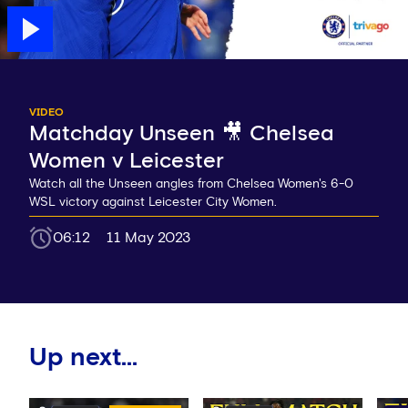
VIDEO
Matchday Unseen 🎥 Chelsea
Women v Leicester
Watch all the Unseen angles from Chelsea Women's 6-0
WSL victory against Leicester City Women.
06:12
11 May 2023
Up next...