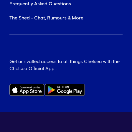
Frequently Asked Questions
The Shed - Chat, Rumours & More
Get unrivalled access to all things Chelsea with the
Chelsea Official App...