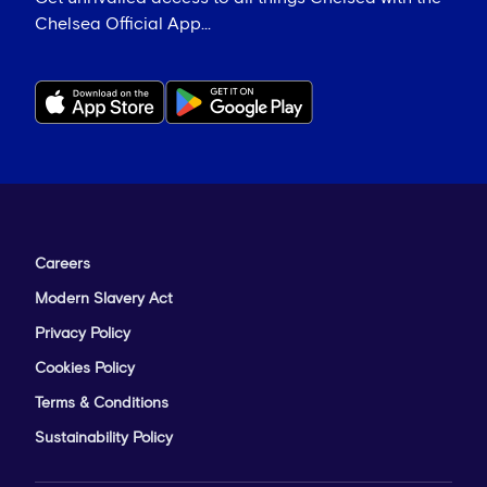
Chelsea Official App...
Careers
Modern Slavery Act
Privacy Policy
Cookies Policy
Terms & Conditions
Sustainability Policy