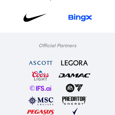
Official Partners