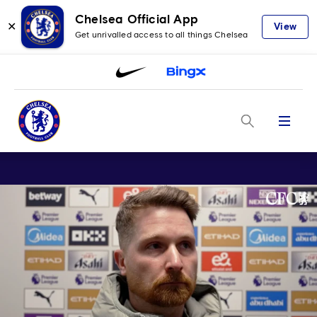
Chelsea Official App
✕
View
Get unrivalled access to all things Chelsea
Menu