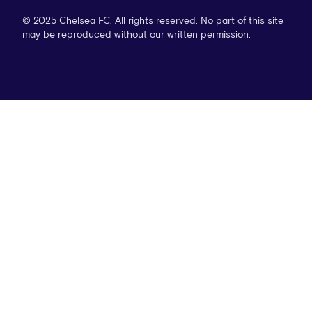
© 2025 Chelsea FC. All rights reserved. No part of this site
may be reproduced without our written permission.