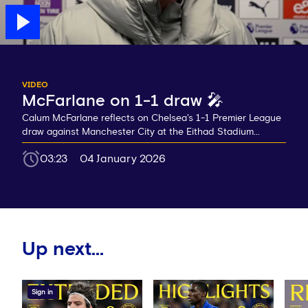
VIDEO
McFarlane on 1-1 draw 🎤
Calum McFarlane reflects on Chelsea's 1-1 Premier League
draw against Manchester City at the Eithad Stadium...
03:23
04 January 2026
Up next...
Sign in