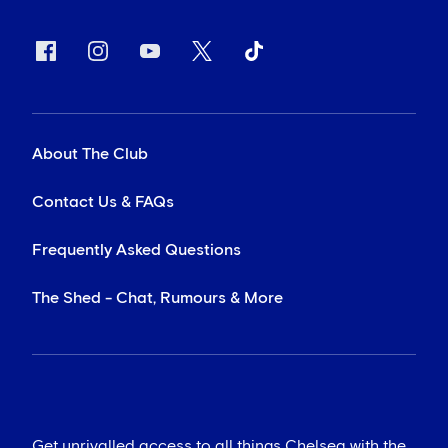
About The Club
Contact Us & FAQs
Frequently Asked Questions
The Shed - Chat, Rumours & More
Get unrivalled access to all things Chelsea with the