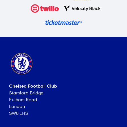
Chelsea Football Club
Stamford Bridge
Fulham Road
London
SW6 1HS