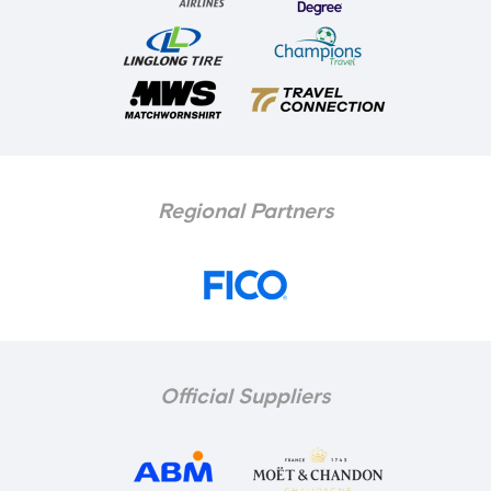
Regional Partners
Official Suppliers