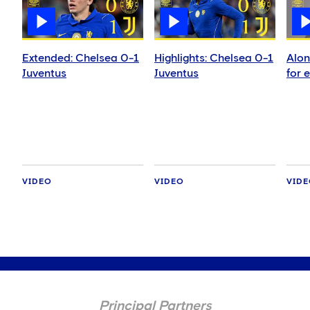
Extended: Chelsea 0-1
Highlights: Chelsea 0-1
Alon
Juventus
Juventus
for 
VIDEO
VIDEO
VID
Principal Partners