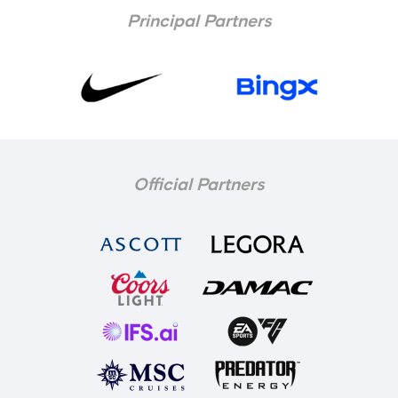
Principal Partners
Official Partners