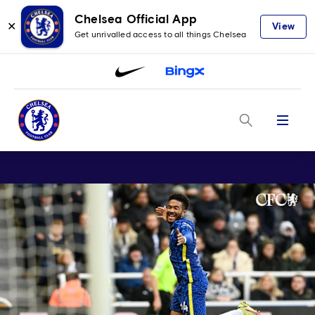
Chelsea Official App
✕
View
Get unrivalled access to all things Chelsea
Menu