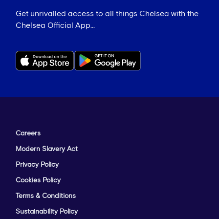
Get unrivalled access to all things Chelsea with the
Chelsea Official App...
Careers
Modern Slavery Act
Privacy Policy
Cookies Policy
Terms & Conditions
Sustainability Policy