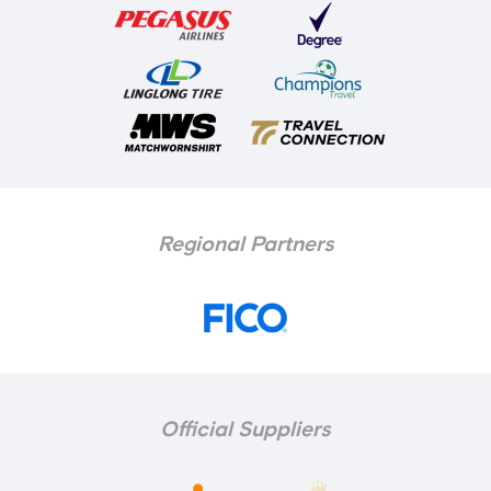
Regional Partners
Official Suppliers