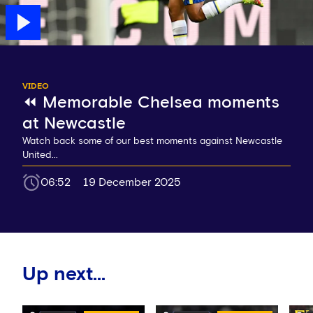
VIDEO
⏪ Memorable Chelsea moments
at Newcastle
Watch back some of our best moments against Newcastle
United...
06:52
19 December 2025
Up next...