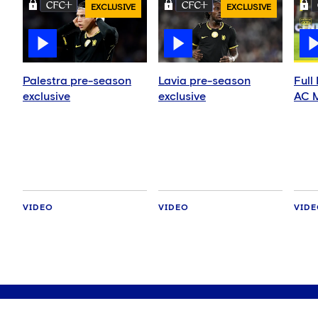
EXCLUSIVE
EXCLUSIVE
Palestra pre-season
Lavia pre-season
Full
exclusive
exclusive
AC M
VIDEO
VIDEO
VID