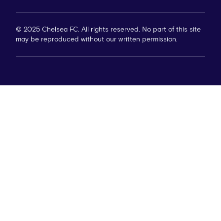
© 2025 Chelsea FC. All rights reserved. No part of this site
may be reproduced without our written permission.