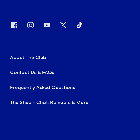
About The Club
Contact Us & FAQs
Frequently Asked Questions
The Shed - Chat, Rumours & More