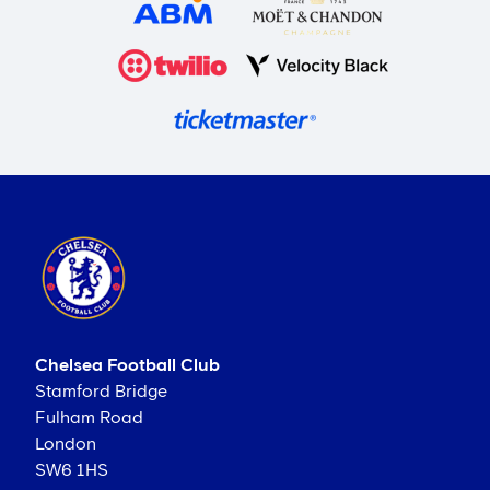
Chelsea Football Club
Stamford Bridge
Fulham Road
London
SW6 1HS