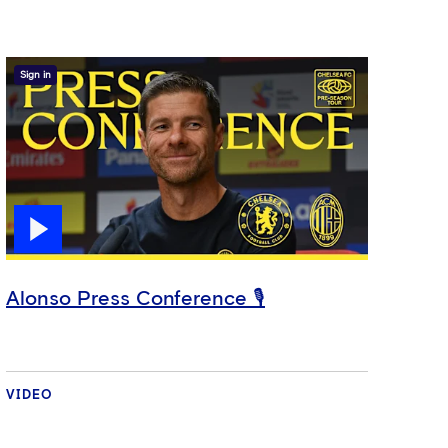
Sign in
Alonso Press Conference 🎙️
VIDEO