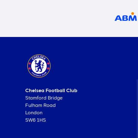
Chelsea Football Club
Stamford Bridge
Fulham Road
London
SW6 1HS