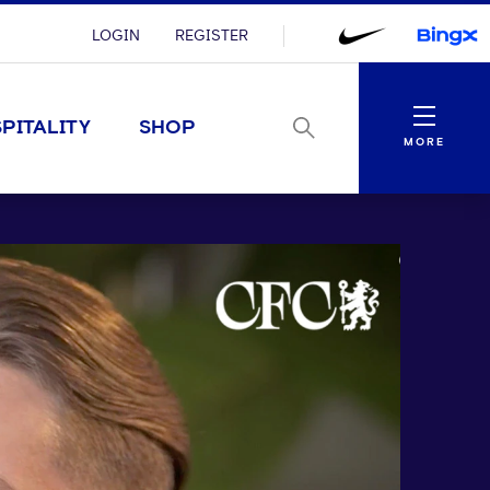
LOGIN
REGISTER
Menu
PITALITY
SHOP
MORE