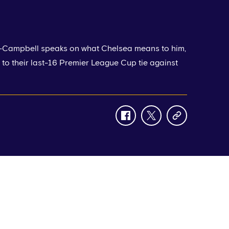
-Campbell speaks on what Chelsea means to him,
to their last-16 Premier League Cup tie against
facebook
twitter
copy-
link