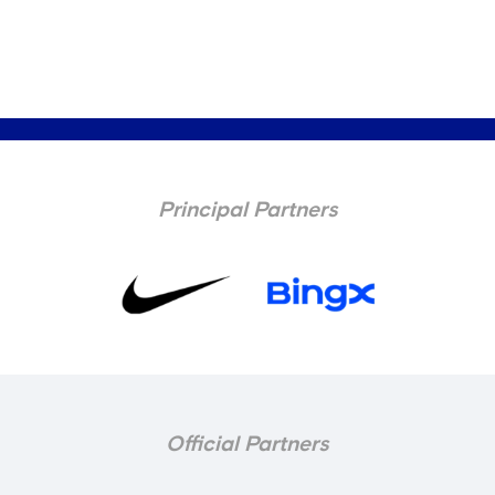
Principal Partners
Official Partners