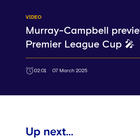
VIDEO
Murray-Campbell previ
Premier League Cup 🎤
02:01
07 March 2025
Up next...