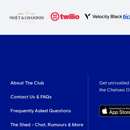
About The Club
Get unrivalled
the Chelsea Off
Contact Us & FAQs
Frequently Asked Questions
The Shed - Chat, Rumours & More