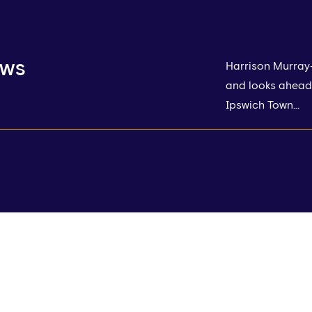
ews
Harrison Murray
and looks ahead 
Ipswich Town...