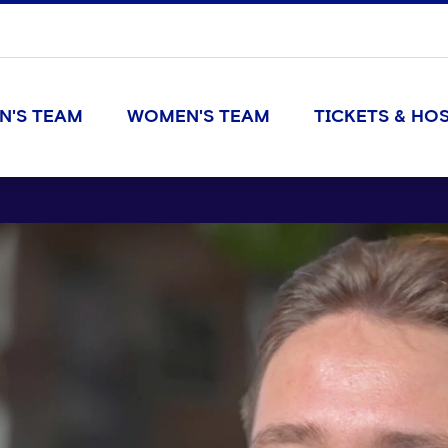
N'S TEAM
WOMEN'S TEAM
TICKETS & HOS