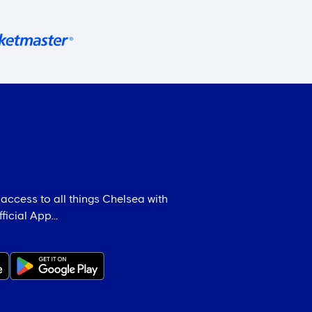
 access to all things Chelsea with
icial App...