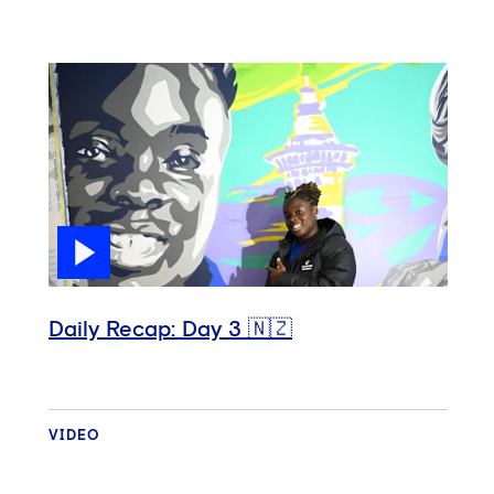
Daily Recap: Day 3 🇳🇿
VIDEO