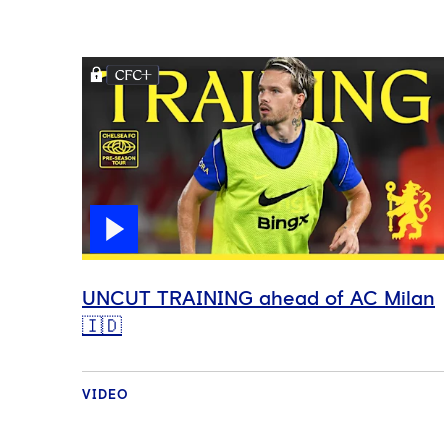
UNCUT TRAINING ahead of AC Milan
🇮🇩
VIDEO