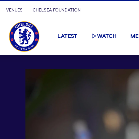
VENUES
CHELSEA FOUNDATION
LATEST
WATCH
ME