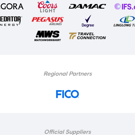
Regional Partners
Official Suppliers