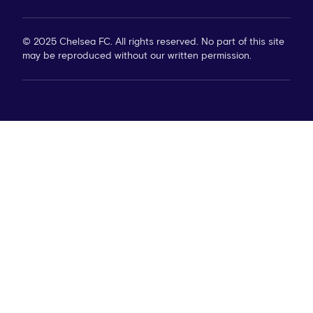
© 2025 Chelsea FC. All rights reserved. No part of this site
may be reproduced without our written permission.