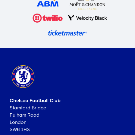
Chelsea Football Club
Stamford Bridge
Fulham Road
London
SW6 1HS