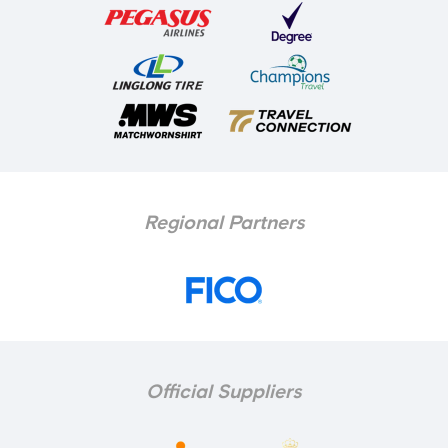
Regional Partners
Official Suppliers