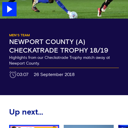
MEN'S TEAM
NEWPORT COUNTY (A)
CHECKATRADE TROPHY 18/19
Highlights from our Checkatrade Trophy match away at
Newport County.
03:07
26 September 2018
Up next...