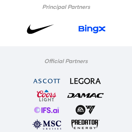
Principal Partners
Official Partners