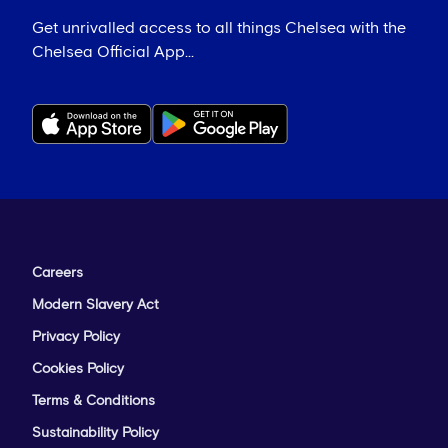
Get unrivalled access to all things Chelsea with the
Chelsea Official App...
Careers
Modern Slavery Act
Privacy Policy
Cookies Policy
Terms & Conditions
Sustainability Policy