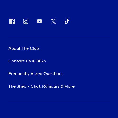
About The Club
Contact Us & FAQs
Frequently Asked Questions
The Shed - Chat, Rumours & More