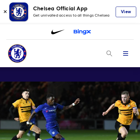
Chelsea Official App
✕
View
Get unrivalled access to all things Chelsea
Menu