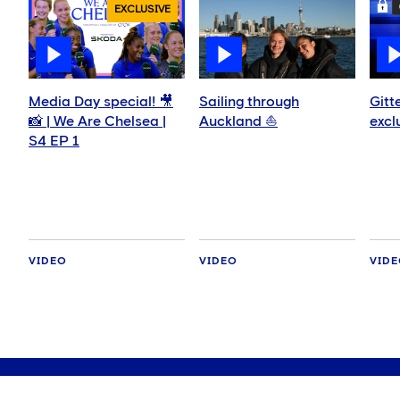
EXCLUSIVE
Media Day special! 🎥
Sailing through
Gitt
📸 | We Are Chelsea |
Auckland ⛵️
excl
S4 EP 1
VIDEO
VIDEO
VID