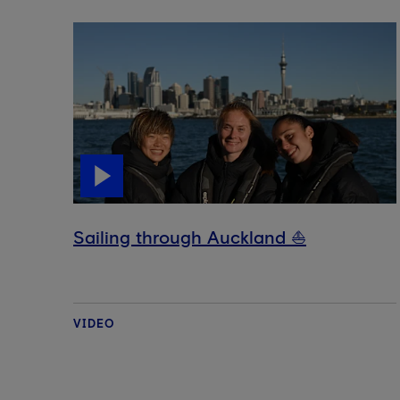
Sailing through Auckland ⛵️
VIDEO