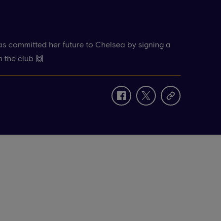
s committed her future to Chelsea by signing a
h the club 🙌
facebook
twitter
copy-
link