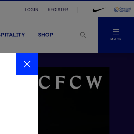
LOGIN
REGISTER
Menu
PITALITY
SHOP
MORE
Close