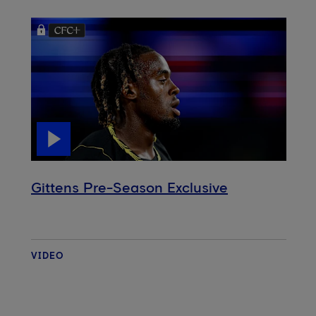
Gittens Pre-Season Exclusive
VIDEO