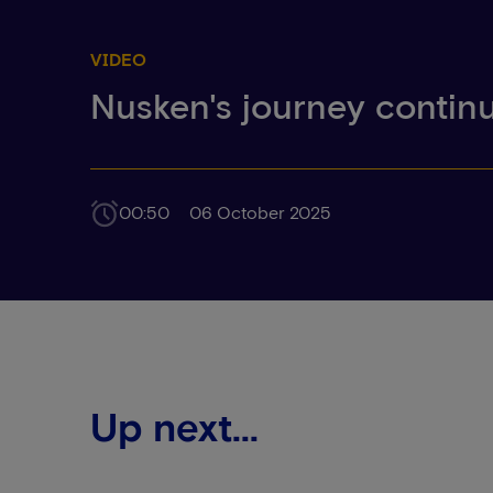
VIDEO
Nusken's journey contin
00:50
06 October 2025
Up next...