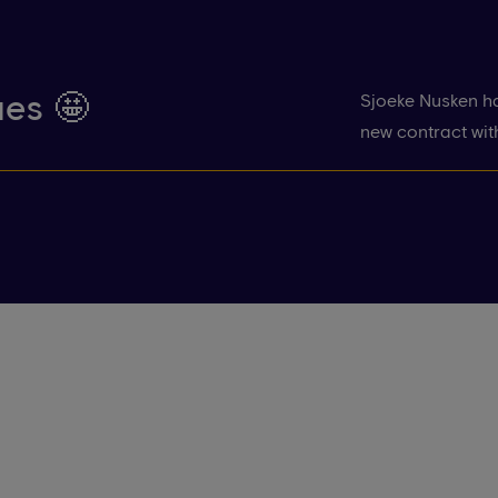
ues 🤩
Sjoeke Nusken ha
new contract wit