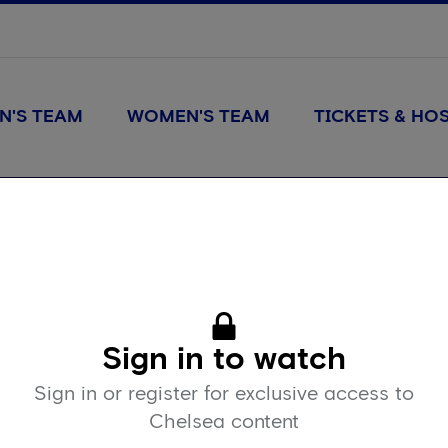
N'S TEAM
WOMEN'S TEAM
TICKETS & HOS
Sign in to watch
Sign in or register for exclusive access to
Chelsea content