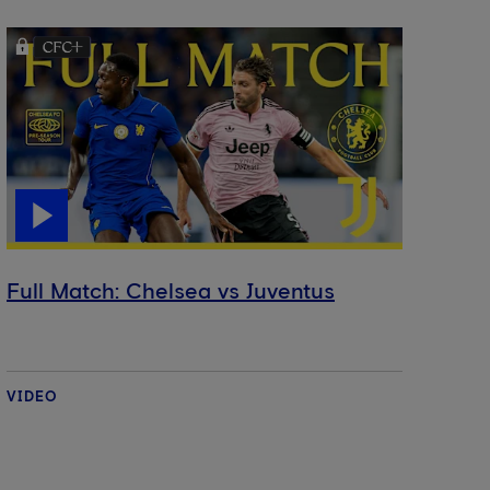
Full Match: Chelsea vs Juventus
VIDEO