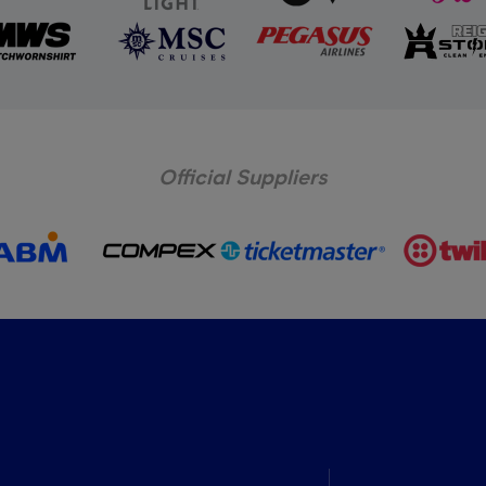
Official Suppliers