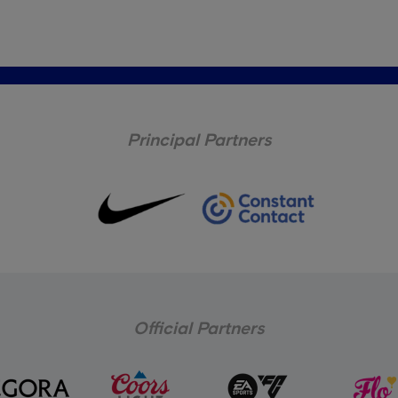
Principal Partners
Official Partners