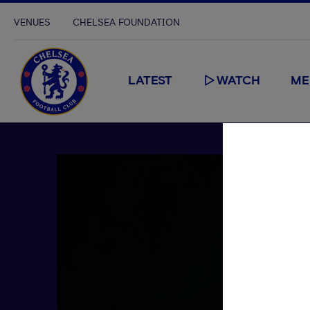
VENUES
CHELSEA FOUNDATION
LATEST
WATCH
ME