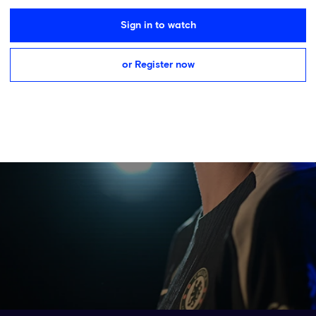
Sign in to watch
or Register now