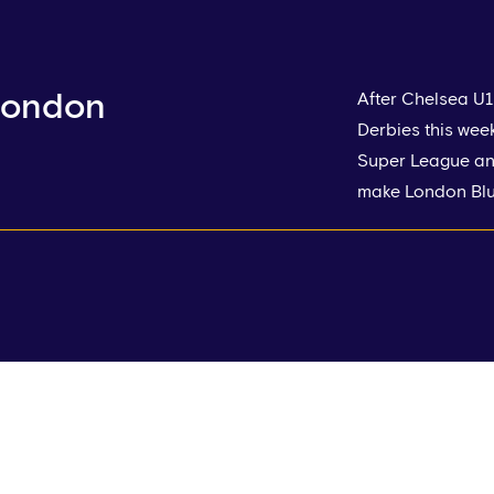
 London
After Chelsea U1
Derbies this wee
Super League and
make London Blu