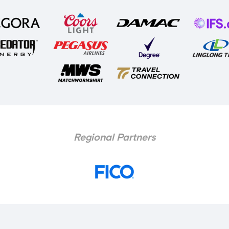
Regional Partners