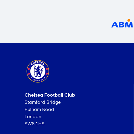
Chelsea Football Club
Stamford Bridge
Fulham Road
London
SW6 1HS