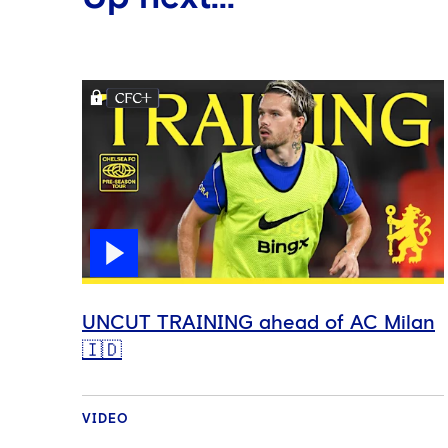
UNCUT TRAINING ahead of AC Milan
🇮🇩
VIDEO