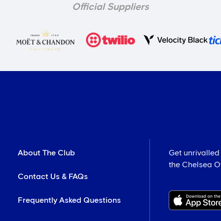
Official Suppliers
About The Club
Get unrivalled
the Chelsea Off
Contact Us & FAQs
Frequently Asked Questions