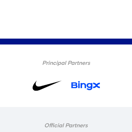
Principal Partners
Official Partners