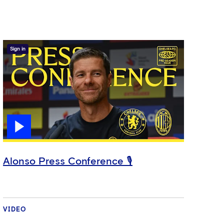
Sign in
Alonso Press Conference 🎙️
VIDEO