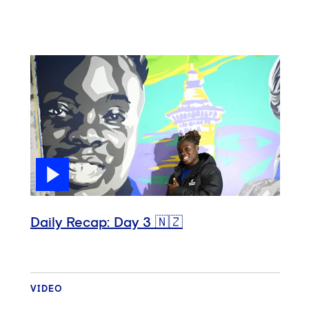
Daily Recap: Day 3 🇳🇿
VIDEO