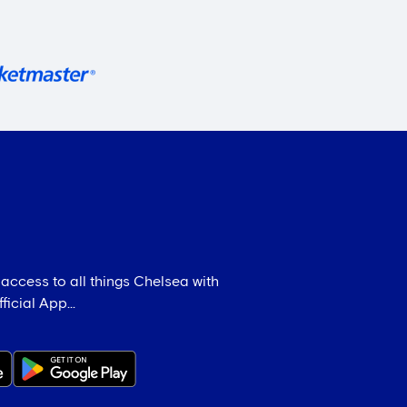
 access to all things Chelsea with
icial App...