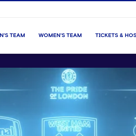
N'S TEAM
WOMEN'S TEAM
TICKETS & HOS