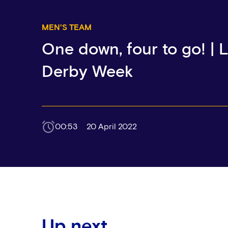
MEN'S TEAM
One down, four to go! |
Derby Week
00:53
20 April 2022
Up next...