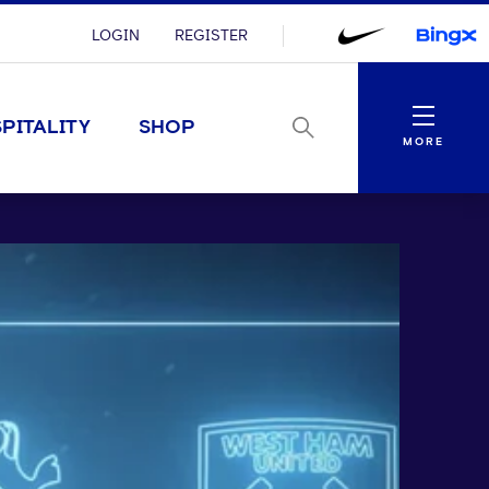
LOGIN
REGISTER
Menu
PITALITY
SHOP
MORE