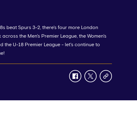
8s beat Spurs 3-2, there's four more London
k across the Men's Premier League, the Women's
 the U-18 Premier League - let's continue to
e!
facebook
twitter
copy-
link