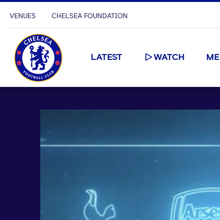
VENUES
CHELSEA FOUNDATION
LATEST
WATCH
ME