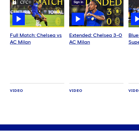
Sign in
Full Match: Chelsea vs
Extended: Chelsea 3-0
Blue
AC Milan
AC Milan
Supe
VIDEO
VIDEO
VID