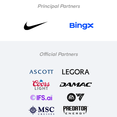
Principal Partners
Official Partners