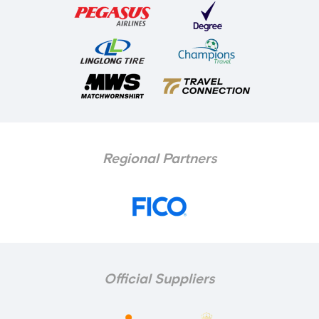
Regional Partners
Official Suppliers