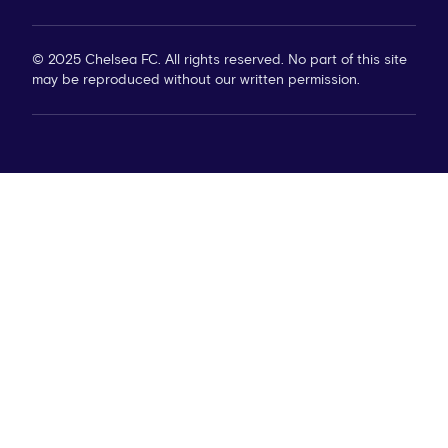
© 2025 Chelsea FC. All rights reserved. No part of this site
may be reproduced without our written permission.