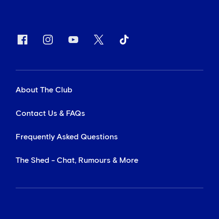
About The Club
Contact Us & FAQs
Frequently Asked Questions
The Shed - Chat, Rumours & More