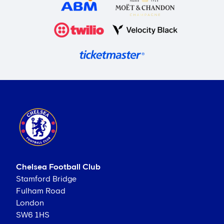
Chelsea Football Club
Stamford Bridge
Fulham Road
London
SW6 1HS