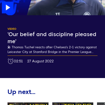
VIDEO
'Our belief and discipline pleased
me'
🎤 Thomas Tuchel reacts after Chelsea's 2-1 victory against
Leicester City at Stamford Bridge in the Premier League...
02:51
27 August 2022
Up next...