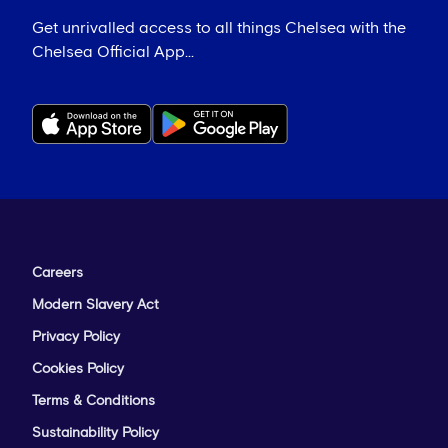
Get unrivalled access to all things Chelsea with the
Chelsea Official App...
Careers
Modern Slavery Act
Privacy Policy
Cookies Policy
Terms & Conditions
Sustainability Policy