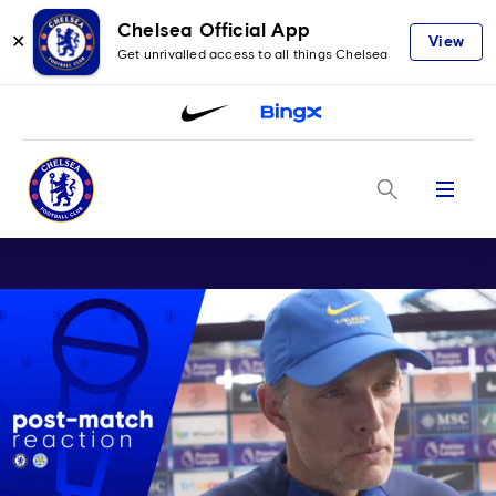
Chelsea Official App
✕
View
Get unrivalled access to all things Chelsea
Menu