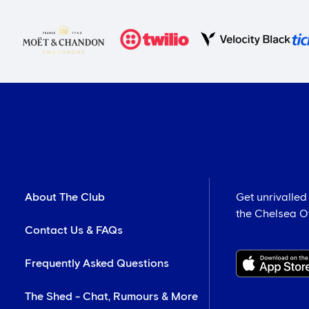
About The Club
Get unrivalled
the Chelsea Off
Contact Us & FAQs
Frequently Asked Questions
The Shed - Chat, Rumours & More