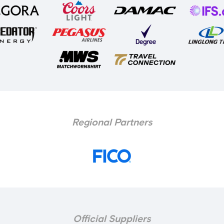
Regional Partners
Official Suppliers