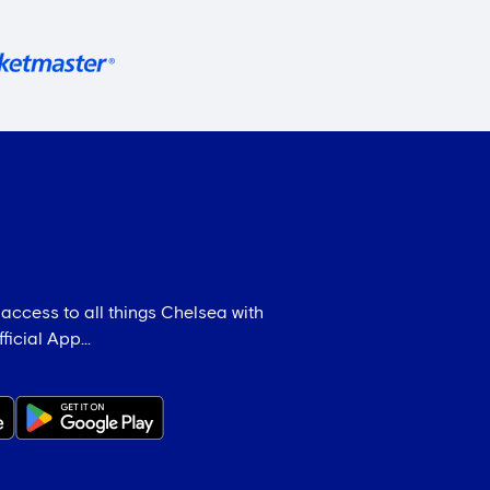
 access to all things Chelsea with
icial App...