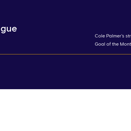
ague
Cole Palmer's st
Goal of the Mont