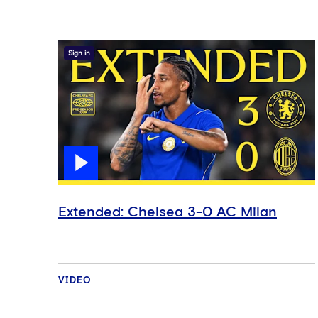
Sign in
Extended: Chelsea 3-0 AC Milan
VIDEO