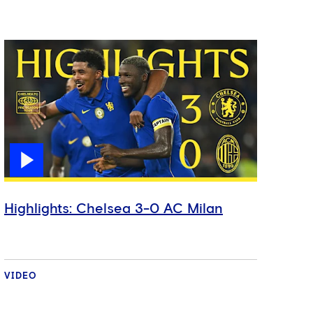
Highlights: Chelsea 3-0 AC Milan
VIDEO