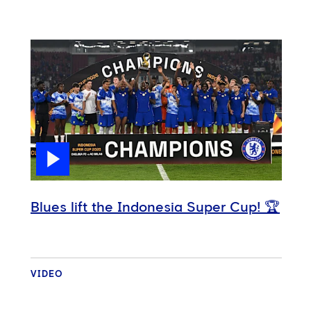
Blues lift the Indonesia Super Cup! 🏆
VIDEO