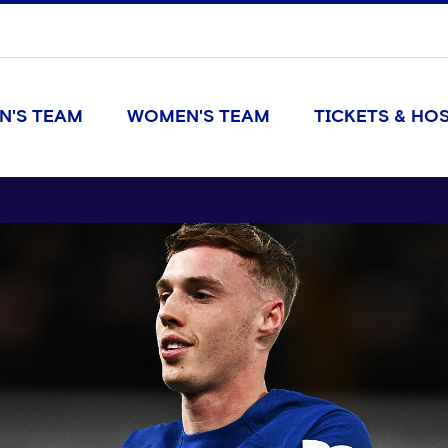
N'S TEAM
WOMEN'S TEAM
TICKETS & HOS