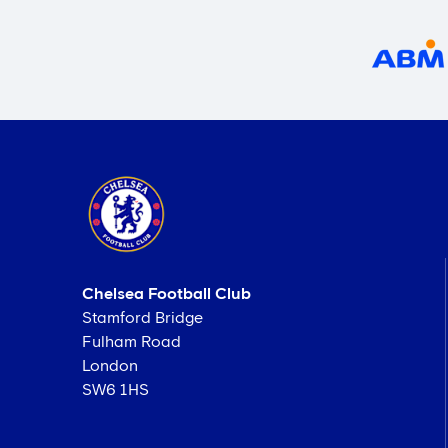
Chelsea Football Club
Stamford Bridge
Fulham Road
London
SW6 1HS