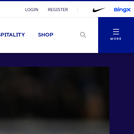
LOGIN
REGISTER
Menu
PITALITY
SHOP
MORE