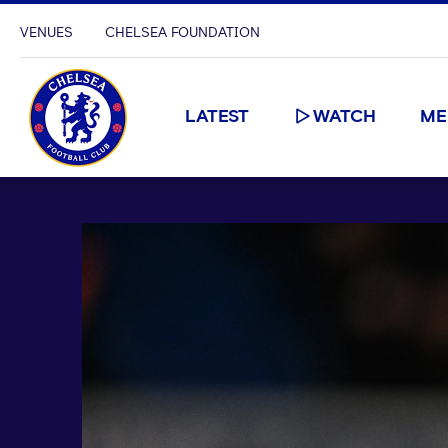
VENUES
CHELSEA FOUNDATION
LATEST
WATCH
ME