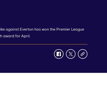
rike against Everton has won the Premier League
h award for April.
facebook
twitter
copy-
link