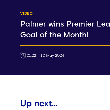
VIDEO
Palmer wins Premier Le
Goal of the Month!
01:22
10 May 2024
Up next...