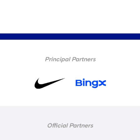
Principal Partners
Official Partners