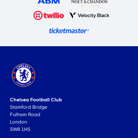
Chelsea Football Club
Stamford Bridge
Fulham Road
London
SW6 1HS