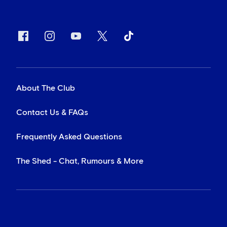
About The Club
Contact Us & FAQs
Frequently Asked Questions
The Shed - Chat, Rumours & More