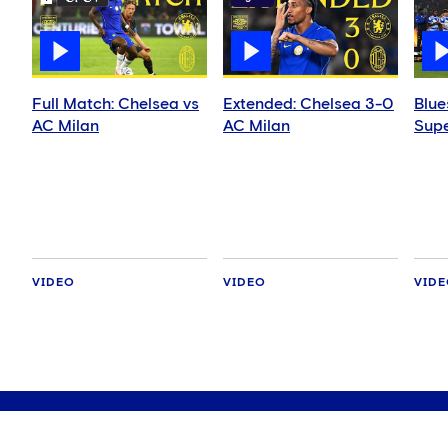
Full Match: Chelsea vs
Extended: Chelsea 3-0
Blue
AC Milan
AC Milan
Supe
VIDEO
VIDEO
VID