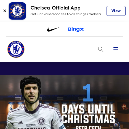
Chelsea Official App
✕
View
Get unrivalled access to all things Chelsea
Menu