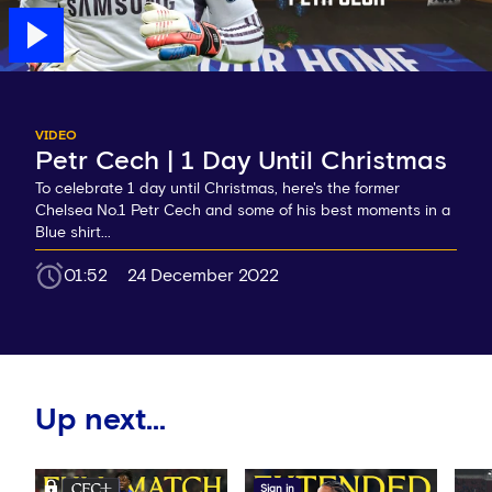
VIDEO
Petr Cech | 1 Day Until Christmas
To celebrate 1 day until Christmas, here's the former
Chelsea No.1 Petr Cech and some of his best moments in a
Blue shirt...
01:52
24 December 2022
Up next...
Sign in