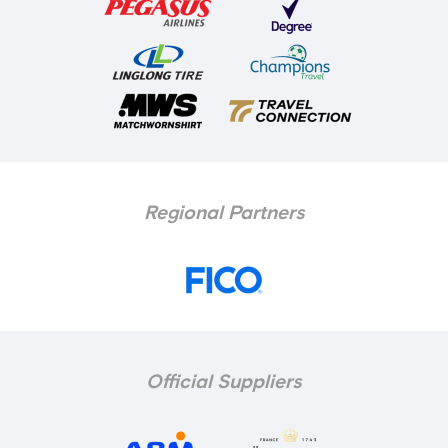
Regional Partners
Official Suppliers