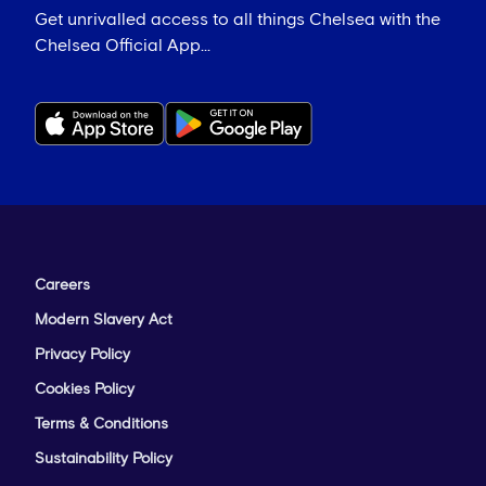
Get unrivalled access to all things Chelsea with the
Chelsea Official App...
Careers
Modern Slavery Act
Privacy Policy
Cookies Policy
Terms & Conditions
Sustainability Policy