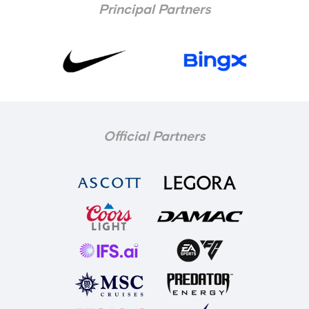
Principal Partners
Official Partners