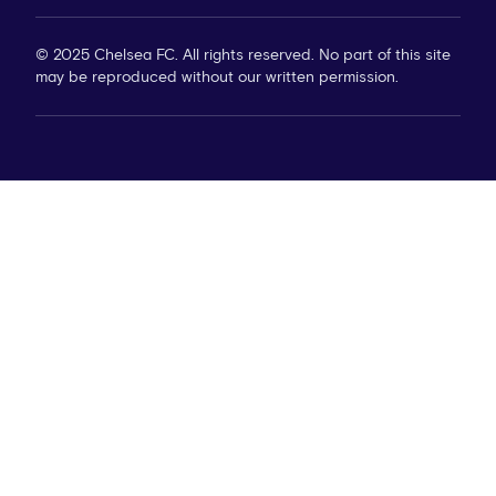
© 2025 Chelsea FC. All rights reserved. No part of this site
may be reproduced without our written permission.