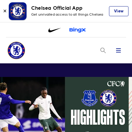
Chelsea Official App
✕
View
Get unrivalled access to all things Chelsea
Menu