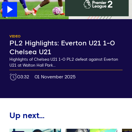
VIDEO
PL2 Highlights: Everton U21 1-0
Chelsea U21
Highlights of Chelsea U21 1-0 PL2 defeat against Everton
U21 at Walton Hall Park...
03:32
01 November 2025
Up next...