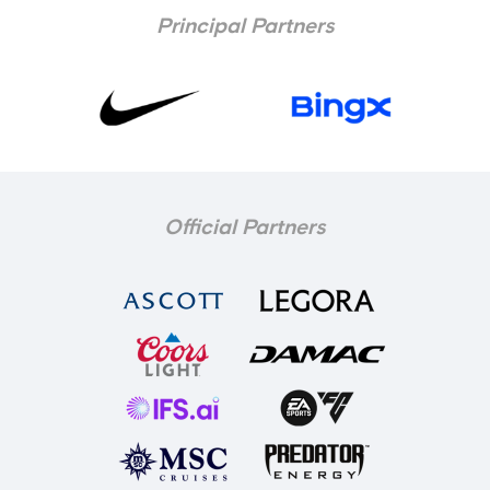
Principal Partners
Official Partners