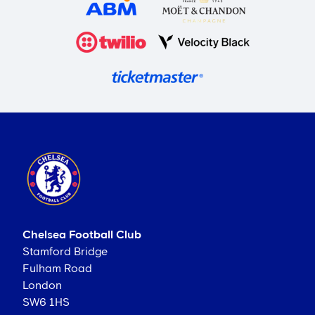
Chelsea Football Club
Stamford Bridge
Fulham Road
London
SW6 1HS