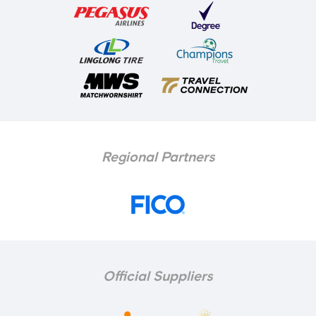
Regional Partners
Official Suppliers