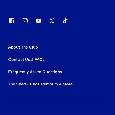
About The Club
Contact Us & FAQs
Frequently Asked Questions
The Shed - Chat, Rumours & More