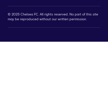
© 2025 Chelsea FC. All rights reserved. No part of this site
may be reproduced without our written permission.