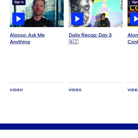
Sign in
Sign
Alonso: Ask Me
Daily Recap: Day 3
Alon
Anything
🇳🇿
Conf
VIDEO
VIDEO
VID