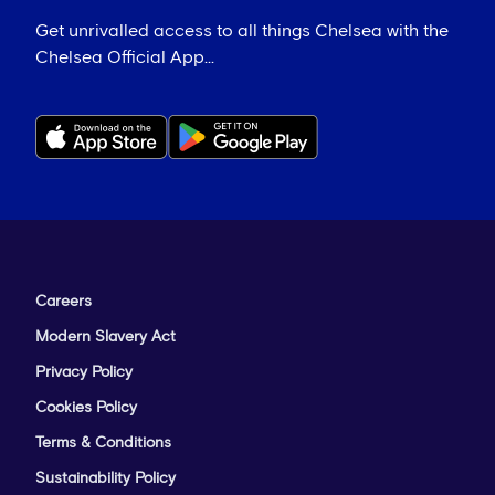
Get unrivalled access to all things Chelsea with the
Chelsea Official App...
Careers
Modern Slavery Act
Privacy Policy
Cookies Policy
Terms & Conditions
Sustainability Policy