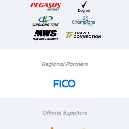
Regional Partners
Official Suppliers