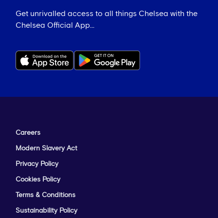
Get unrivalled access to all things Chelsea with the
Chelsea Official App...
Careers
Modern Slavery Act
Privacy Policy
Cookies Policy
Terms & Conditions
Sustainability Policy