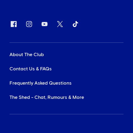
About The Club
Contact Us & FAQs
Frequently Asked Questions
The Shed - Chat, Rumours & More