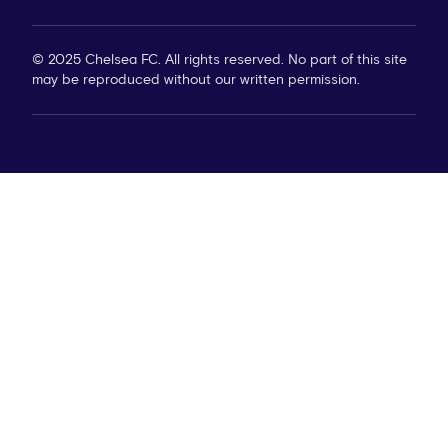
© 2025 Chelsea FC. All rights reserved. No part of this site
may be reproduced without our written permission.