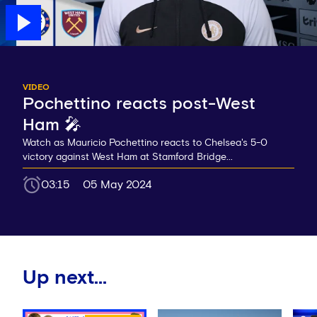
VIDEO
Pochettino reacts post-West
Ham 🎤
Watch as Mauricio Pochettino reacts to Chelsea's 5-0
victory against West Ham at Stamford Bridge...
03:15
05 May 2024
Up next...