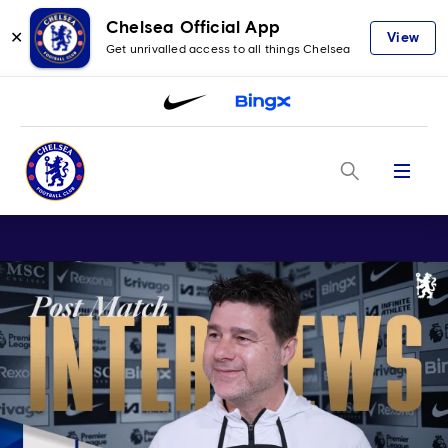
Chelsea Official App
✕
View
Get unrivalled access to all things Chelsea
Menu