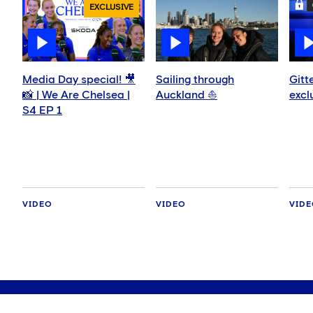
EXCLUSIVE
Media Day special! 🎥
Sailing through
Gitt
📸 | We Are Chelsea |
Auckland ⛵️
excl
S4 EP 1
VIDEO
VIDEO
VID