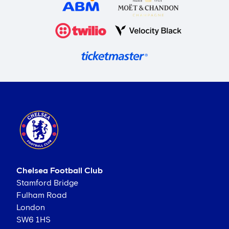
Chelsea Football Club
Stamford Bridge
Fulham Road
London
SW6 1HS