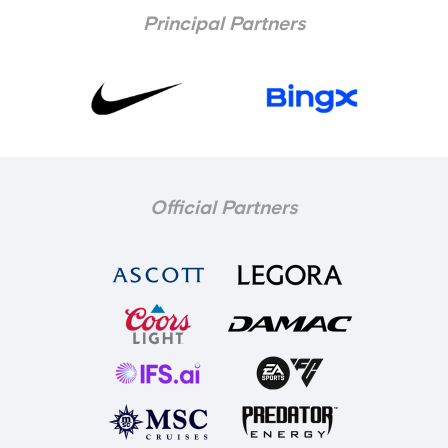
Principal Partners
Official Partners