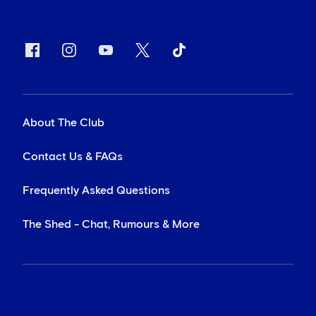
About The Club
Contact Us & FAQs
Frequently Asked Questions
The Shed - Chat, Rumours & More