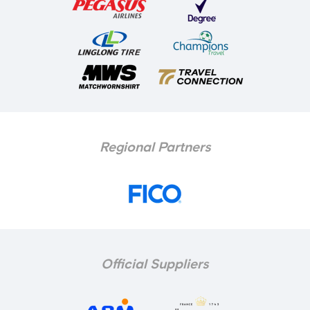
Regional Partners
Official Suppliers