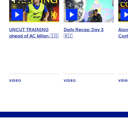
UNCUT TRAINING
Daily Recap: Day 3
Alon
ahead of AC Milan 🇮🇩
🇳🇿
Conf
VIDEO
VIDEO
VID