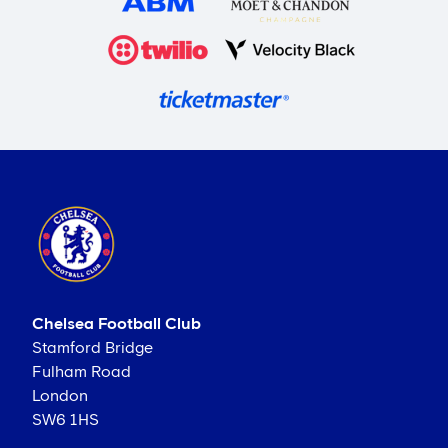
Chelsea Football Club
Stamford Bridge
Fulham Road
London
SW6 1HS