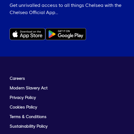
Get unrivalled access to all things Chelsea with the
Chelsea Official App...
Careers
Modern Slavery Act
Privacy Policy
Cookies Policy
Terms & Conditions
Sustainability Policy