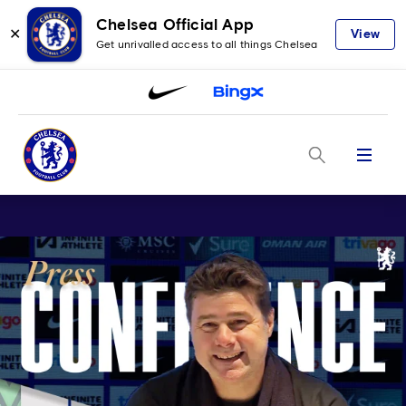
Chelsea Official App
✕
View
Get unrivalled access to all things Chelsea
Menu