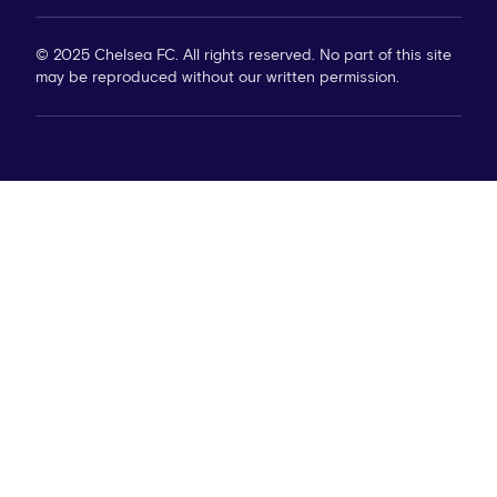
© 2025 Chelsea FC. All rights reserved. No part of this site
may be reproduced without our written permission.