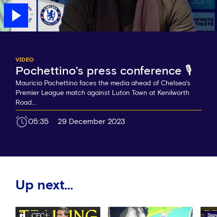
VIDEO
Pochettino's press conference 🎙️
Mauricio Pochettino faces the media ahead of Chelsea's
Premier League match against Luton Town at Kenilworth
Road...
05:35
29 December 2023
Up next...
Sign