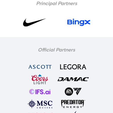
Principal Partners
Official Partners