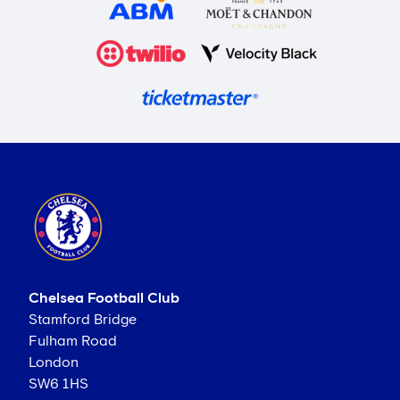
Chelsea Football Club
Stamford Bridge
Fulham Road
London
SW6 1HS