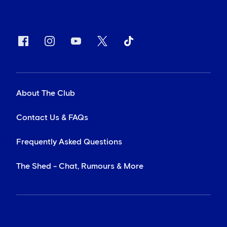
About The Club
Contact Us & FAQs
Frequently Asked Questions
The Shed - Chat, Rumours & More