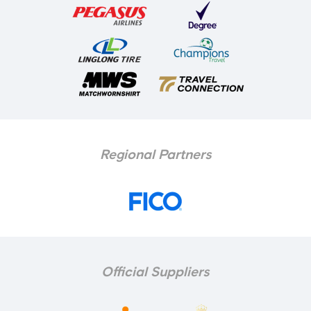
Regional Partners
Official Suppliers