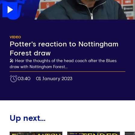
VIDEO
Potter's reaction to Nottingham
Forest draw
🎤 Hear the thoughts of the head coach after the Blues
draw with Nottingham Forest...
03:40
01 January 2023
Up next...