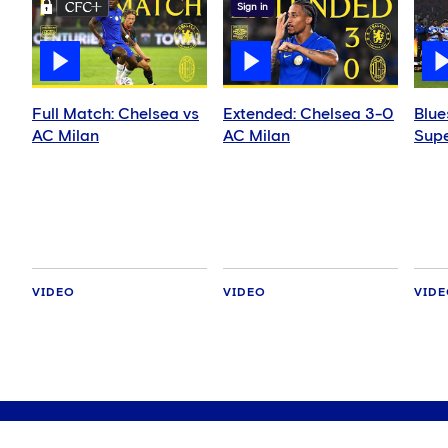
Sign in
Full Match: Chelsea vs
Extended: Chelsea 3-0
Blue
AC Milan
AC Milan
Supe
VIDEO
VIDEO
VID