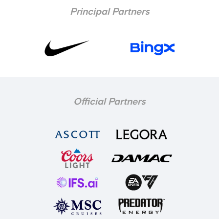
Principal Partners
Official Partners