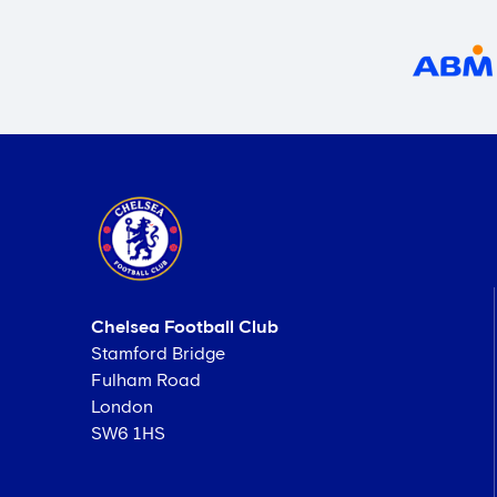
Chelsea Football Club
Stamford Bridge
Fulham Road
London
SW6 1HS