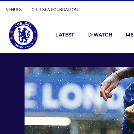
VENUES
CHELSEA FOUNDATION
LATEST
WATCH
ME