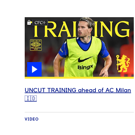
UNCUT TRAINING ahead of AC Milan
🇮🇩
VIDEO