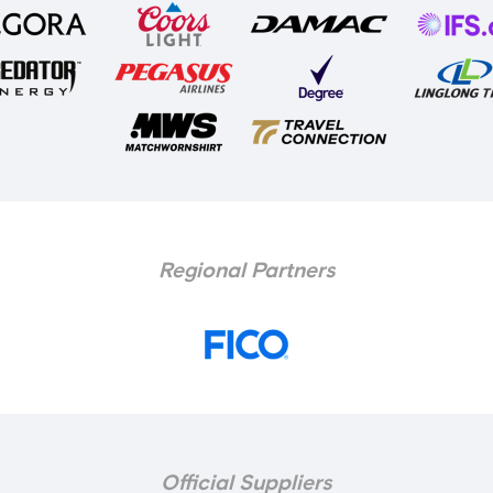
Regional Partners
Official Suppliers