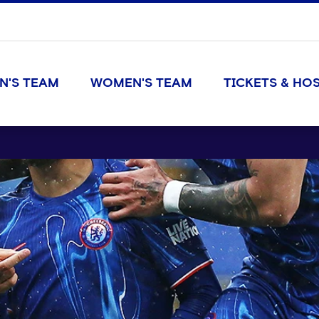
N'S TEAM
WOMEN'S TEAM
TICKETS & HOS