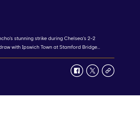
ho's stunning strike during Chelsea's 2-2
raw with Ipswich Town at Stamford Bridge...
facebook
twitter
copy-
link