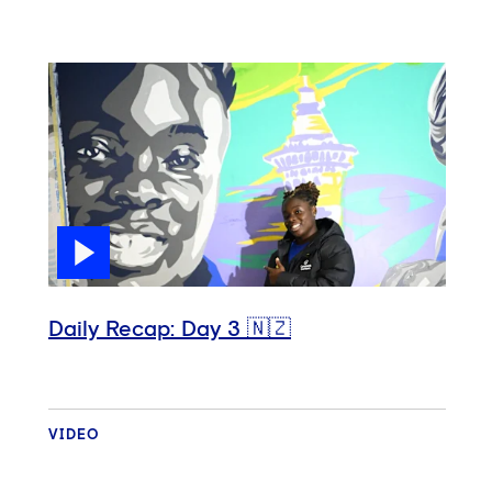
Daily Recap: Day 3 🇳🇿
VIDEO