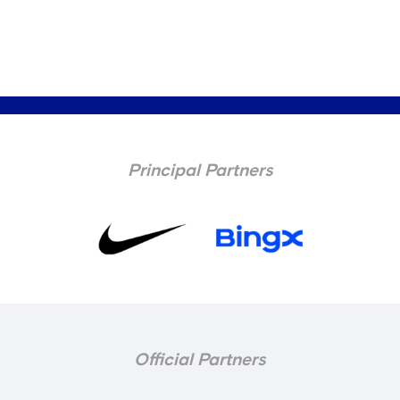
Principal Partners
Official Partners