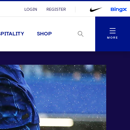
LOGIN
REGISTER
Menu
PITALITY
SHOP
MORE