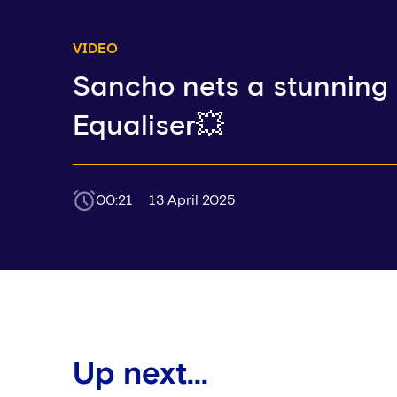
VIDEO
Sancho nets a stunning
Equaliser💥
00:21
13 April 2025
Up next...