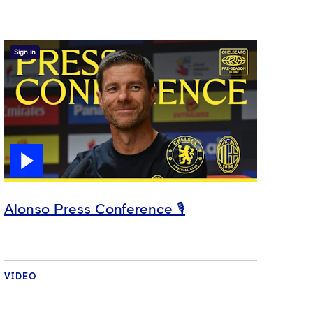
Sign in
Alonso Press Conference 🎙️
VIDEO