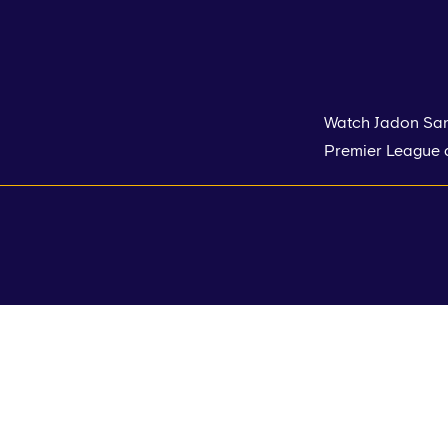
Watch Jadon Sanc
Premier League d