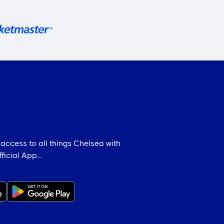
 access to all things Chelsea with
icial App...