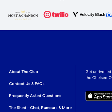
About The Club
Get unrivalled
the Chelsea Off
Contact Us & FAQs
Frequently Asked Questions
The Shed - Chat, Rumours & More