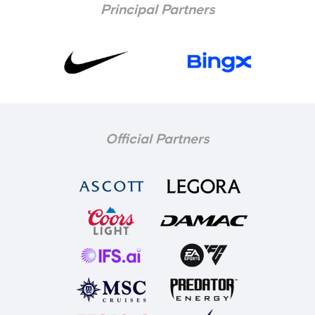
Principal Partners
Official Partners