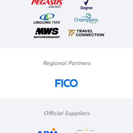
Regional Partners
Official Suppliers