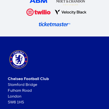
Chelsea Football Club
Stamford Bridge
Fulham Road
London
SW6 1HS