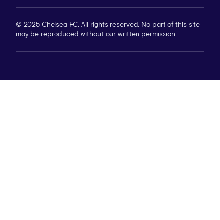
© 2025 Chelsea FC. All rights reserved. No part of this site
may be reproduced without our written permission.