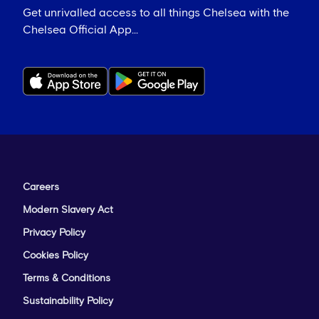
Get unrivalled access to all things Chelsea with the
Chelsea Official App...
Careers
Modern Slavery Act
Privacy Policy
Cookies Policy
Terms & Conditions
Sustainability Policy