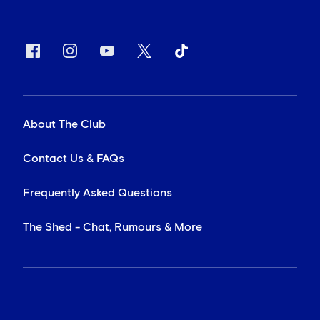
About The Club
Contact Us & FAQs
Frequently Asked Questions
The Shed - Chat, Rumours & More