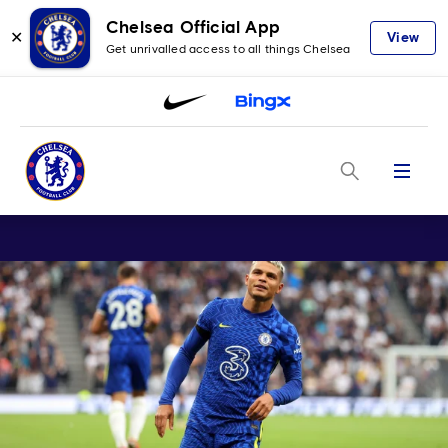
Chelsea Official App
✕
View
Get unrivalled access to all things Chelsea
Menu