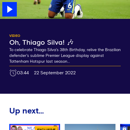
VIDEO
Oh, Thiago Silva! 🎶
To celebrate Thiago Silva's 38th Birthday, relive the Brazilian
defender's sublime Premier League display against
Tottenham Hotspur last season...
03:44
22 September 2022
Up next...