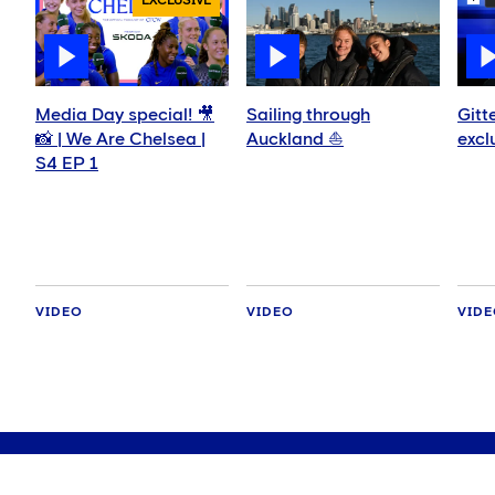
EXCLUSIVE
Media Day special! 🎥
Sailing through
Gitt
📸 | We Are Chelsea |
Auckland ⛵️
excl
S4 EP 1
VIDEO
VIDEO
VID