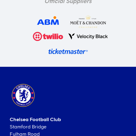
Official Suppliers
Chelsea Football Club
Stamford Bridge
Fulham Road