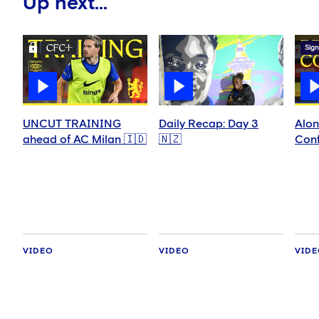
Up next...
Sign
UNCUT TRAINING
Daily Recap: Day 3
Alon
ahead of AC Milan 🇮🇩
🇳🇿
Conf
VIDEO
VIDEO
VID