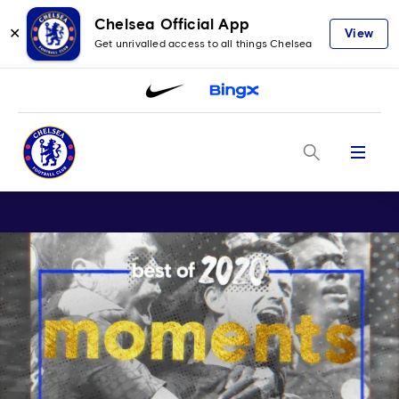
Chelsea Official App
✕
View
Get unrivalled access to all things Chelsea
Menu