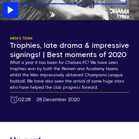
MEN'S TEAM
Trophies, late drama & impressive
signings! | Best moments of 2020
What a year it has been for Chelsea FC! We have seen
trophies won by both the Women and Academy teams,
whilst the Men impressively obtained Champions League
football. We have also seen the arrival of some huge stars
who have helped the club progress forward.
02:28
28 December 2020