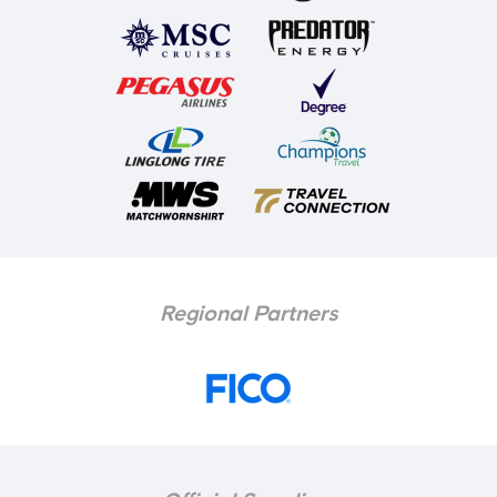
Regional Partners