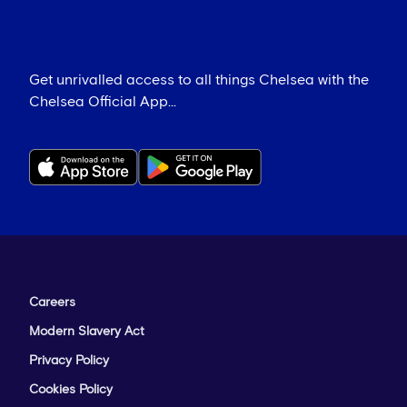
Get unrivalled access to all things Chelsea with the
Chelsea Official App...
Careers
Modern Slavery Act
Privacy Policy
Cookies Policy