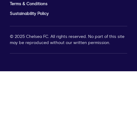
Terms & Conditions
Sustainability Policy
© 2025 Chelsea FC. All rights reserved. No part of this site
may be reproduced without our written permission.