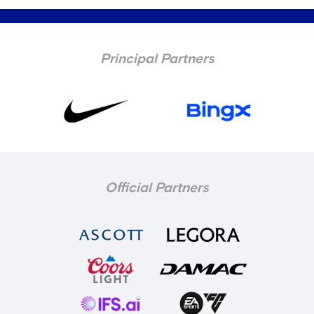
Principal Partners
Official Partners