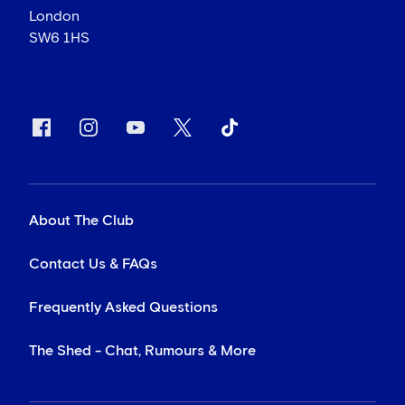
London
SW6 1HS
About The Club
Contact Us & FAQs
Frequently Asked Questions
The Shed - Chat, Rumours & More