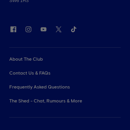
SW6 1HS
About The Club
Contact Us & FAQs
Frequently Asked Questions
The Shed - Chat, Rumours & More