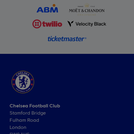
Chelsea Football Club
Stamford Bridge
Fulham Road
London