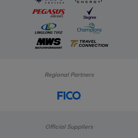
Regional Partners
Official Suppliers