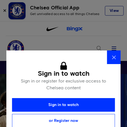
Chelsea Official App
✕
View
Get unrivalled access to all things Chelsea
Menu
Close
Sign in to watch
Sign in or register for exclusive access to
Chelsea content
Sign in to watch
or Register now