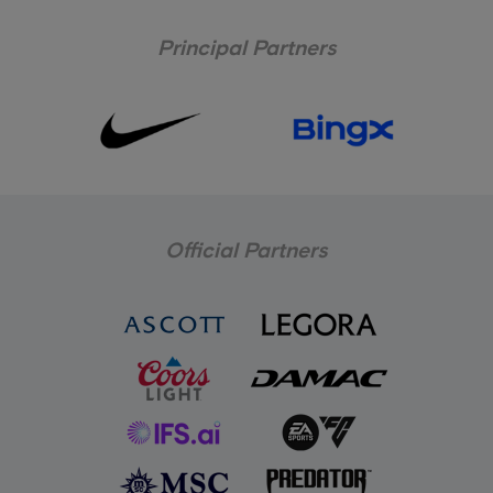
Principal Partners
Official Partners