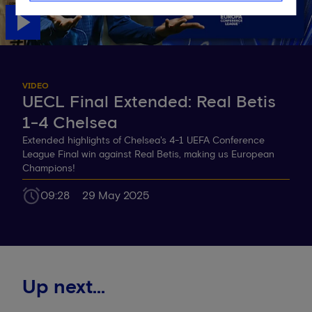
VIDEO
UECL Final Extended: Real Betis
1-4 Chelsea
Extended highlights of Chelsea's 4-1 UEFA Conference
League Final win against Real Betis, making us European
Champions!
09:28
29 May 2025
Up next...