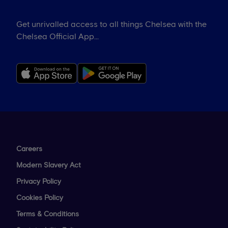
Get unrivalled access to all things Chelsea with the
Chelsea Official App...
Careers
Modern Slavery Act
Privacy Policy
Cookies Policy
Terms & Conditions