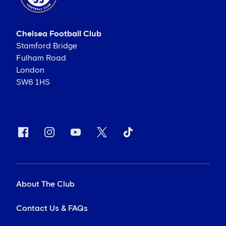
Chelsea Football Club
Stamford Bridge
Fulham Road
London
SW6 1HS
About The Club
Contact Us & FAQs