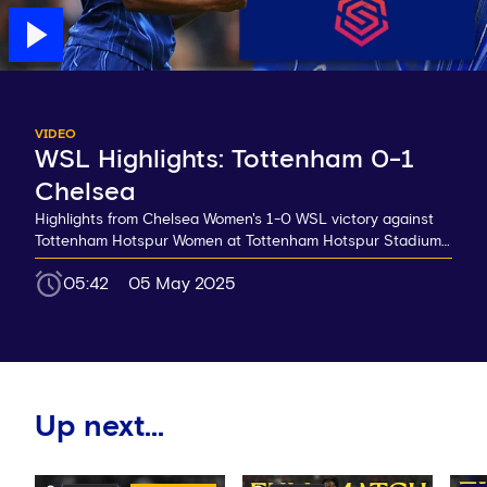
VIDEO
WSL Highlights: Tottenham 0-1
Chelsea
Highlights from Chelsea Women's 1-0 WSL victory against
Tottenham Hotspur Women at Tottenham Hotspur Stadium…
05:42
05 May 2025
Up next...