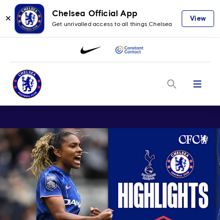
Chelsea Official App
✕
View
Get unrivalled access to all things Chelsea
Menu