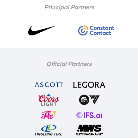
Principal Partners
Official Partners