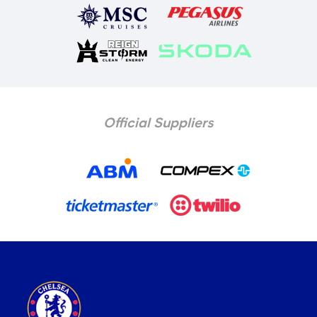
Official Suppliers