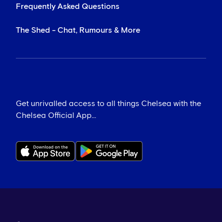
Frequently Asked Questions
The Shed - Chat, Rumours & More
Get unrivalled access to all things Chelsea with the
Chelsea Official App...