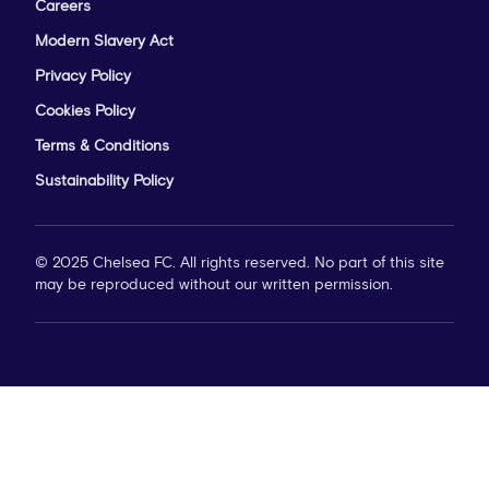
Careers
Modern Slavery Act
Privacy Policy
Cookies Policy
Terms & Conditions
Sustainability Policy
© 2025 Chelsea FC. All rights reserved. No part of this site
may be reproduced without our written permission.