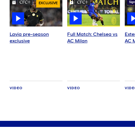
Sign
EXCLUSIVE
Lavia pre-season
Full Match: Chelsea vs
Exte
exclusive
AC Milan
AC M
VIDEO
VIDEO
VID