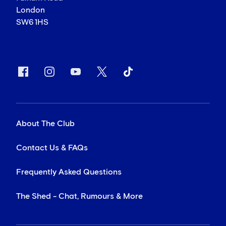
London
SW6 1HS
About The Club
Contact Us & FAQs
Frequently Asked Questions
The Shed - Chat, Rumours & More