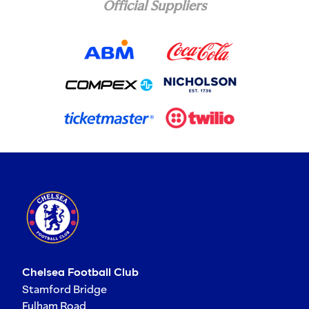
Official Suppliers
Chelsea Football Club
Stamford Bridge
Fulham Road