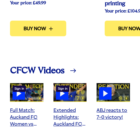
Your price:
£49.99
printing
Your price:
£104.
BUY NOW
BUY NO
CFCW Videos
Sign in
Sign in
Full Match:
Extended
ABJ reacts to
Auckand FC
Highlights:
7-0 victory!
Women vs
Auckland FC
Chelsea
Women 0-7
Women
Chelsea