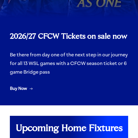
2026/27 CFCW Tickets on sale now
Be there from day one of the next step in our journey
for all 13 WSL games with a CFCW season ticket or 6
game Bridge pass
Buy Now
Upcoming Home Fixtures