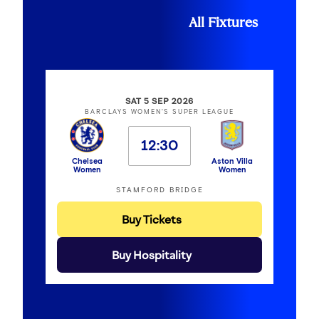
All Fixtures
SAT 5 SEP 2026
BARCLAYS WOMEN'S SUPER LEAGUE
12:30
Chelsea
Aston Villa
Women
Women
STAMFORD BRIDGE
Buy Tickets
Buy Hospitality