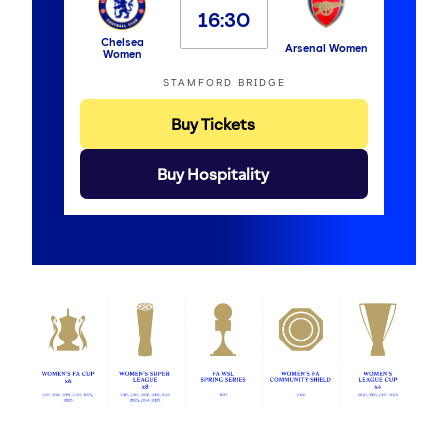
16:30
Chelsea
Arsenal Women
Women
STAMFORD BRIDGE
Buy Tickets
Buy Hospitality