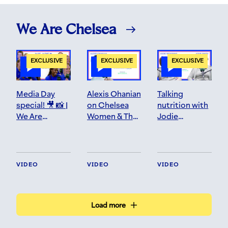
We Are Chelsea
EXCLUSIVE
EXCLUSIVE
EXCLUSIVE
Media Day
Alexis Ohanian
Talking
special! 🎥 📸 |
on Chelsea
nutrition with
We Are
Women & The
Jodie
Chelsea | S4
Future | We
squared! 👩‍🍳
EP 1
Are Chelsea |
S3 EP 20
VIDEO
VIDEO
VIDEO
Load more