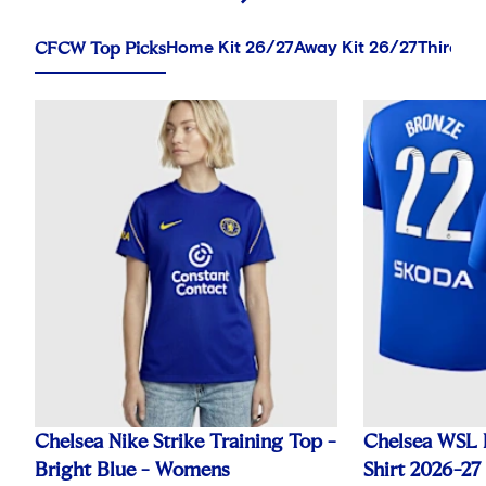
CFCW Top Picks
Home Kit 26/27
Away Kit 26/27
Third Ki
Chelsea Nike Strike Training Top -
Chelsea WSL 
Bright Blue - Womens
Shirt 2026-27