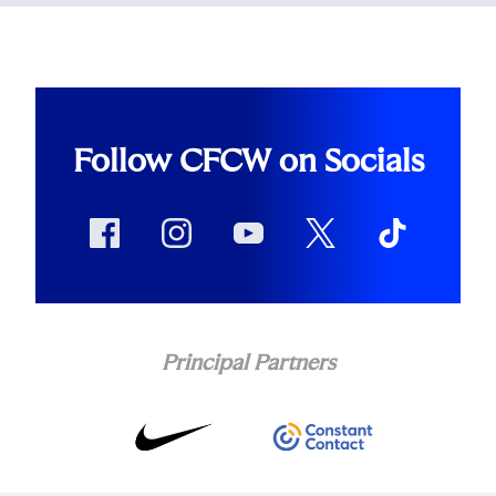
Follow CFCW on Socials
Principal Partners