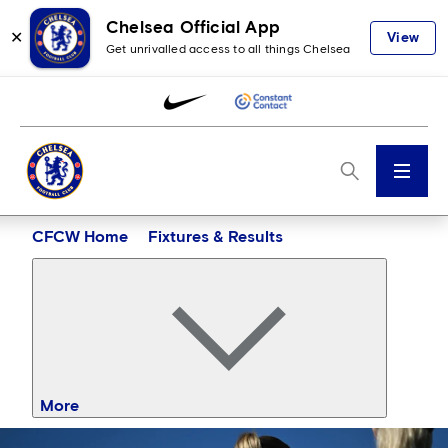
Chelsea Official App
✕
View
Get unrivalled access to all things Chelsea
Menu
CFCW Home
Fixtures & Results
More