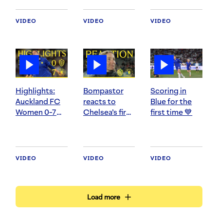
Women
VIDEO
VIDEO
VIDEO
Highlights:
Bompastor
Scoring in
Auckland FC
reacts to
Blue for the
Women 0-7
Chelsea’s first
first time 💙
Chelsea
pre-season
Women
test
VIDEO
VIDEO
VIDEO
Load more