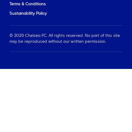
Terms & Conditions
Sustainability Policy
© 2025 Chelsea FC. All rights reserved. No part of this site
may be reproduced without our written permission.