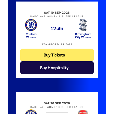
SAT 19 SEP 2026
BARCLAYS WOMEN'S SUPER LEAGUE
12:45
Chelsea
Birmingham
Women
City Women
STAMFORD BRIDGE
Buy Tickets
Buy Hospitality
SAT 26 SEP 2026
BARCLAYS WOMEN'S SUPER LEAGUE