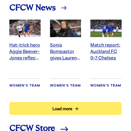
CFCW News
Hat-trick hero
Sonia
Match report:
Aggie Beever-
Bompastor
Auckland FC
Jones reflects
gives Lauren
0-7 Chelsea
on winning
James update
start to pre-
and felt the
season
love in
Auckland
WOMEN'S TEAM
WOMEN'S TEAM
WOMEN'S TEAM
Load more
CFCW Store