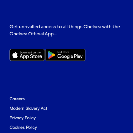
Get unrivalled access to all things Chelsea with the
Chelsea Official App...
Careers
Modern Slavery Act
Privacy Policy
Cookies Policy