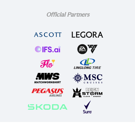
Official Partners