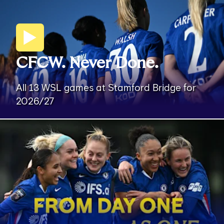
CFCW. Never Done.
All 13 WSL games at Stamford Bridge for
2026/27