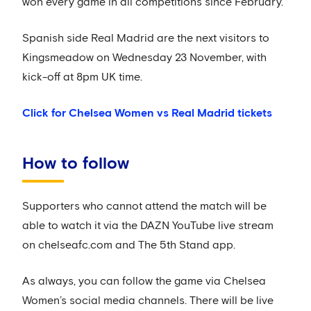
won every game in all competitions since February.
Spanish side Real Madrid are the next visitors to
Kingsmeadow on Wednesday 23 November, with
kick-off at 8pm UK time.
Click for Chelsea Women vs Real Madrid tickets
How to follow
Supporters who cannot attend the match will be
able to watch it via the DAZN YouTube live stream
on chelseafc.com and The 5th Stand app.
As always, you can follow the game via Chelsea
Women’s social media channels. There will be live