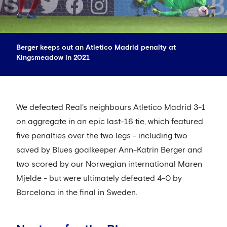
Berger keeps out an Atletico Madrid penalty at
Kingsmeadow in 2021
We defeated Real's neighbours Atletico Madrid 3-1
on aggregate in an epic last-16 tie, which featured
five penalties over the two legs - including two
saved by Blues goalkeeper Ann-Katrin Berger and
two scored by our Norwegian international Maren
Mjelde - but were ultimately defeated 4-0 by
Barcelona in the final in Sweden.