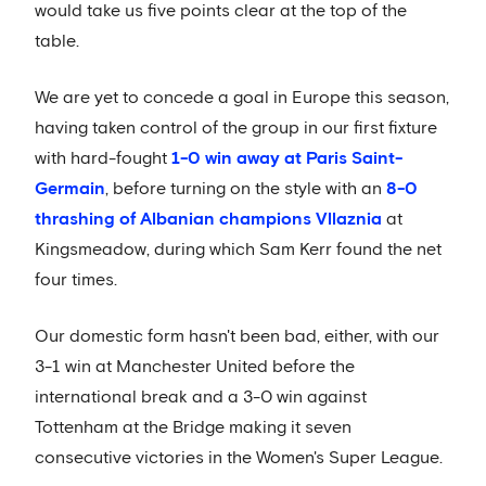
would take us five points clear at the top of the
table.
We are yet to concede a goal in Europe this season,
having taken control of the group in our first fixture
with hard-fought
1-0 win away at Paris Saint-
Germain
, before turning on the style with an
8-0
thrashing of Albanian champions Vllaznia
at
Kingsmeadow, during which Sam Kerr found the net
four times.
Our domestic form hasn't been bad, either, with our
3-1 win at Manchester United before the
international break and a 3-0 win against
Tottenham at the Bridge making it seven
consecutive victories in the Women's Super League.