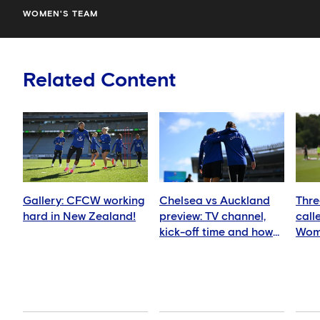
WOMEN'S TEAM
Related Content
Gallery: CFCW working
Chelsea vs Auckland
Thre
hard in New Zealand!
preview: TV channel,
call
kick-off time and how
Wom
to watch
squ