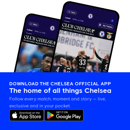
DOWNLOAD THE CHELSEA OFFICIAL APP
The home of all things Chelsea
Follow every match, moment and story — live,
exclusive and in your pocket.