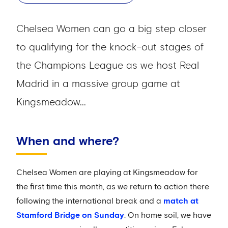
Chelsea Women can go a big step closer
to qualifying for the knock-out stages of
the Champions League as we host Real
Madrid in a massive group game at
Kingsmeadow...
When and where?
Chelsea Women are playing at Kingsmeadow for
the first time this month, as we return to action there
following the international break and a
match at
Stamford Bridge on Sunday
. On home soil, we have