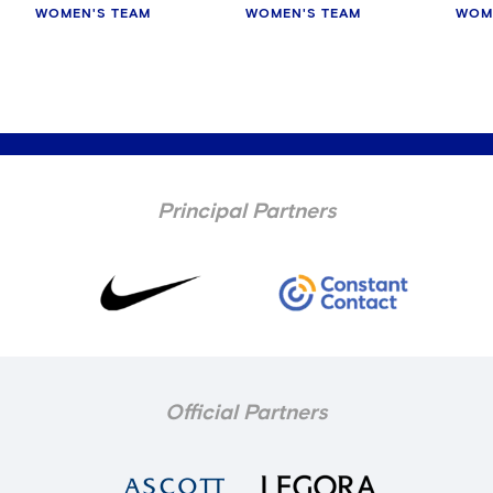
WOMEN'S TEAM
WOMEN'S TEAM
WOM
Principal Partners
Official Partners