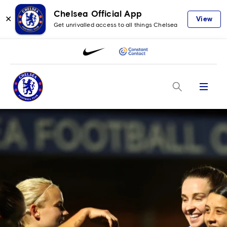
Chelsea Official App
✕
View
Get unrivalled access to all things Chelsea
Menu