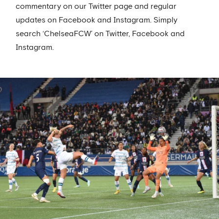
commentary on our Twitter page and regular
updates on Facebook and Instagram. Simply
search ‘ChelseaFCW’ on Twitter, Facebook and
Instagram.