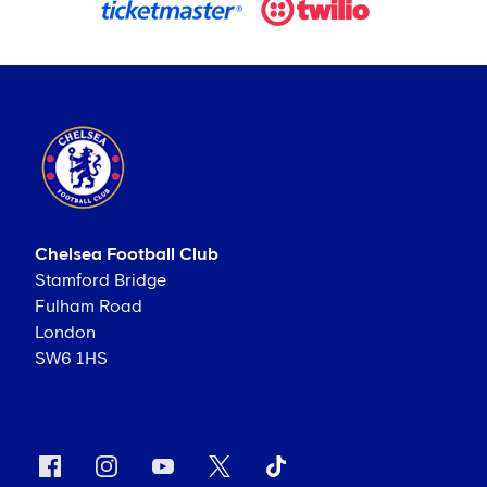
Chelsea Football Club
Stamford Bridge
Fulham Road
London
SW6 1HS