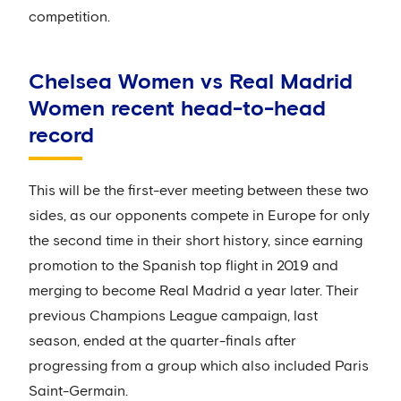
competition.
Chelsea Women vs Real Madrid
Women recent head-to-head
record
This will be the first-ever meeting between these two
sides, as our opponents compete in Europe for only
the second time in their short history, since earning
promotion to the Spanish top flight in 2019 and
merging to become Real Madrid a year later. Their
previous Champions League campaign, last
season, ended at the quarter-finals after
progressing from a group which also included Paris
Saint-Germain.