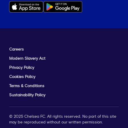
Careers
Modern Slavery Act
Privacy Policy
Cookies Policy
Terms & Conditions
Sustainability Policy
© 2025 Chelsea FC. All rights reserved. No part of this site
may be reproduced without our written permission.