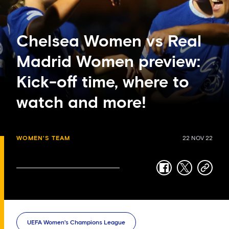
Chelsea Women vs Real
Madrid Women preview:
Kick-off time, where to
watch and more!
WOMEN'S TEAM
22 NOV 22
facebook
twitter
copy-
link
UEFA Women's Champions League