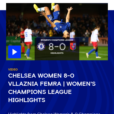
VIDEO
CHELSEA WOMEN 8-0
VLLAZNIA FEMRA | WOMEN'S
CHAMPIONS LEAGUE
HIGHLIGHTS