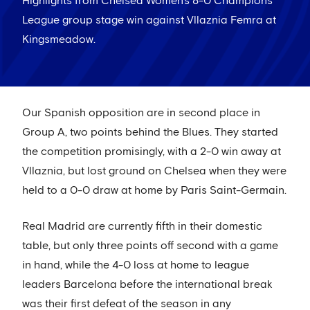
Highlights from Chelsea Women's 8-0 Champions
League group stage win against Vllaznia Femra at
Kingsmeadow.
Our Spanish opposition are in second place in
Group A, two points behind the Blues. They started
the competition promisingly, with a 2-0 win away at
Vllaznia, but lost ground on Chelsea when they were
held to a 0-0 draw at home by Paris Saint-Germain.
Real Madrid are currently fifth in their domestic
table, but only three points off second with a game
in hand, while the 4-0 loss at home to league
leaders Barcelona before the international break
was their first defeat of the season in any