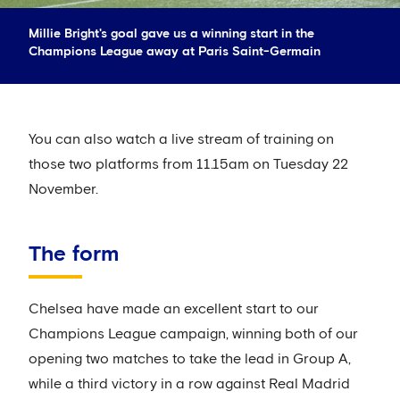
Millie Bright's goal gave us a winning start in the
Champions League away at Paris Saint-Germain
You can also watch a live stream of training on
those two platforms from 11.15am on Tuesday 22
November.
The form
Chelsea have made an excellent start to our
Champions League campaign, winning both of our
opening two matches to take the lead in Group A,
while a third victory in a row against Real Madrid