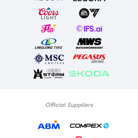
Official Suppliers