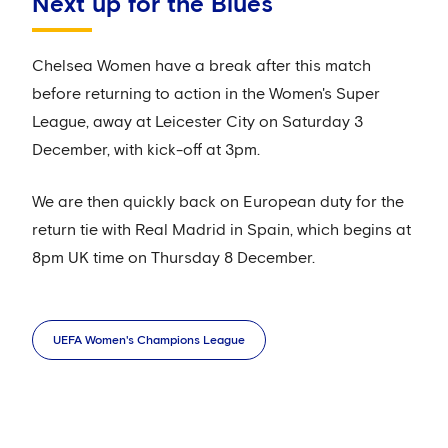
Next up for the Blues
Chelsea Women have a break after this match
before returning to action in the Women's Super
League, away at Leicester City on Saturday 3
December, with kick-off at 3pm.
We are then quickly back on European duty for the
return tie with Real Madrid in Spain, which begins at
8pm UK time on Thursday 8 December.
UEFA Women's Champions League