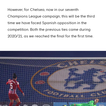
However, for Chelsea, now in our seventh
Champions League campaign, this will be the third
time we have faced Spanish opposition in the
competition. Both the previous ties came during
2020/21, as we reached the final for the first time.