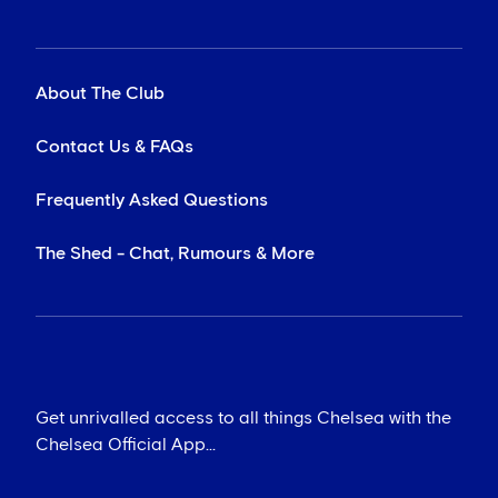
About The Club
Contact Us & FAQs
Frequently Asked Questions
The Shed - Chat, Rumours & More
Get unrivalled access to all things Chelsea with the
Chelsea Official App...