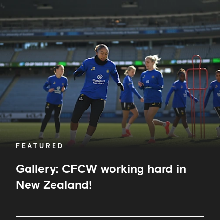
Gallery:
CFCW
working
hard
in
New
Zealand!
FEATURED
Gallery: CFCW working hard in
New Zealand!